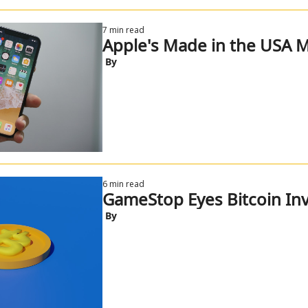
7 min read
Apple's Made in the USA 
 By
6 min read
GameStop Eyes Bitcoin In
 By