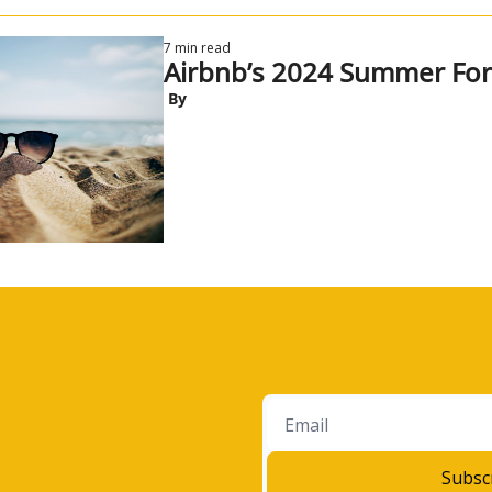
7 min read
Airbnb’s 2024 Summer For
 By
Subsc