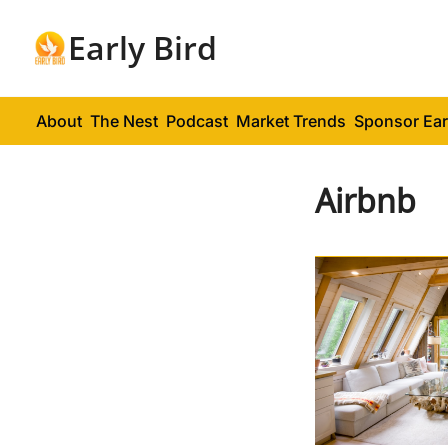
Early Bird
About
The Nest
Podcast
Market Trends
Sponsor Ear
Airbnb