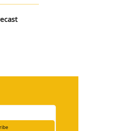
ecast
ribe