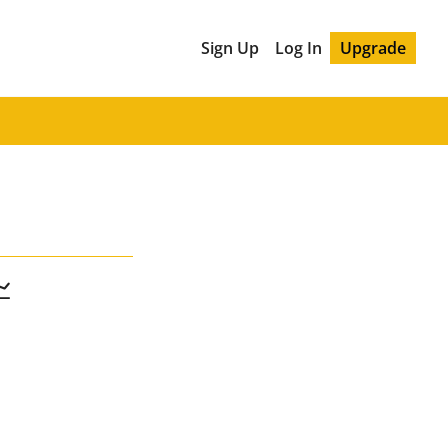
Sign Up
Log In
Upgrade
📈