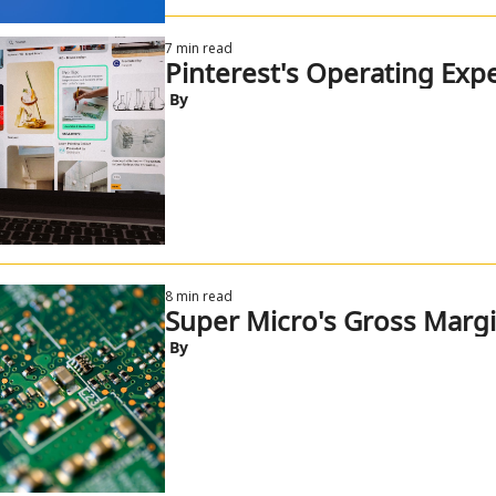
7 min read
Pinterest's Operating Exp
 By
8 min read
Super Micro's Gross Marg
 By