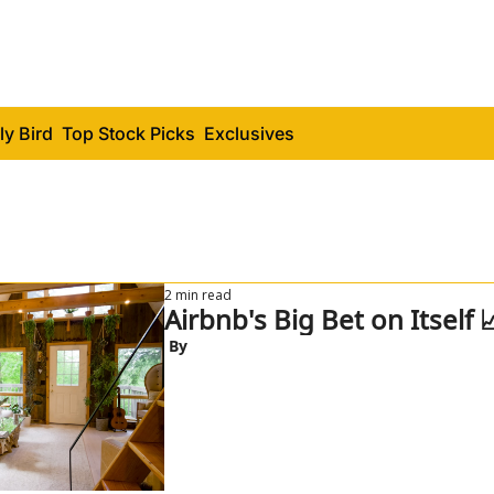
ly Bird
Top Stock Picks
Exclusives
2 min read
Airbnb's Big Bet on Itself 
 By