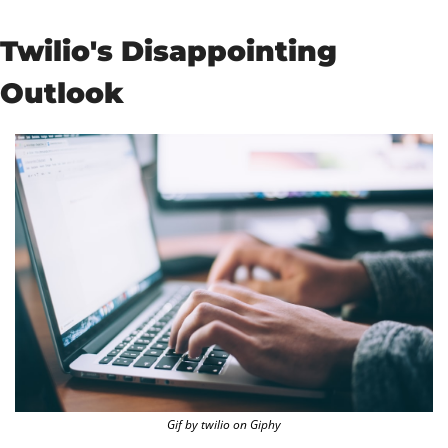
Twilio's Disappointing 
Outlook
Gif by twilio on Giphy