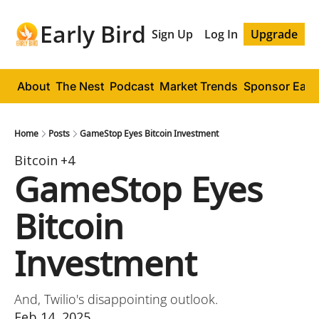
Early Bird
Sign Up
Log In
Upgrade
About
The Nest
Podcast
Market Trends
Sponsor Early
Home
Posts
GameStop Eyes Bitcoin Investment
Bitcoin
+4
GameStop Eyes 
Bitcoin 
Investment
And, Twilio's disappointing outlook.
Feb 14, 2025