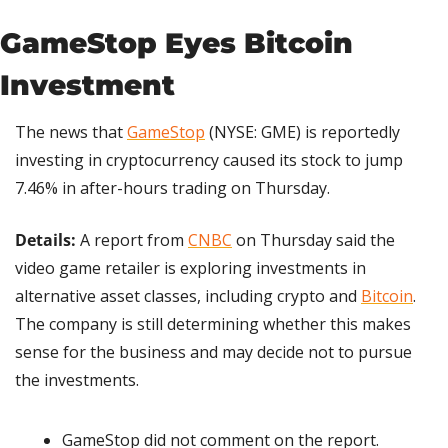
GameStop Eyes Bitcoin 
Investment
The news that 
GameStop
 (NYSE: GME) is reportedly 
investing in cryptocurrency caused its stock to jump 
7.46% in after-hours trading on Thursday.
Details:
 A report from 
CNBC
 on Thursday said the 
video game retailer is exploring investments in 
alternative asset classes, including crypto and 
Bitcoin
. 
The company is still determining whether this makes 
sense for the business and may decide not to pursue 
the investments.
GameStop did not comment on the report.