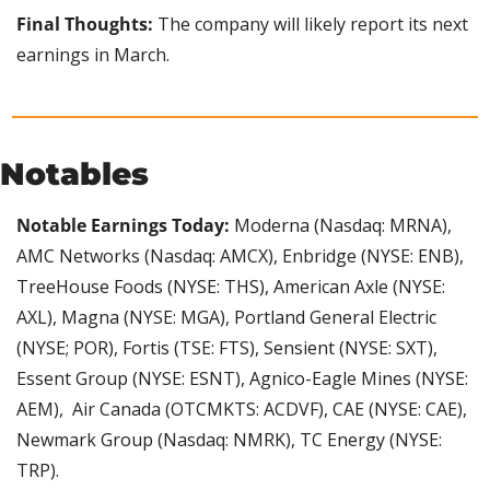
Final Thoughts:
 The company will likely report its next 
earnings in March.
Notables
Notable Earnings Today: 
Moderna (Nasdaq: MRNA), 
AMC Networks (Nasdaq: AMCX), Enbridge (NYSE: ENB), 
TreeHouse Foods (NYSE: THS), American Axle (NYSE: 
AXL), Magna (NYSE: MGA), Portland General Electric 
(NYSE; POR), Fortis (TSE: FTS), Sensient (NYSE: SXT), 
Essent Group (NYSE: ESNT), Agnico-Eagle Mines (NYSE: 
AEM),  Air Canada (OTCMKTS: ACDVF), CAE (NYSE: CAE), 
Newmark Group (Nasdaq: NMRK), TC Energy (NYSE: 
TRP).