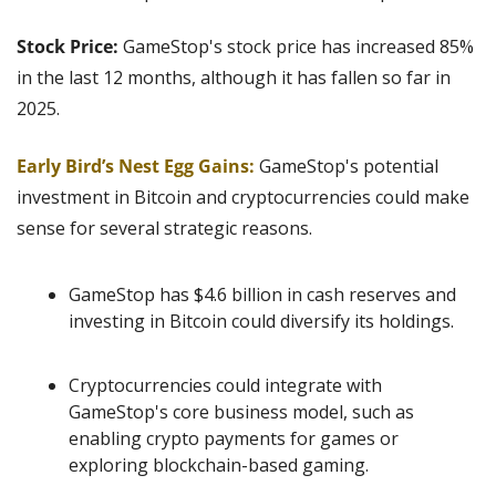
Stock Price:
 GameStop's stock price has increased 85% 
in the last 12 months, although it has fallen so far in 
2025.
Early Bird’s Nest Egg Gains:
GameStop's potential 
investment in Bitcoin and cryptocurrencies could make 
sense for several strategic reasons.
GameStop has $4.6 billion in cash reserves and 
investing in Bitcoin could diversify its holdings.
Cryptocurrencies could integrate with 
GameStop's core business model, such as 
enabling crypto payments for games or 
exploring blockchain-based gaming.