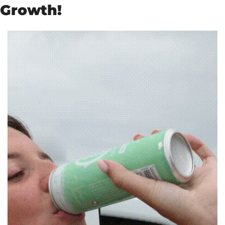
Growth!