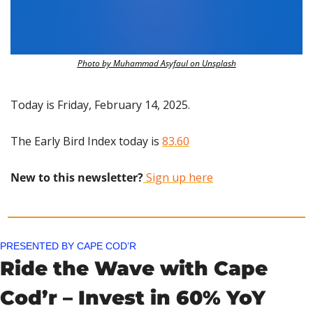
Photo by Muhammad Asyfaul on Unsplash
Today is Friday, February 14, 2025.
The Early Bird Index today is 
83.60
New to this newsletter?
 Sign up here
PRESENTED BY CAPE COD’R
Ride the Wave with Cape 
Cod’r – Invest in 60% YoY 