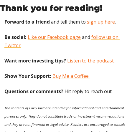
Thank you for reading!
Forward to a friend
 and tell them to 
sign up here
.
Be social:
Like our Facebook page
 and 
follow us on 
Twitter
.
Want more investing tips?
Listen to the podcast
.
Show Your Support: 
Buy Me a Coffee.
Questions or comments? 
Hit reply to reach out.
The contents of Early Bird are intended for informational and entertainment 
purposes only. They do not constitute trade or investment recommendations 
and they are not financial or legal advice. Readers are encouraged to consult 