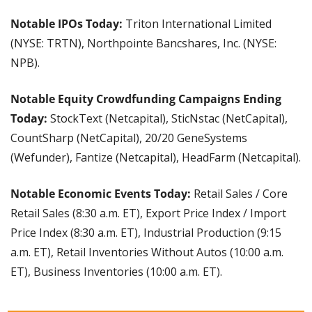
Notable IPOs Today: 
Triton International Limited 
(NYSE: TRTN), Northpointe Bancshares, Inc. (NYSE: 
NPB).
Notable Equity Crowdfunding Campaigns Ending 
Today:
 StockText (Netcapital), SticNstac (NetCapital), 
CountSharp (NetCapital), 20/20 GeneSystems 
(Wefunder), Fantize (Netcapital), HeadFarm (Netcapital).
Notable Economic Events Today:
 Retail Sales / Core 
Retail Sales (8:30 a.m. ET), Export Price Index / Import 
Price Index (8:30 a.m. ET), Industrial Production (9:15 
a.m. ET), Retail Inventories Without Autos (10:00 a.m. 
ET), Business Inventories (10:00 a.m. ET).