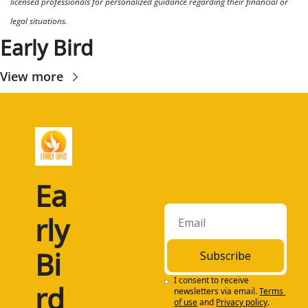
licensed professionals for personalized guidance regarding their financial or 
legal situations.
Early Bird
View more
Ea
rly 
Bi
Subscribe
I consent to receive 
rd
newsletters via email.
Terms 
of use
and
Privacy policy
.