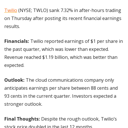
Twilio
 (NYSE; TWLO) sank 7.32% in after-hours trading 
on Thursday after posting its recent financial earnings 
results.
Financials: 
Twilio reported earnings of $1 per share in 
the past quarter, which was lower than expected. 
Revenue reached $1.19 billion, which was better than 
expected.
Outlook: 
The cloud communications company only 
anticipates earnings per share between 88 cents and 
93 cents in the current quarter. Investors expected a 
stronger outlook.
Final Thoughts: 
Despite the rough outlook, Twilio’s 
stock price doubled in the last 12 months.