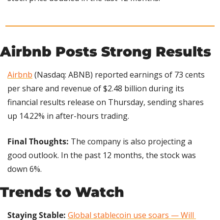
Airbnb Posts Strong Results
Airbnb
 (Nasdaq: ABNB) reported earnings of 73 cents 
per share and revenue of $2.48 billion during its 
financial results release on Thursday, sending shares 
up 14.22% in after-hours trading.
Final Thoughts: 
The company is also projecting a 
good outlook. In the past 12 months, the stock was 
down 6%.
Trends to Watch
Staying Stable: 
Global stablecoin use soars — Will 