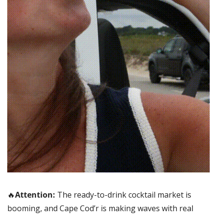
🔥
Attention: 
The ready-to-drink cocktail market is 
booming, and Cape Cod’r is making waves with real 