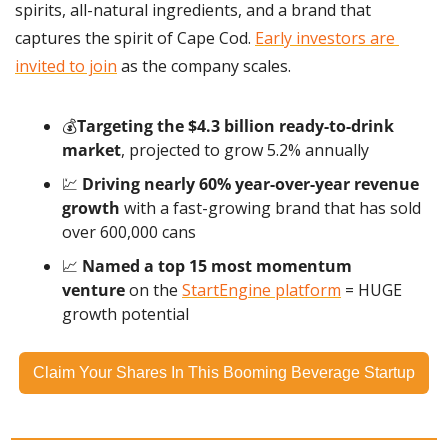
spirits, all-natural ingredients, and a brand that 
captures the spirit of Cape Cod. 
Early investors are 
invited to join
 as the company scales.
💰
Targeting the $4.3 billion ready-to-drink 
market
, projected to grow 5.2% annually
💹
Driving nearly 60% year-over-year revenue 
growth
 with a fast-growing brand that has sold 
over 600,000 cans
📈
 Named a top 15 most momentum 
venture
 on the 
StartEngine platform
 = HUGE 
growth potential
Claim Your Shares In This Booming Beverage Startup