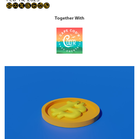
Together With