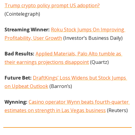
Trump crypto policy prompt US adoption?
(Cointelegraph)
Streaming Winner: 
Roku Stock Jumps On Improving 
Profitability, User Growth
 (Investor’s Business Daily)
Bad Results: 
Applied Materials, Palo Alto tumble as 
their earnings projections disappoint
 (Quartz)
Future Bet:
DraftKings’ Loss Widens but Stock Jumps 
on Upbeat Outlook
 (Barron’s)
Wynning: 
Casino operator Wynn beats fourth-quarter 
estimates on strength in Las Vegas business
 (Reuters)