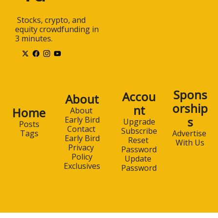
 Stocks, crypto, and 
equity crowdfunding in 
3 minutes.
Spons
Accou
About
orship
nt
Home
About 
s
Early Bird
Upgrade
Posts
Contact 
Subscribe
Advertise 
Tags
Early Bird
Reset 
With Us
Privacy 
Password
Policy
Update 
Exclusives
Password