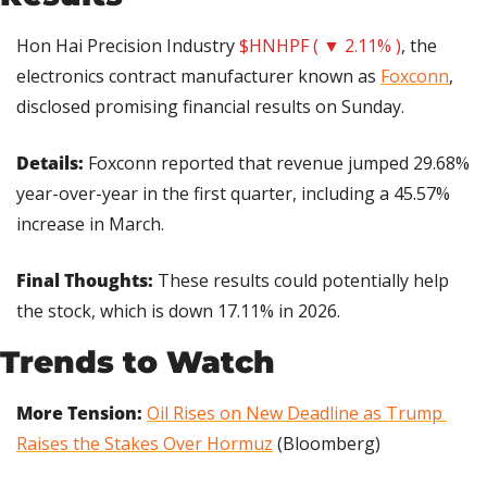
Hon Hai Precision Industry 
$HNHPF ( ▼ 2.11% )
, the 
electronics contract manufacturer known as 
Foxconn
, 
disclosed promising financial results on Sunday.
Details: 
Foxconn reported that revenue jumped 29.68% 
year-over-year in the first quarter, including a 45.57% 
increase in March.
Final Thoughts: 
These results could potentially help 
the stock, which is down 17.11% in 2026.
Trends to Watch
More Tension:
Oil Rises on New Deadline as Trump 
Raises the Stakes Over Hormuz
 (Bloomberg)