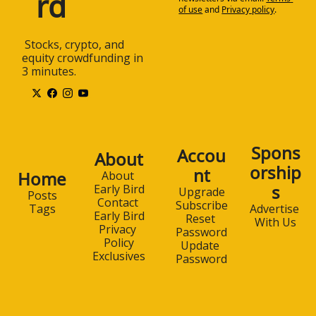
rd
of use
and
Privacy policy
.
 Stocks, crypto, and 
equity crowdfunding in 
3 minutes.
Spons
Accou
About
orship
nt
Home
About 
s
Early Bird
Upgrade
Posts
Contact 
Subscribe
Advertise 
Tags
Early Bird
Reset 
With Us
Privacy 
Password
Policy
Update 
Exclusives
Password