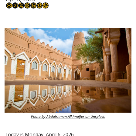
Photo by Abdulrhman Alkhnaifer on Unsplash
Today is Monday, April 6, 2026.