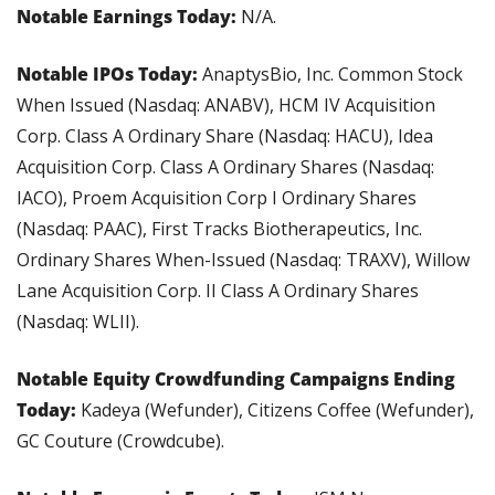
Notable Earnings Today: 
N/A.
Notable IPOs Today:
 AnaptysBio, Inc. Common Stock 
When Issued (Nasdaq: ANABV), HCM IV Acquisition 
Corp. Class A Ordinary Share (Nasdaq: HACU), Idea 
Acquisition Corp. Class A Ordinary Shares (Nasdaq: 
IACO), Proem Acquisition Corp I Ordinary Shares 
(Nasdaq: PAAC), First Tracks Biotherapeutics, Inc. 
Ordinary Shares When-Issued (Nasdaq: TRAXV), Willow 
Lane Acquisition Corp. II Class A Ordinary Shares 
(Nasdaq: WLII).
Notable Equity Crowdfunding Campaigns Ending 
Today: 
Kadeya (Wefunder), Citizens Coffee (Wefunder), 
GC Couture (Crowdcube).