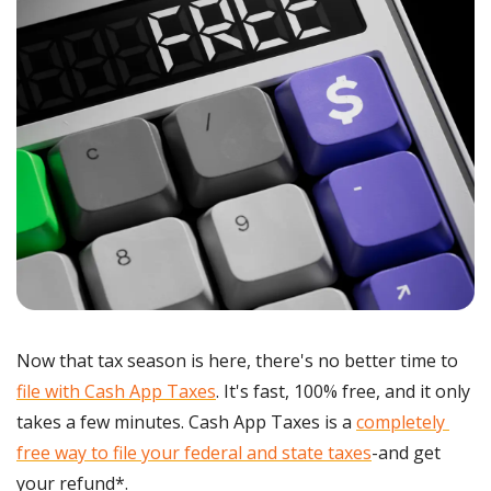
Now that tax season is here, there's no better time to 
file with Cash App Taxes
. It's fast, 100% free, and it only 
takes a few minutes. Cash App Taxes is a 
completely 
free way to file your federal and state taxes
-and get 
your refund*.