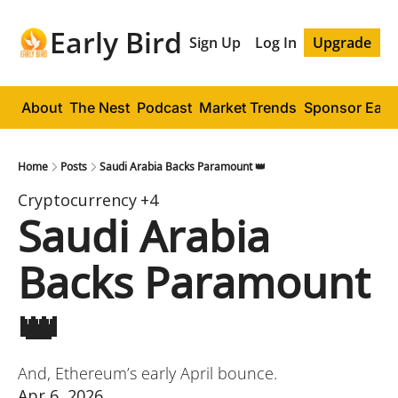
Early Bird
Sign Up
Log In
Upgrade
About
The Nest
Podcast
Market Trends
Sponsor Early
Home
Posts
Saudi Arabia Backs Paramount 👑
Cryptocurrency
+4
Saudi Arabia 
Backs Paramount 
👑
And, Ethereum’s early April bounce.
Apr 6, 2026