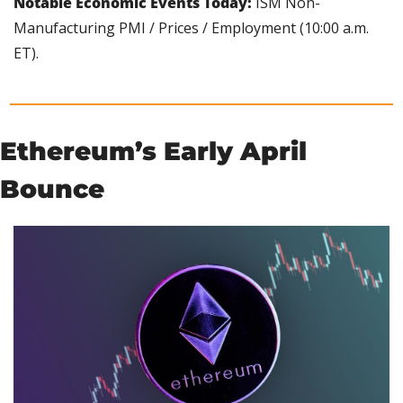
Notable Economic Events Today: 
ISM Non-
Manufacturing PMI / Prices / Employment (10:00 a.m. 
ET).
Ethereum’s Early April 
Bounce