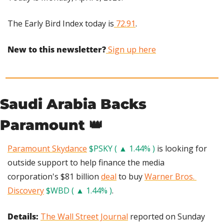
The Early Bird Index today is
 72.91
.
New to this newsletter?
 Sign up here
Saudi Arabia Backs 
Paramount 
👑
Paramount Skydance
$PSKY ( ▲ 1.44% )
 is looking for 
outside support to help finance the media 
corporation's $81 billion 
deal
 to buy 
Warner Bros. 
Discovery
$WBD ( ▲ 1.44% )
.
Details: 
The Wall Street Journal
 reported on Sunday 