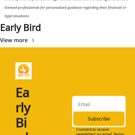
licensed professionals for personalized guidance regarding their financial or 
legal situations.
Early Bird
View more
Ea
rly 
Bi
Subscribe
I consent to receive 
newsletters via email.
Terms 