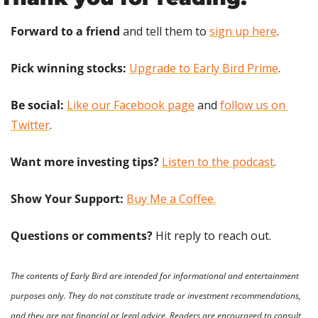
Forward to a friend
 and tell them to 
sign up here
.
Pick winning stocks:
Upgrade to Early Bird Prime
.
Be social:
Like our Facebook page
 and 
follow us on 
Twitter
.
Want more investing tips?
Listen to the podcast
.
Show Your Support: 
Buy Me a Coffee.
Questions or comments? 
Hit reply to reach out.
The contents of Early Bird are intended for informational and entertainment 
purposes only. They do not constitute trade or investment recommendations, 
and they are not financial or legal advice. Readers are encouraged to consult 