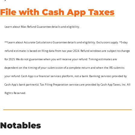
File with Cash App Taxes
Learn about Max Refund Guarantee details and eligibility. 
**Learn about Accurate Calculations Guarantee details and eligibility. Exclusions apply. *5-day 
refund estimate is based on filing data from tax year 2024. Refund windows are subject to change 
for 2025. We do not guarantee when you will receive your refund. Timing estimates are 
dependent on the timing of your submission of a complete return and when the IRS submits 
your refund. Cash App is a financial services platform, not a bank. Banking services provided by 
Cash App's bank partner(s). Tax Filing Preparation services are provided by Cash App Taxes, Inc. All 
Rights Reserved.
Notables