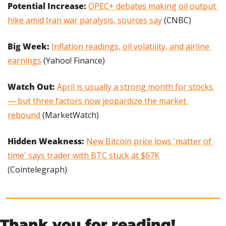
Potential Increase: 
OPEC+ debates making oil output 
hike amid Iran war paralysis, sources say
 (CNBC)
Big Week: 
Inflation readings, oil volatility, and airline 
earnings
 (Yahoo! Finance)
Watch Out: 
April is usually a strong month for stocks 
— but three factors now jeopardize the market 
rebound
 (MarketWatch)
Hidden Weakness: 
New Bitcoin price lows 'matter of 
time' says trader with BTC stuck at $67K
(Cointelegraph)
Thank you for reading!