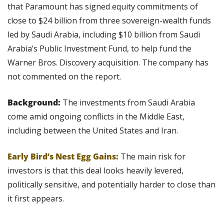
that Paramount has signed equity commitments of 
close to $24 billion from three sovereign-wealth funds 
led by Saudi Arabia, including $10 billion from Saudi 
Arabia’s Public Investment Fund, to help fund the 
Warner Bros. Discovery acquisition. The company has 
not commented on the report.
Background: 
The investments from Saudi Arabia 
come amid ongoing conflicts in the Middle East, 
including between the United States and Iran.
Early Bird’s Nest Egg Gains:
 The main risk for 
investors is that this deal looks heavily levered, 
politically sensitive, and potentially harder to close than 
it first appears. 