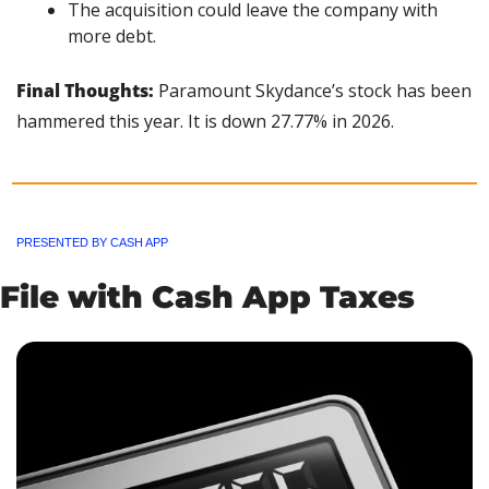
The acquisition could leave the company with 
more debt.
Final Thoughts: 
Paramount Skydance’s stock has been 
hammered this year. It is down 27.77% in 2026.
PRESENTED BY CASH APP
File with Cash App Taxes