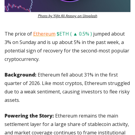
Photo by Yiğit Ali Atasoy on Unsplash
The price of 
Ethereum
$ETH ( ▲ 0.5% )
 jumped about 
3% on Sunday and is up about 5% in the past week, a 
potential sign of recovery for the second-most popular 
cryptocurrency.
Background:
 Ethereum fell about 31% in the first 
quarter of 2026. Like most cryptos, Ethereum struggled 
due to a weak sentiment, causing investors to flee risky 
assets.
Powering the Story: 
Ethereum remains the main 
settlement layer for a large share of stablecoin activity, 
and market coverage continues to frame institutional 