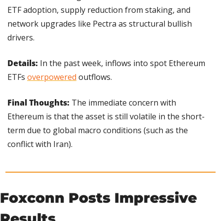
ETF adoption, supply reduction from staking, and 
network upgrades like Pectra as structural bullish 
drivers.
Details: 
In the past week, inflows into spot Ethereum 
ETFs 
overpowered
 outflows.
Final Thoughts:
 The immediate concern with 
Ethereum is that the asset is still volatile in the short-
term due to global macro conditions (such as the 
conflict with Iran).
Foxconn Posts Impressive 
Results