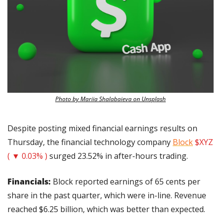
Photo by Mariia Shalabaieva on Unsplash
Despite posting mixed financial earnings results on 
Thursday, the financial technology company 
Block
$XYZ 
( ▼ 0.03% )
 surged 23.52% in after-hours trading.
Financials:
 Block reported earnings of 65 cents per 
share in the past quarter, which were in-line. Revenue 
reached $6.25 billion, which was better than expected.