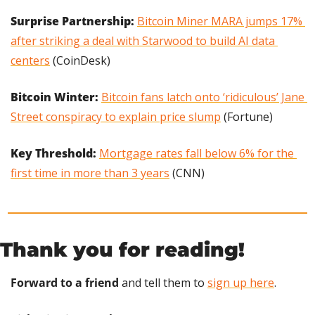
Surprise Partnership: 
Bitcoin Miner MARA jumps 17% 
after striking a deal with Starwood to build AI data 
centers
 (CoinDesk)
Bitcoin Winter: 
Bitcoin fans latch onto ‘ridiculous’ Jane 
Street conspiracy to explain price slump
 (Fortune)
Key Threshold: 
Mortgage rates fall below 6% for the 
first time in more than 3 years
 (CNN)
Thank you for reading!
Forward to a friend
 and tell them to 
sign up here
.