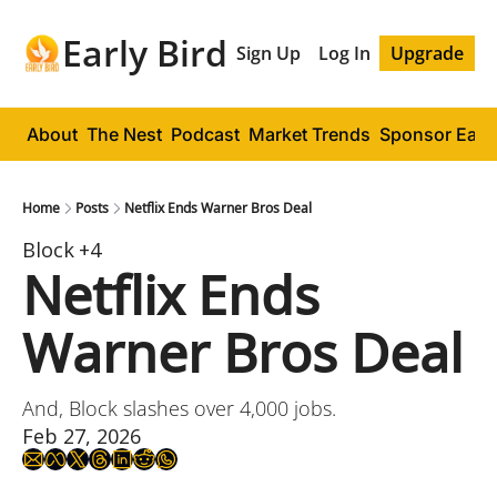
Early Bird
Sign Up
Log In
Upgrade
About
The Nest
Podcast
Market Trends
Sponsor Early
Home
Posts
Netflix Ends Warner Bros Deal
Block
+4
Netflix Ends 
Warner Bros Deal
And, Block slashes over 4,000 jobs.
Feb 27, 2026