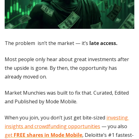
The problem  isn’t the market — it’s 
late access.
Most people only hear about great investments after 
the upside is gone. By then, the opportunity has 
already moved on.
Market Munchies was built to fix that. Curated, Edited 
and Published by Mode Mobile.
When you join, you don’t just get bite-sized 
investing 
insights and crowdfunding opportunities
 — you also 
get 
FREE shares in Mode Mobile
, Deloitte’s #1 fastest-