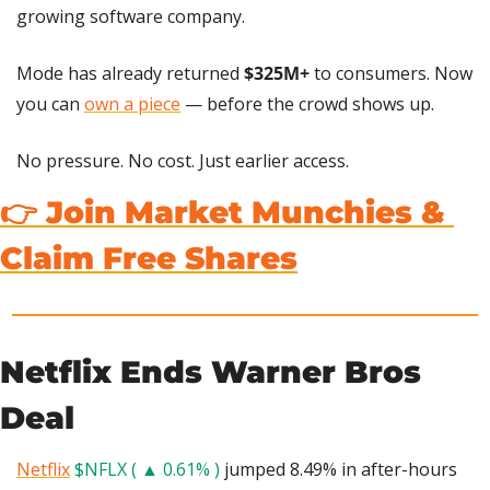
growing software company.
Mode has already returned 
$325M+
 to consumers. Now 
you can 
own a piece
 — before the crowd shows up.
No pressure. No cost. Just earlier access.
👉 Join Market Munchies & 
Claim Free Shares
Netflix Ends Warner Bros 
Deal
Netflix
$NFLX ( ▲ 0.61% )
 jumped 8.49% in after-hours 