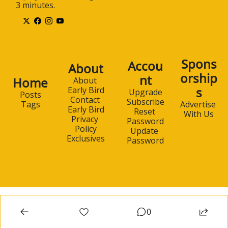
3 minutes.
Spons
Accou
About
orship
nt
Home
About 
s
Early Bird
Upgrade
Posts
Contact 
Subscribe
Advertise 
Tags
Early Bird
Reset 
With Us
Privacy 
Password
Policy
Update 
Exclusives
Password
0