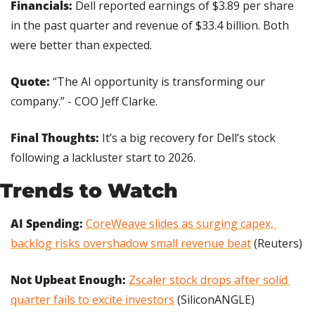
Financials: 
Dell reported earnings of $3.89 per share 
in the past quarter and revenue of $33.4 billion. Both 
were better than expected.
Quote:
 “The AI opportunity is transforming our 
company.” - COO Jeff Clarke.
Final Thoughts:
 It’s a big recovery for Dell’s stock 
following a lackluster start to 2026.
Trends to Watch
AI Spending:
CoreWeave slides as surging capex, 
backlog risks overshadow small revenue beat
 (Reuters)
Not Upbeat Enough: 
Zscaler stock drops after solid 
quarter fails to excite investors
 (SiliconANGLE)