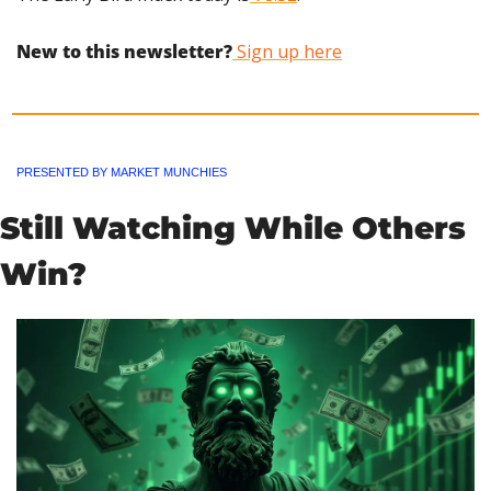
New to this newsletter?
 Sign up here
PRESENTED BY MARKET MUNCHIES
Still Watching While Others 
Win?