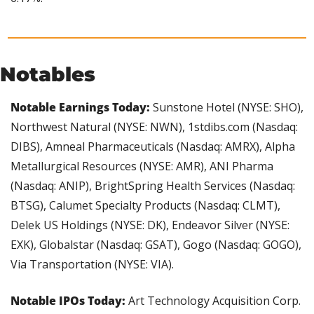
Notables
Notable Earnings Today: 
Sunstone Hotel (NYSE: SHO), 
Northwest Natural (NYSE: NWN), 1stdibs.com (Nasdaq: 
DIBS), Amneal Pharmaceuticals (Nasdaq: AMRX), Alpha 
Metallurgical Resources (NYSE: AMR), ANI Pharma 
(Nasdaq: ANIP), BrightSpring Health Services (Nasdaq: 
BTSG), Calumet Specialty Products (Nasdaq: CLMT), 
Delek US Holdings (NYSE: DK), Endeavor Silver (NYSE: 
EXK), Globalstar (Nasdaq: GSAT), Gogo (Nasdaq: GOGO), 
Via Transportation (NYSE: VIA).
Notable IPOs Today: 
Art Technology Acquisition Corp. 