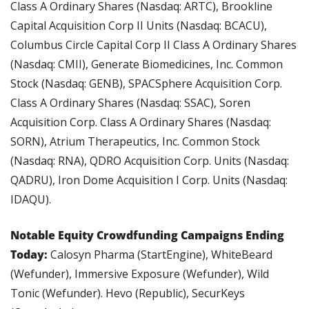
Class A Ordinary Shares (Nasdaq: ARTC), Brookline 
Capital Acquisition Corp II Units (Nasdaq: BCACU), 
Columbus Circle Capital Corp II Class A Ordinary Shares 
(Nasdaq: CMII), Generate Biomedicines, Inc. Common 
Stock (Nasdaq: GENB), SPACSphere Acquisition Corp. 
Class A Ordinary Shares (Nasdaq: SSAC), Soren 
Acquisition Corp. Class A Ordinary Shares (Nasdaq: 
SORN), Atrium Therapeutics, Inc. Common Stock 
(Nasdaq: RNA), QDRO Acquisition Corp. Units (Nasdaq: 
QADRU), Iron Dome Acquisition I Corp. Units (Nasdaq: 
IDAQU).
Notable Equity Crowdfunding Campaigns Ending 
Today: 
Calosyn Pharma (StartEngine), WhiteBeard 
(Wefunder), Immersive Exposure (Wefunder), Wild 
Tonic (Wefunder). Hevo (Republic), SecurKeys 