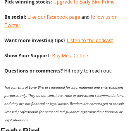
Pick winning stocks:
Upgrade to Early Bird Prime
.
Be social:
Like our Facebook page
 and 
follow us on 
Twitter
.
Want more investing tips?
Listen to the podcast
.
Show Your Support: 
Buy Me a Coffee.
Questions or comments? 
Hit reply to reach out.
The contents of Early Bird are intended for informational and entertainment 
purposes only. They do not constitute trade or investment recommendations, 
and they are not financial or legal advice. Readers are encouraged to consult 
licensed professionals for personalized guidance regarding their financial or 
legal situations.