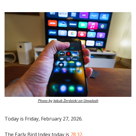
Photo by Jakub Żerdzicki on Unsplash
Today is Friday, February 27, 2026.
The Early Bird Index today is
 78.32
.