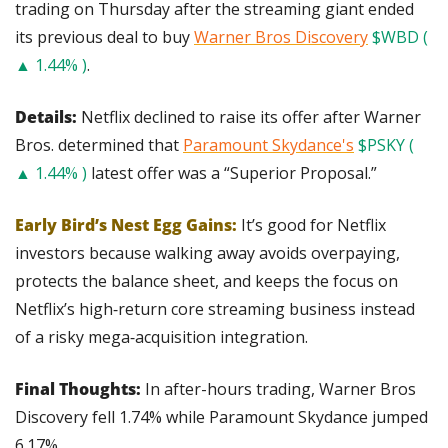
trading on Thursday after the streaming giant ended 
its previous deal to buy 
Warner Bros Discovery
$WBD ( 
▲ 1.44% )
.
Details: 
Netflix declined to raise its offer after Warner 
Bros. determined that 
Paramount Skydance's
$PSKY ( 
▲ 1.44% )
 latest offer was a “Superior Proposal.”
Early Bird’s Nest Egg Gains:
It’s good for Netflix 
investors because walking away avoids overpaying, 
protects the balance sheet, and keeps the focus on 
Netflix’s high‑return core streaming business instead 
of a risky mega‑acquisition integration.
Final Thoughts:
 In after-hours trading, Warner Bros 
Discovery fell 1.74% while Paramount Skydance jumped 
6.17%.