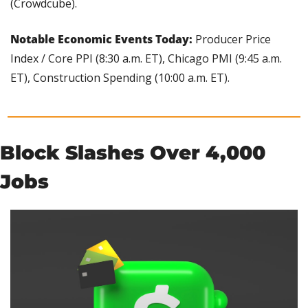
(Crowdcube).
Notable Economic Events Today: 
Producer Price 
Index / Core PPI (8:30 a.m. ET), Chicago PMI (9:45 a.m. 
ET), Construction Spending (10:00 a.m. ET).
Block Slashes Over 4,000 
Jobs