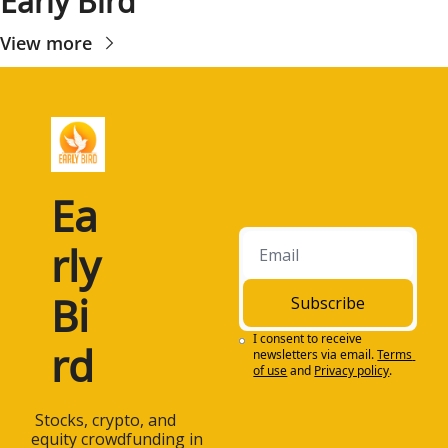
Early Bird
View more
Ea
rly 
Bi
Subscribe
I consent to receive 
rd
newsletters via email.
Terms 
of use
and
Privacy policy
.
 Stocks, crypto, and 
equity crowdfunding in 