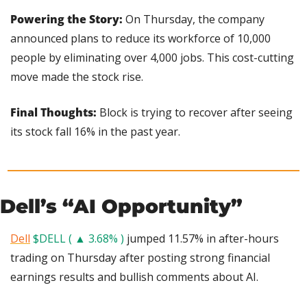
Powering the Story:
 On Thursday, the company 
announced plans to reduce its workforce of 10,000 
people by eliminating over 4,000 jobs. This cost-cutting 
move made the stock rise.
Final Thoughts:
 Block is trying to recover after seeing 
its stock fall 16% in the past year.
Dell’s “AI Opportunity”
Dell
$DELL ( ▲ 3.68% )
 jumped 11.57% in after-hours 
trading on Thursday after posting strong financial 
earnings results and bullish comments about AI.