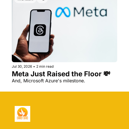
Jul 30, 2026
•
2 min read
Meta Just Raised the Floor 💸 
And, Microsoft Azure's milestone.