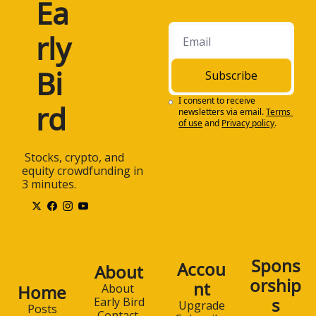
Ea
rly 
Bi
Subscribe
I consent to receive 
rd
newsletters via email.
Terms 
of use
and
Privacy policy
.
 Stocks, crypto, and 
equity crowdfunding in 
3 minutes.
Spons
Accou
About
orship
nt
Home
About 
s
Early Bird
Upgrade
Posts
Contact 