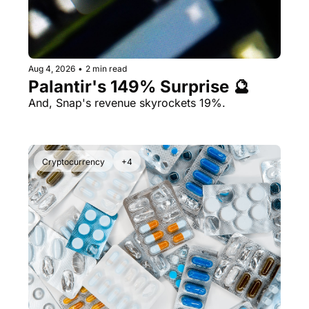
Aug 4, 2026
•
2 min read
Palantir's 149% Surprise 🔮
And, Snap's revenue skyrockets 19%.
Cryptocurrency
+4