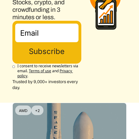
Stocks, crypto, and 
crowdfunding in 3 
minutes or less.
Subscribe
I consent to receive newsletters via 
email.
Terms of use
and
Privacy 
policy
.
Trusted by 9,000+ investors every 
day.
AMD
+2