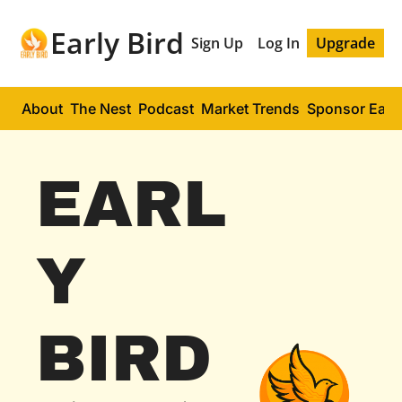
Early Bird
Sign Up
Log In
Upgrade
About
The Nest
Podcast
Market Trends
Sponsor Early
EARL
Y 
BIRD