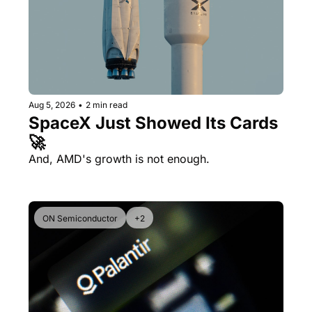
Aug 5, 2026
•
2 min read
SpaceX Just Showed Its Cards 
🚀
And, AMD's growth is not enough.
ON Semiconductor
+2