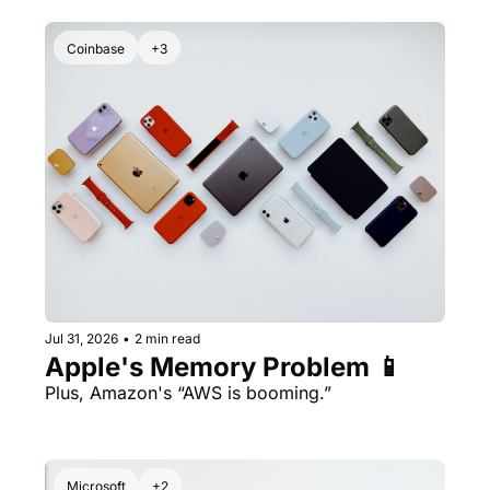
Coinbase
+3
Jul 31, 2026
•
2 min read
Apple's Memory Problem 📱
Plus, Amazon's “AWS is booming.” 
Microsoft
+2