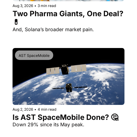
Aug 3, 2026
•
3 min read
Two Pharma Giants, One Deal? 
💊 
And, Solana’s broader market pain.
AST SpaceMobile
Aug 2, 2026
•
4 min read
Is AST SpaceMobile Done? 🤔 
Down 29% since its May peak.