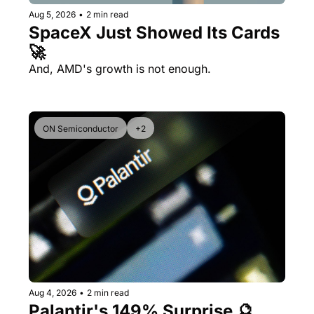
Aug 5, 2026
•
2 min read
SpaceX Just Showed Its Cards 
🚀
And, AMD's growth is not enough.
ON Semiconductor
+2
Aug 4, 2026
•
2 min read
Palantir's 149% Surprise 🔮