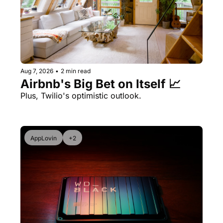
Aug 7, 2026
•
2 min read
Airbnb's Big Bet on Itself 📈
Plus, Twilio's optimistic outlook.
AppLovin
+2