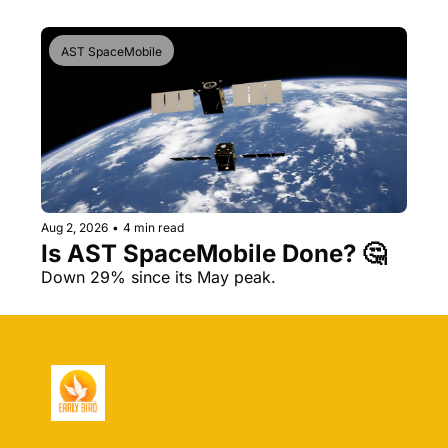
AST SpaceMobile
Aug 2, 2026
•
4 min read
Is AST SpaceMobile Done? 🤔 
Down 29% since its May peak.