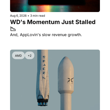
Aug 6, 2026
•
3 min read
WD's Momentum Just Stalled 
📉
And, AppLovin's slow revenue growth.
AMD
+2