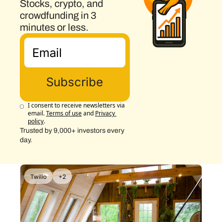
Stocks, crypto, and 
crowdfunding in 3 
minutes or less.
Subscribe
I consent to receive newsletters via 
email.
Terms of use
and
Privacy 
policy
.
Trusted by 9,000+ investors every 
day.
Twilio
+2