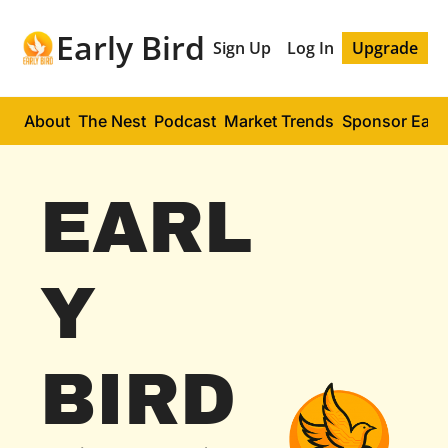
Early Bird
Sign Up
Log In
Upgrade
About
The Nest
Podcast
Market Trends
Sponsor Early
EARL
Y 
BIRD