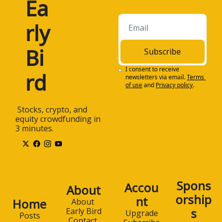
Ea
rly 
Bi
Subscribe
I consent to receive 
rd
newsletters via email.
Terms 
of use
and
Privacy policy
.
 Stocks, crypto, and 
equity crowdfunding in 
3 minutes.
Spons
Accou
About
orship
nt
Home
About 
s
Early Bird
Upgrade
Posts
Contact 