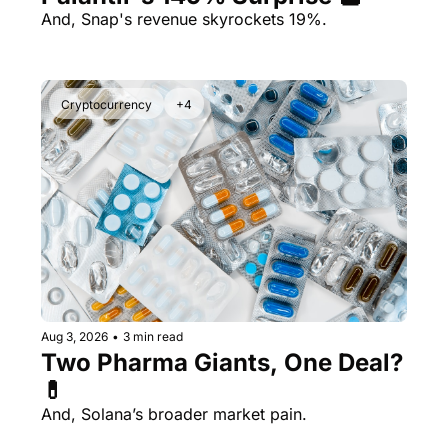
And, Snap's revenue skyrockets 19%.
Cryptocurrency
+4
Aug 3, 2026
•
3 min read
Two Pharma Giants, One Deal? 
💊 
And, Solana’s broader market pain.