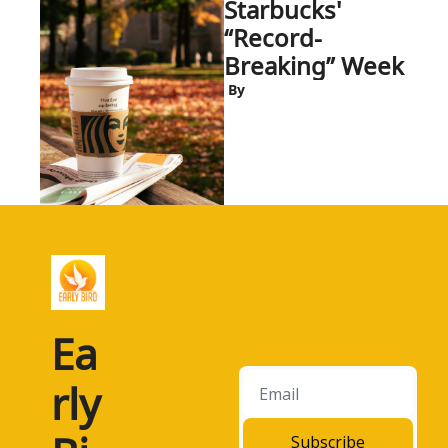
Starbucks' 
“Record-
Breaking” Week
 By
Ea
rly 
Subscribe