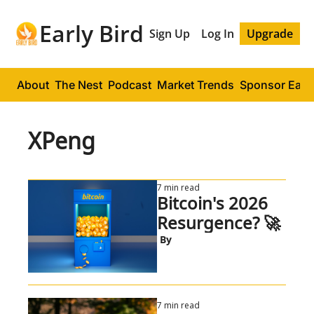
Early Bird
Sign Up
Log In
Upgrade
About
The Nest
Podcast
Market Trends
Sponsor Early
XPeng
7 min read
Bitcoin's 2026 
Resurgence? 🚀
 By
7 min read