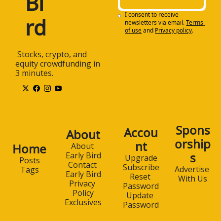
Bi
I consent to receive 
rd
newsletters via email.
Terms 
of use
and
Privacy policy
.
 Stocks, crypto, and 
equity crowdfunding in 
3 minutes.
Spons
Accou
About
orship
nt
Home
About 
s
Early Bird
Upgrade
Posts
Contact 
Subscribe
Advertise 
Tags
Early Bird
Reset 
With Us
Privacy 
Password
Policy
Update 
Exclusives
Password