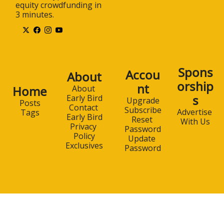
equity crowdfunding in 
3 minutes.
Spons
Accou
About
orship
nt
Home
About 
s
Early Bird
Upgrade
Posts
Contact 
Subscribe
Advertise 
Tags
Early Bird
Reset 
With Us
Privacy 
Password
Policy
Update 
Exclusives
Password