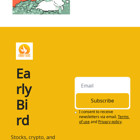
Ea
rly 
Bi
Subscribe
I consent to receive 
rd
newsletters via email.
Terms 
of use
and
Privacy policy
.
 Stocks, crypto, and 