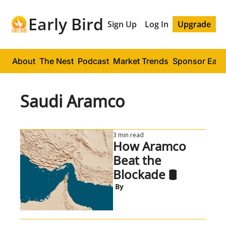
Early Bird
Sign Up
Log In
Upgrade
About
The Nest
Podcast
Market Trends
Sponsor Early
Saudi Aramco
3 min read
How Aramco 
Beat the 
Blockade 🛢️
 By