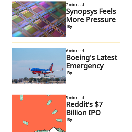
7 min read
Synopsys Feels 
More Pressure
 By
6 min read
Boeing's Latest 
Emergency
 By
5 min read
Reddit's $7 
Billion IPO
 By