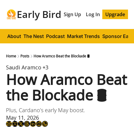
Early Bird
Sign Up
Log In
Upgrade
About
The Nest
Podcast
Market Trends
Sponsor Early
Home
Posts
How Aramco Beat the Blockade 🛢️
Saudi Aramco
+3
How Aramco Beat 
the Blockade 🛢️
Plus, Cardano’s early May boost.
May 11, 2026