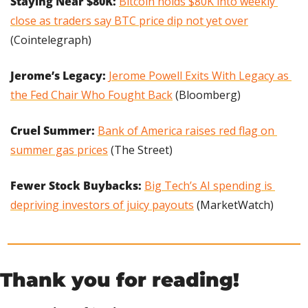
Staying Near $80K: 
Bitcoin holds $80K into weekly 
close as traders say BTC price dip not yet over
(Cointelegraph)
Jerome’s Legacy:
Jerome Powell Exits With Legacy as 
the Fed Chair Who Fought Back
 (Bloomberg)
Cruel Summer: 
Bank of America raises red flag on 
summer gas prices
 (The Street)
Fewer Stock Buybacks: 
Big Tech’s AI spending is 
depriving investors of juicy payouts
 (MarketWatch)
Thank you for reading!