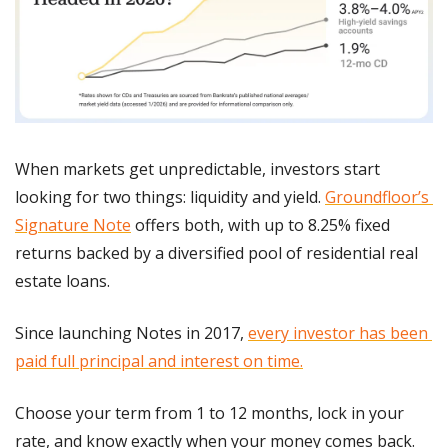
When markets get unpredictable, investors start 
looking for two things: liquidity and yield. 
Groundfloor’s 
Signature Note
 offers both, with up to 8.25% fixed 
returns backed by a diversified pool of residential real 
estate loans.
Since launching Notes in 2017, 
every investor has been 
paid full principal and interest on time.
Choose your term from 1 to 12 months, lock in your 
rate, and know exactly when your money comes back. 