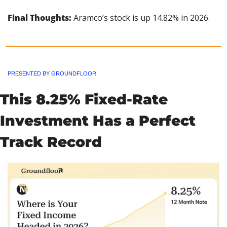
Final Thoughts:
 Aramco’s stock is up 14.82% in 2026.
PRESENTED BY GROUNDFLOOR
This 8.25% Fixed-Rate 
Investment Has a Perfect 
Track Record