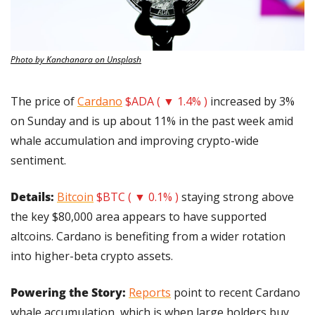
Photo by Kanchanara on Unsplash
The price of 
Cardano
$ADA ( ▼ 1.4% )
 increased by 3% 
on Sunday and is up about 11% in the past week amid 
whale accumulation and improving crypto-wide 
sentiment.
Details: 
Bitcoin
$BTC ( ▼ 0.1% )
 staying strong above 
the key $80,000 area appears to have supported 
altcoins. Cardano is benefiting from a wider rotation 
into higher-beta crypto assets.
Powering the Story: 
Reports
 point to recent Cardano 
whale accumulation, which is when large holders buy 