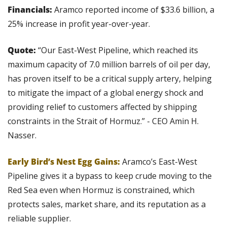
Financials:
 Aramco reported income of $33.6 billion, a 
25% increase in profit year-over-year.
Quote:
 “Our East-West Pipeline, which reached its 
maximum capacity of 7.0 million barrels of oil per day, 
has proven itself to be a critical supply artery, helping 
to mitigate the impact of a global energy shock and 
providing relief to customers affected by shipping 
constraints in the Strait of Hormuz.” - CEO Amin H. 
Nasser.
Early Bird’s Nest Egg Gains: 
Aramco’s East-West 
Pipeline gives it a bypass to keep crude moving to the 
Red Sea even when Hormuz is constrained, which 
protects sales, market share, and its reputation as a 
reliable supplier.