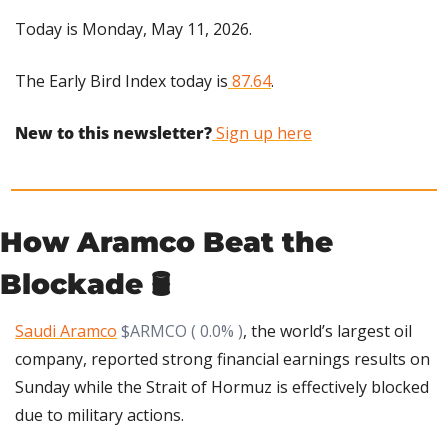
Today is Monday, May 11, 2026.
The Early Bird Index today is
 87.64
.
New to this newsletter?
 Sign up here
How Aramco Beat the 
Blockade 🛢️
Saudi Aramco
$ARMCO ( 0.0% )
, the world’s largest oil 
company, reported strong financial earnings results on 
Sunday while the Strait of Hormuz is effectively blocked 
due to military actions.