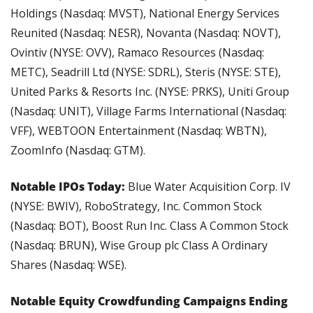
Holdings (Nasdaq: MVST), National Energy Services 
Reunited (Nasdaq: NESR), Novanta (Nasdaq: NOVT), 
Ovintiv (NYSE: OVV), Ramaco Resources (Nasdaq: 
METC), Seadrill Ltd (NYSE: SDRL), Steris (NYSE: STE), 
United Parks & Resorts Inc. (NYSE: PRKS), Uniti Group 
(Nasdaq: UNIT), Village Farms International (Nasdaq: 
VFF), WEBTOON Entertainment (Nasdaq: WBTN), 
ZoomInfo (Nasdaq: GTM).
Notable IPOs Today: 
Blue Water Acquisition Corp. IV 
(NYSE: BWIV), RoboStrategy, Inc. Common Stock 
(Nasdaq: BOT), Boost Run Inc. Class A Common Stock 
(Nasdaq: BRUN), Wise Group plc Class A Ordinary 
Shares (Nasdaq: WSE).
Notable Equity Crowdfunding Campaigns Ending 