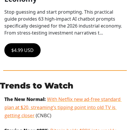
Stop guessing and start prompting. This practical 
guide provides 63 high-impact AI chatbot prompts 
specifically designed for the 2026 industrial economy. 
From stress-testing investment narratives t...
$4.99 USD
Trends to Watch
The New Normal: 
With Netflix new ad-free standard 
plan at $20, streaming’s tipping point into old TV is 
getting closer
 (CNBC)