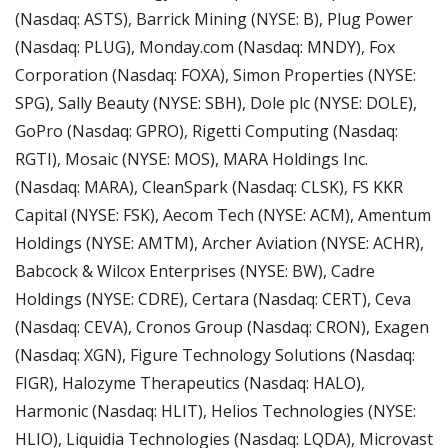
(Nasdaq: ASTS), Barrick Mining (NYSE: B), Plug Power 
(Nasdaq: PLUG), Monday.com (Nasdaq: MNDY), Fox 
Corporation (Nasdaq: FOXA), Simon Properties (NYSE: 
SPG), Sally Beauty (NYSE: SBH), Dole plc (NYSE: DOLE), 
GoPro (Nasdaq: GPRO), Rigetti Computing (Nasdaq: 
RGTI), Mosaic (NYSE: MOS), MARA Holdings Inc. 
(Nasdaq: MARA), CleanSpark (Nasdaq: CLSK), FS KKR 
Capital (NYSE: FSK), Aecom Tech (NYSE: ACM), Amentum 
Holdings (NYSE: AMTM), Archer Aviation (NYSE: ACHR), 
Babcock & Wilcox Enterprises (NYSE: BW), Cadre 
Holdings (NYSE: CDRE), Certara (Nasdaq: CERT), Ceva 
(Nasdaq: CEVA), Cronos Group (Nasdaq: CRON), Exagen 
(Nasdaq: XGN), Figure Technology Solutions (Nasdaq: 
FIGR), Halozyme Therapeutics (Nasdaq: HALO), 
Harmonic (Nasdaq: HLIT), Helios Technologies (NYSE: 
HLIO), Liquidia Technologies (Nasdaq: LQDA), Microvast 