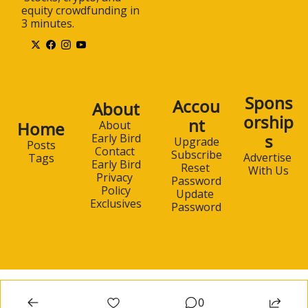
equity crowdfunding in 
3 minutes.
Spons
Accou
About
orship
nt
Home
About 
s
Early Bird
Upgrade
Posts
Contact 
Subscribe
Advertise 
Tags
Early Bird
Reset 
With Us
Privacy 
Password
Policy
Update 
Exclusives
Password
0