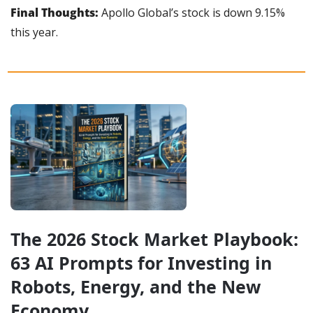
Final Thoughts:
 Apollo Global’s stock is down 9.15% 
this year.
The 2026 Stock Market Playbook: 
63 AI Prompts for Investing in 
Robots, Energy, and the New 
Economy