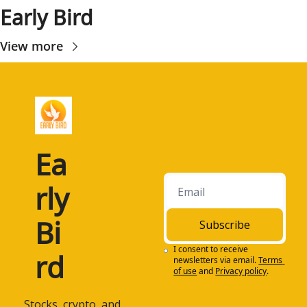
Early Bird
View more
Ea
rly 
Bi
Subscribe
I consent to receive 
rd
newsletters via email.
Terms 
of use
and
Privacy policy
.
 Stocks, crypto, and 