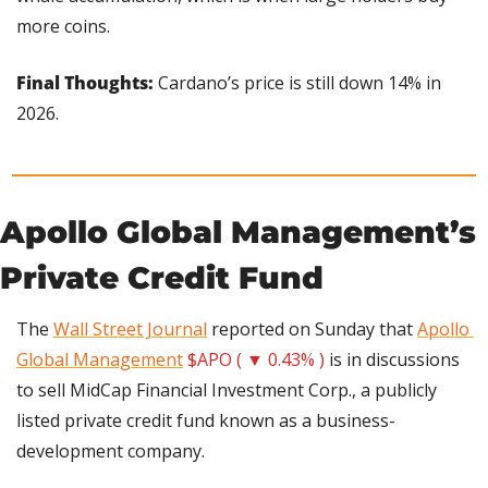
more coins.
Final Thoughts:
 Cardano’s price is still down 14% in 
2026.
Apollo Global Management’s 
Private Credit Fund
The 
Wall Street Journal
 reported on Sunday that 
Apollo 
Global Management
$APO ( ▼ 0.43% )
 is in discussions 
to sell MidCap Financial Investment Corp., a publicly 
listed private credit fund known as a business-
development company.