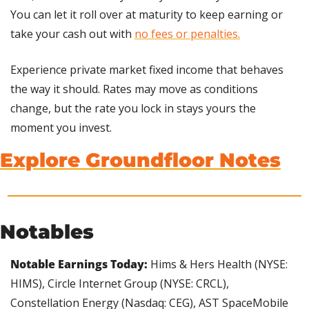
You can let it roll over at maturity to keep earning or 
take your cash out with 
no fees or penalties.
Experience private market fixed income that behaves 
the way it should. Rates may move as conditions 
change, but the rate you lock in stays yours the 
moment you invest.
Explore Groundfloor Notes
Notables
Notable Earnings Today: 
Hims & Hers Health (NYSE: 
HIMS), Circle Internet Group (NYSE: CRCL), 
Constellation Energy (Nasdaq: CEG), AST SpaceMobile 