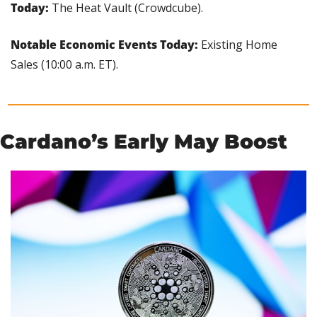
Today:
 The Heat Vault (Crowdcube).
Notable Economic Events Today: 
Existing Home 
Sales (10:00 a.m. ET).
Cardano’s Early May Boost