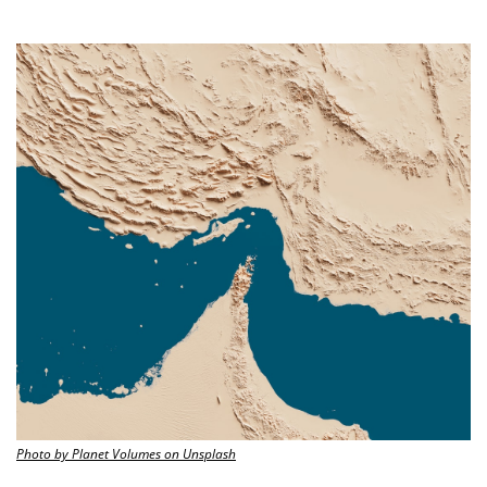
Photo by Planet Volumes on Unsplash