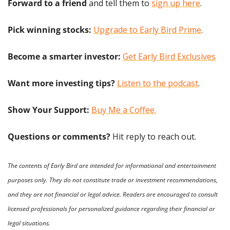
Forward to a friend
 and tell them to 
sign up here
.
Pick winning stocks:
Upgrade to Early Bird Prime
.
Become a smarter investor:
Get Early Bird Exclusives
Want more investing tips?
Listen to the podcast
.
Show Your Support: 
Buy Me a Coffee.
Questions or comments? 
Hit reply to reach out.
The contents of Early Bird are intended for informational and entertainment 
purposes only. They do not constitute trade or investment recommendations, 
and they are not financial or legal advice. Readers are encouraged to consult 
licensed professionals for personalized guidance regarding their financial or 
legal situations.