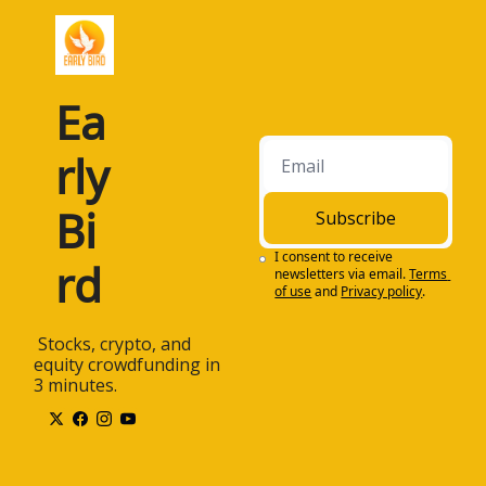
Ea
rly 
Bi
Subscribe
I consent to receive 
rd
newsletters via email.
Terms 
of use
and
Privacy policy
.
 Stocks, crypto, and 
equity crowdfunding in 
3 minutes.