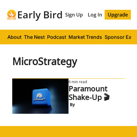
Early Bird
Sign Up
Log In
Upgrade
About
The Nest
Podcast
Market Trends
Sponsor Early
MicroStrategy
6 min read
Paramount 
Shake-Up 🎬
 By