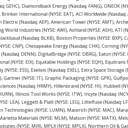
q: GEHC), Diamondback Energy (Nasdaq: FANG), ONEOK (NYSE
 Brinker International (NYSE: EAT), ACI Worldwide (Nasdaq: 
n Electric (Nasdaq: AEP), American Tower (NYSE: AMT), Arche
 World Industries (NYSE: AWI), Ashland (NYSE: ASH), ATI (NY
 Blackbaud (Nasdaq: BLKB), Boston Properties (NYSE: BXP), C
NYSE: CNP), Chesapeake Energy (Nasdaq: CHK), Corning (NY
 (Nasdaq: DENN), DigitalBridge (NYSE: DBRG), Eaton (NYSE: E
ional (NYSE: EIX), Equitable Holdings (NYSE: EQH), Equitrans
y (NYSE: ESS), Exelixis (Nasdaq: EXEL), Extra Space Storage (N
E), Gartner (NYSE: IT), Graphic Packaging (NYSE: GPK), Gulfpo
iences (Nasdaq: HRMY), Hillenbrand (NYSE: HI), Hubbell (N
URN), Illinois Tool Works (NYSE: ITW), Incyte (Nasdaq: INCY
SE: LEA), Leggett & Platt (NYSE: LEG), Littelfuse (Nasdaq: LFU
en Technologies (NYSE: LUMN), Macerich (NYSE: MAC), Mara
Marietta Materials (NYSE: MLM), Matson (NYSE: MATX), Melc
logies (NYSE: MIR), MPLX (NYSE: MPLX), Northern Oil & Gas 