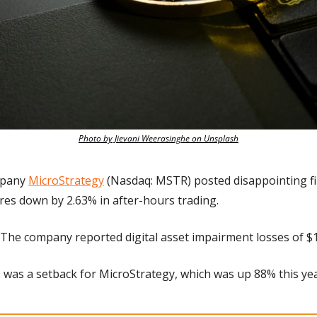
Photo by Jievani Weerasinghe on Unsplash
pany 
MicroStrategy
 (Nasdaq: MSTR) posted disappointing fin
es down by 2.63% in after-hours trading. 
The company reported digital asset impairment losses of $19
s was a setback for MicroStrategy, which was up 88% this yea