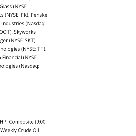
lass (NYSE: 
 (NYSE: PK), Penske 
Industries (Nasdaq: 
ROOT), Skyworks 
ger (NYSE: SKT), 
ologies (NYSE: TT), 
inancial (NYSE: 
ologies (Nasdaq: 
HPI Composite (9:00 
 Weekly Crude Oil 