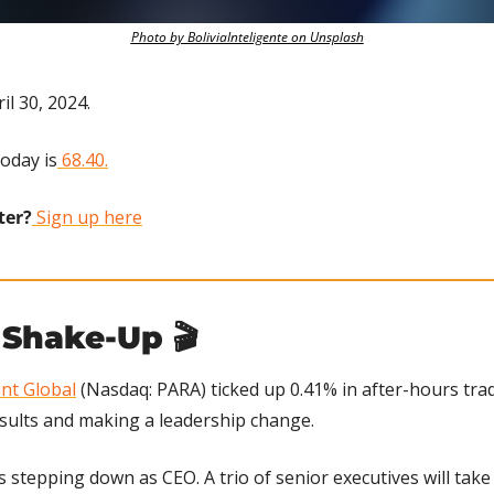
Photo by BoliviaInteligente on Unsplash
il 30, 2024.
today is
 68.40.
ter?
 Sign up here
Shake-Up 🎬
nt Global
 (Nasdaq: PARA) ticked up 0.41% in after-hours tra
results and making a leadership change.
 stepping down as CEO. A trio of senior executives will take