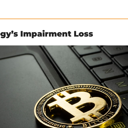
egy’s Impairment Loss