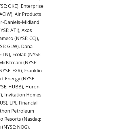
: OKE), Enterprise 
ACIW), Air Products 
r-Daniels-Midland 
SE: ATI), Axos 
ameco (NYSE: CCJ), 
SE: GLW), Dana 
TN), Ecolab (NYSE: 
 Midstream (NYSE: 
YSE: EXR), Franklin 
rt Energy (NYSE: 
YSE: HUBB), Huron 
), Invitation Homes 
S), LPL Financial 
thon Petroleum 
o Resorts (Nasdaq: 
(NYSE: NOG),  