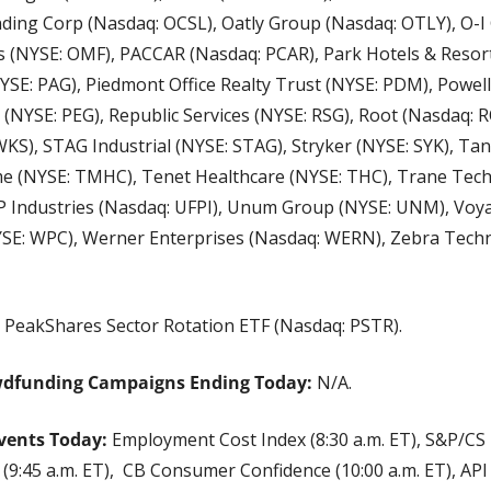
ding Corp (Nasdaq: OCSL), Oatly Group (Nasdaq: OTLY), O-I G
 (NYSE: OMF), PACCAR (Nasdaq: PCAR), Park Hotels & Resorts
E: PAG), Piedmont Office Realty Trust (NYSE: PDM), Powell 
 (NYSE: PEG), Republic Services (NYSE: RSG), Root (Nasdaq: 
KS), STAG Industrial (NYSE: STAG), Stryker (NYSE: SYK), Tan
 (NYSE: TMHC), Tenet Healthcare (NYSE: THC), Trane Techn
 Industries (Nasdaq: UFPI), Unum Group (NYSE: UNM), Voya F
YSE: WPC), Werner Enterprises (Nasdaq: WERN), Zebra Techn
 
PeakShares Sector Rotation ETF (Nasdaq: PSTR).
wdfunding Campaigns Ending Today:
 N/A.
vents Today:
 Employment Cost Index (8:30 a.m. ET), S&P/CS 
 (9:45 a.m. ET),  CB Consumer Confidence (10:00 a.m. ET), API