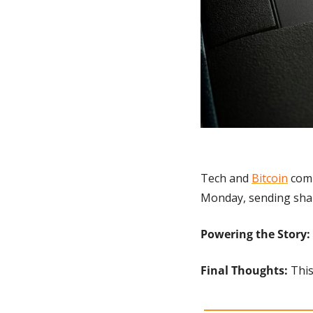
Tech and 
Bitcoin
 com
Monday, sending shar
Powering the Story: 
Final Thoughts:
 Thi