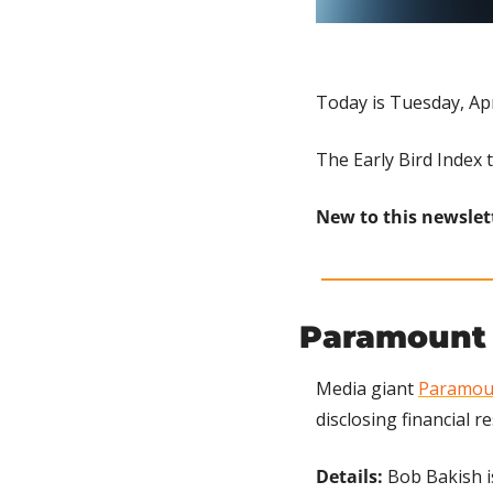
Today is Tuesday, Apr
The Early Bird Index 
New to this newslet
Paramount 
Media giant 
Paramou
disclosing financial 
Details: 
Bob Bakish is