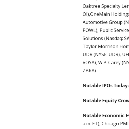
Oaktree Specialty Len
OI),OneMain Holdings
Automotive Group (NYS
POWL), Public Service
Solutions (Nasdaq: SW
Taylor Morrison Home
UDR (NYSE: UDR), UFP
VOYA), W.P. Carey (N
ZBRA).
Notable IPOs Today:
Notable Equity Cro
Notable Economic E
a.m. ET), Chicago PMI