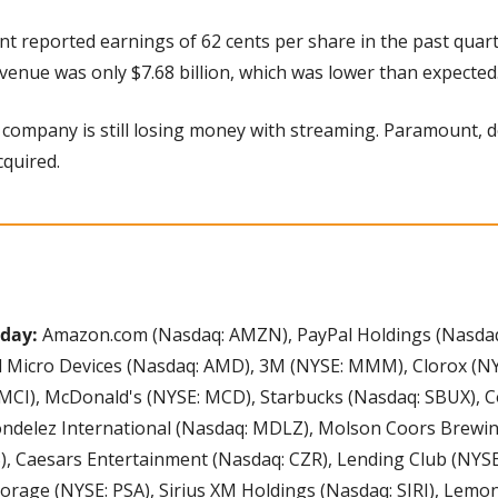
 reported earnings of 62 cents per share in the past quarte
venue was only $7.68 billion, which was lower than expected.
company is still losing money with streaming. Paramount, d
cquired.
day: 
Amazon.com (Nasdaq: AMZN), PayPal Holdings (Nasdaq: P
d Micro Devices (Nasdaq: AMD), 3M (NYSE: MMM), Clorox (NYS
CI), McDonald's (NYSE: MCD), Starbucks (Nasdaq: SBUX), Co
ondelez International (Nasdaq: MDLZ), Molson Coors Brewing
), Caesars Entertainment (Nasdaq: CZR), Lending Club (NYSE: 
torage (NYSE: PSA), Sirius XM Holdings (Nasdaq: SIRI), Lemo