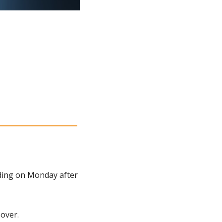
ding on Monday after 
 over.