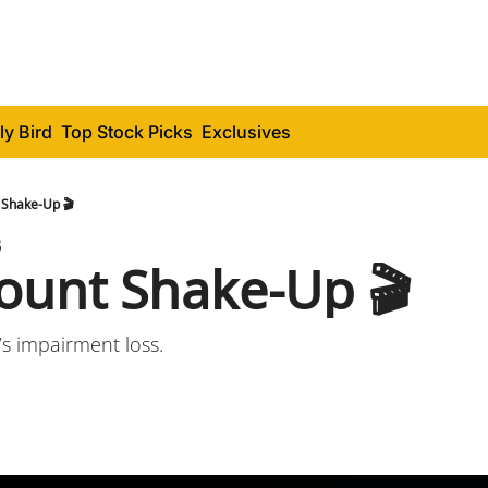
ly Bird
Top Stock Picks
Exclusives
Shake-Up 🎬
3
unt Shake-Up 🎬
’s impairment loss.