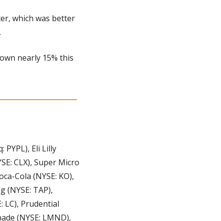
r, which was better 
 
own nearly 15% this 
YPL), Eli Lilly 
E: CLX), Super Micro 
ca-Cola (NYSE: KO), 
 (NYSE: TAP), 
LC), Prudential 
nade (NYSE: LMND), 