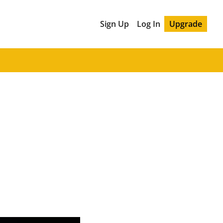
Sign Up
Log In
Upgrade