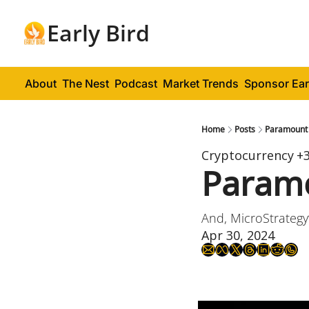
Early Bird
About
The Nest
Podcast
Market Trends
Sponsor Ear
Home
Posts
Paramount 
Cryptocurrency
+
Paramo
And, MicroStrategy
Apr 30, 2024