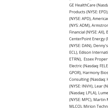
GE HealthCare (Nasda
Products (NYSE: EPD),
(NYSE: APD), America
(NYS: ADM), Armstrong
Financial (NYSE: AX),
CenterPoint Energy (
(NYSE: DAN), Denny's
ECL), Edison Internat
ETRN),  Essex Propert
Electric (Nasdaq: FEL
GPOR), Harmony Biosc
Consulting (Nasdaq: H
(NYSE: INVH), Lear (NY
(Nasdaq: LPLA), Lum
(NYSE: MPC), Martin 
MLCO), Mirion Techno