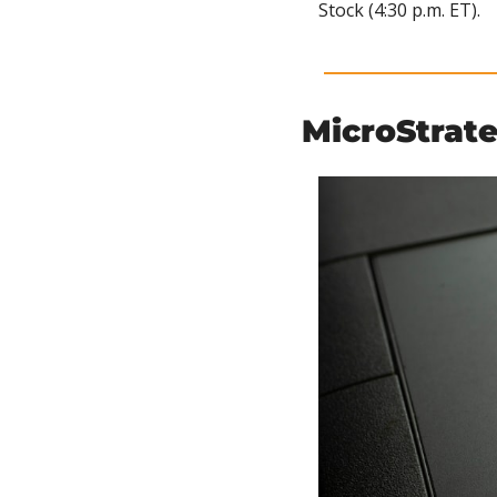
Stock (4:30 p.m. ET).
MicroStrat