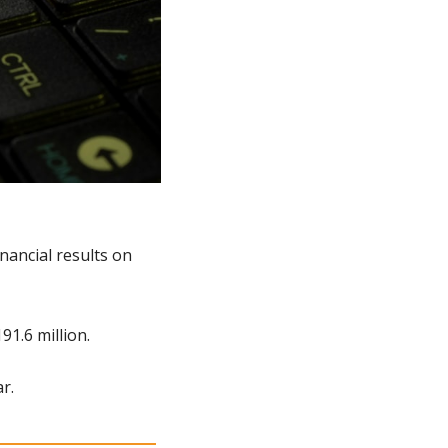
ancial results on 
1.6 million.
r.