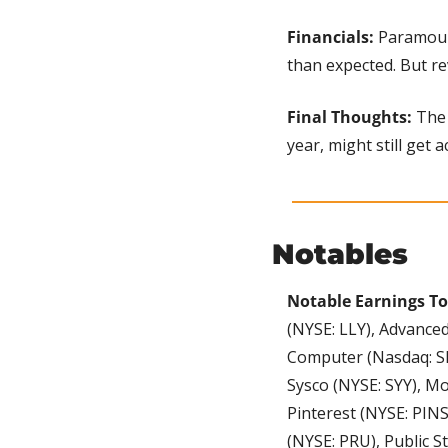
Financials: 
Paramount
than expected. But re
Final Thoughts: 
The 
year, might still get a
Notables
Notable Earnings To
(NYSE: LLY), Advance
Computer (Nasdaq: SM
Sysco (NYSE: SYY), M
Pinterest (NYSE: PINS
(NYSE: PRU), Public S