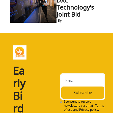
DXC 
Technology's 
Joint Bid
 By
Ea
rly 
Bi
Subscribe
I consent to receive 
rd
newsletters via email.
Terms 
of use
and
Privacy policy
.