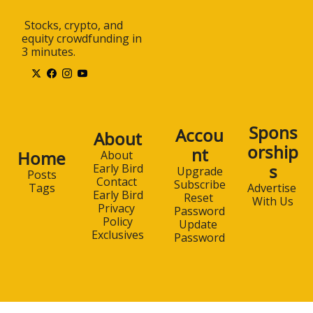
 Stocks, crypto, and 
equity crowdfunding in 
3 minutes.
Spons
Accou
About
orship
nt
Home
About 
s
Early Bird
Upgrade
Posts
Contact 
Subscribe
Advertise 
Tags
Early Bird
Reset 
With Us
Privacy 
Password
Policy
Update 
Exclusives
Password