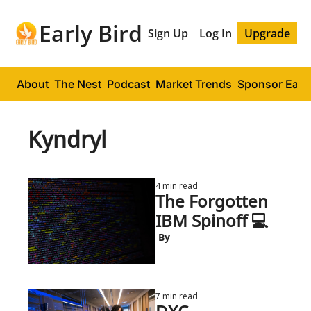
Early Bird
Sign Up
Log In
Upgrade
About
The Nest
Podcast
Market Trends
Sponsor Early
Kyndryl
4 min read
The Forgotten 
IBM Spinoff 💻
 By
7 min read