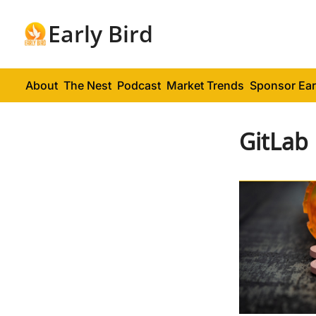
Early Bird
About
The Nest
Podcast
Market Trends
Sponsor Ear
GitLab