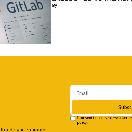
 By
Subsc
I consent to receive newsletters v
policy
.
wdfunding in 3 minutes.