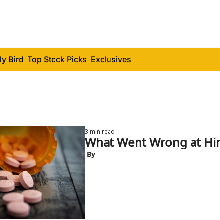
ly Bird
Top Stock Picks
Exclusives
3 min read
What Went Wrong at Hi
 By