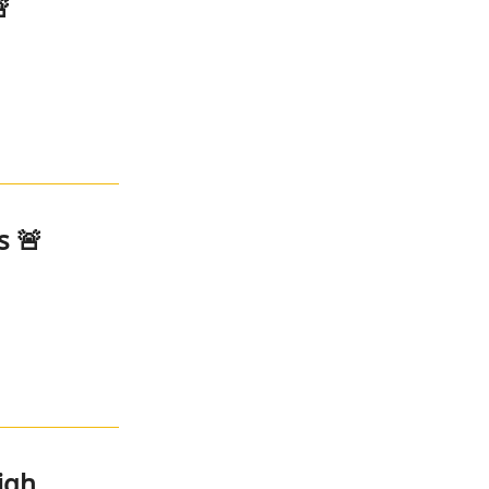

s 🚨
igh