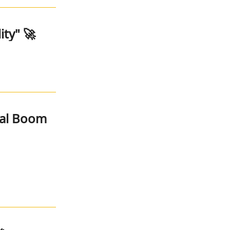
ity" 🚀
nal Boom