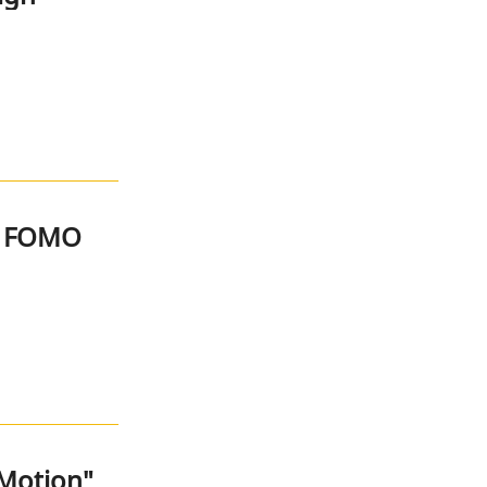
d FOMO
 Motion"