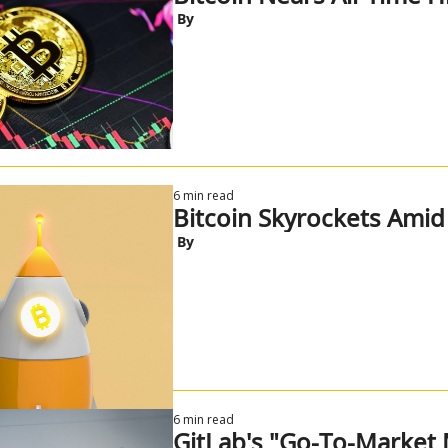
 By
6 min read
Bitcoin Skyrockets Ami
 By
6 min read
GitLab's "Go-To-Market