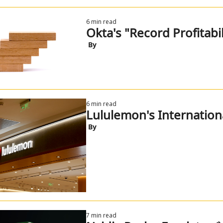
6 min read
Okta's "Record Profitabil
 By
6 min read
Lululemon's Internatio
 By
7 min read