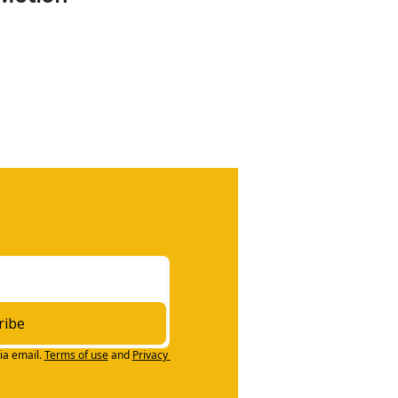
ribe
ia email.
Terms of use
and
Privacy 