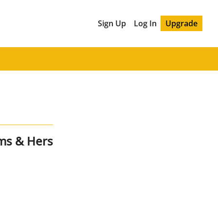
Sign Up
Log In
Upgrade
ms & Hers