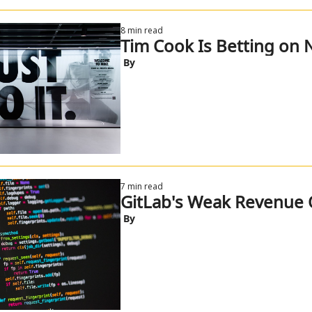
8 min read
Tim Cook Is Betting on 
 By
7 min read
GitLab's Weak Revenue 
 By