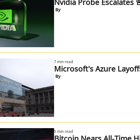
Nvidia Probe Escalates 
 By
7 min read
Microsoft's Azure Layoff
 By
5 min read
Bitcoin Nears All-Time H