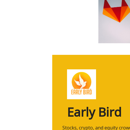
Early Bird
 Stocks, crypto, and equity cro