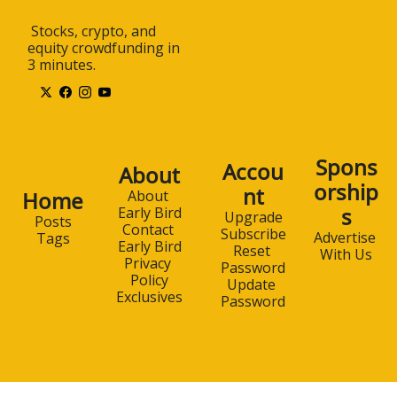
 Stocks, crypto, and 
equity crowdfunding in 
3 minutes.
Spons
Accou
About
orship
nt
Home
About 
s
Early Bird
Upgrade
Posts
Contact 
Subscribe
Advertise 
Tags
Early Bird
Reset 
With Us
Privacy 
Password
Policy
Update 
Exclusives
Password