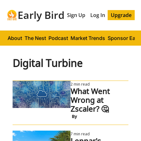
Early Bird
Sign Up
Log In
Upgrade
About
The Nest
Podcast
Market Trends
Sponsor Early
Digital Turbine
2 min read
What Went 
Wrong at 
Zscaler? 🤔
 By
7 min read
Lennar's 