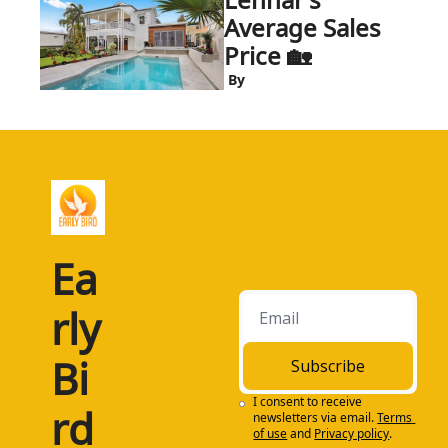
Average Sales 
Price 🏡
 By
Ea
rly 
Bi
Subscribe
I consent to receive 
rd
newsletters via email.
Terms 
of use
and
Privacy policy
.