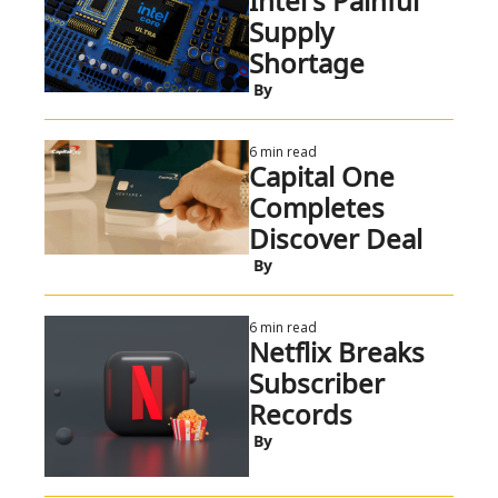
Intel's Painful 
Supply 
Shortage
 By
6 min read
Capital One 
Completes 
Discover Deal
 By
6 min read
Netflix Breaks 
Subscriber 
Records
 By