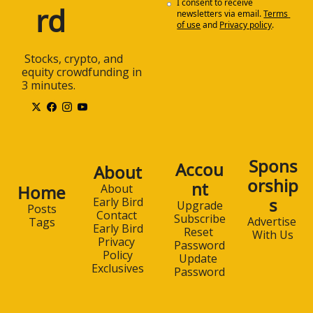
I consent to receive 
rd
newsletters via email.
Terms 
of use
and
Privacy policy
.
 Stocks, crypto, and 
equity crowdfunding in 
3 minutes.
Spons
Accou
About
orship
nt
Home
About 
s
Early Bird
Upgrade
Posts
Contact 
Subscribe
Advertise 
Tags
Early Bird
Reset 
With Us
Privacy 
Password
Policy
Update 
Exclusives
Password