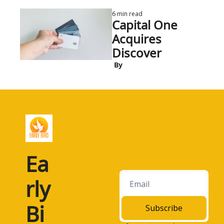
6 min read
Capital One 
Acquires 
Discover
 By
Ea
rly 
Bi
Subscribe