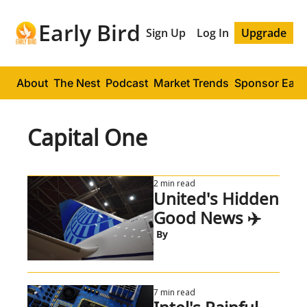
Early Bird
Sign Up
Log In
Upgrade
About
The Nest
Podcast
Market Trends
Sponsor Early
Capital One
2 min read
United's Hidden 
Good News ✈️
 By
7 min read