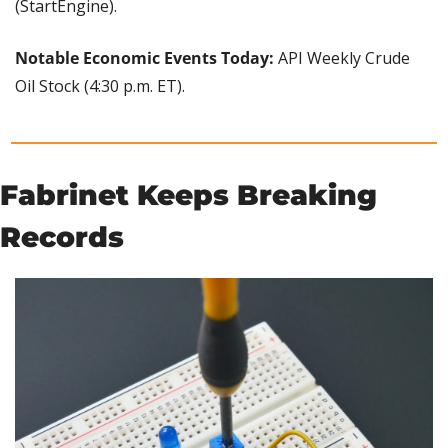
(StartEngine).
Notable Economic Events Today: 
API Weekly Crude 
Oil Stock (4:30 p.m. ET).
Fabrinet Keeps Breaking 
Records