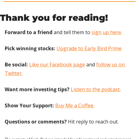
Thank you for reading!
Forward to a friend
 and tell them to 
sign up here
.
Pick winning stocks: 
Upgrade to Early Bird Prime
Be social:
Like our Facebook page
 and 
follow us on 
Twitter
.
Want more investing tips?
Listen to the podcast
.
Show Your Support: 
Buy Me a Coffee.
Questions or comments? 
Hit reply to reach out.