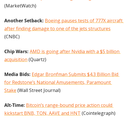
(MarketWatch)
Another Setback: 
Boeing pauses tests of 777X aircraft 
after finding damage to one of the jets structures
(CNBC)
Chip Wars: 
AMD is going after Nvidia with a $5 billion 
acquisition
 (Quartz)
Media Bids:
Edgar Bronfman Submits $4.3 Billion Bid 
for Redstone’s National Amusements, Paramount 
Stake
 (Wall Street Journal)
Alt-Time: 
Bitcoin’s range-bound price action could 
kickstart BNB, TON, AAVE and HNT
 (Cointelegraph)