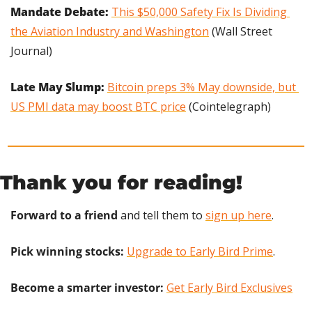
Mandate Debate:
This $50,000 Safety Fix Is Dividing 
the Aviation Industry and Washington
 (Wall Street 
Journal)
Late May Slump: 
Bitcoin preps 3% May downside, but 
US PMI data may boost BTC price
 (Cointelegraph)
Thank you for reading!
Forward to a friend
 and tell them to 
sign up here
.
Pick winning stocks:
Upgrade to Early Bird Prime
.
Become a smarter investor:
Get Early Bird Exclusives