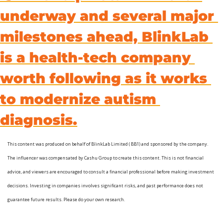
underway and several major 
milestones ahead, BlinkLab 
is a health-tech company 
worth following as it works 
to modernize autism 
diagnosis.
This content was produced on behalf of BlinkLab Limited ( BB1) and sponsored by the company. 
The influencer was compensated by Cashu Group to create this content. This is not financial 
advice, and viewers are encouraged to consult a financial professional before making investment 
decisions. Investing in companies involves significant risks, and past performance does not 
guarantee future results. Please do your own research.