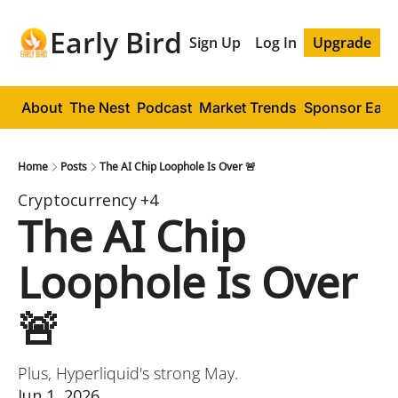
Early Bird
Sign Up
Log In
Upgrade
About
The Nest
Podcast
Market Trends
Sponsor Early
Home
Posts
The AI Chip Loophole Is Over 🚨
Cryptocurrency
+4
The AI Chip 
Loophole Is Over 
🚨
Plus, Hyperliquid's strong May.
Jun 1, 2026