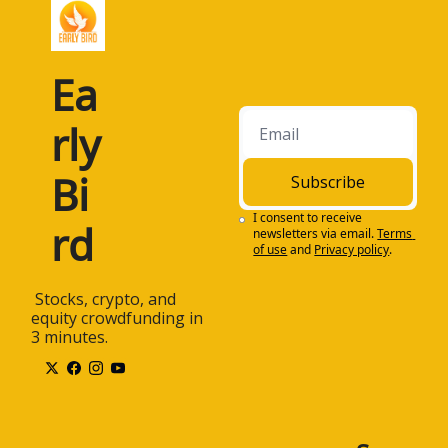
Ea
rly 
Bi
Subscribe
I consent to receive 
rd
newsletters via email.
Terms 
of use
and
Privacy policy
.
 Stocks, crypto, and 
equity crowdfunding in 
3 minutes.