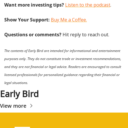
Want more investing tips?
Listen to the podcast
.
Show Your Support: 
Buy Me a Coffee.
Questions or comments? 
Hit reply to reach out.
The contents of Early Bird are intended for informational and entertainment 
purposes only. They do not constitute trade or investment recommendations, 
and they are not financial or legal advice. Readers are encouraged to consult 
licensed professionals for personalized guidance regarding their financial or 
legal situations.
Early Bird
View more