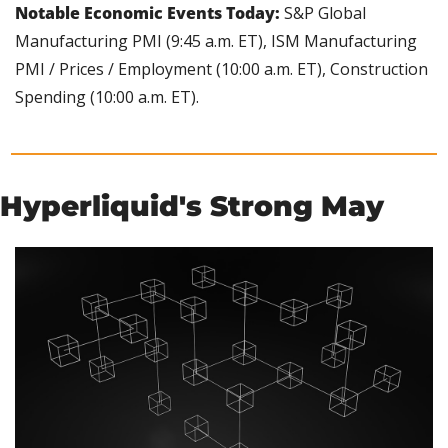
Notable Economic Events Today:
 S&P Global 
Manufacturing PMI (9:45 a.m. ET), ISM Manufacturing 
PMI / Prices / Employment (10:00 a.m. ET), Construction 
Spending (10:00 a.m. ET).
Hyperliquid's Strong May