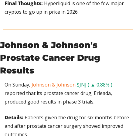
Final Thoughts: 
Hyperliquid is one of the few major 
cryptos to go up in price in 2026.
Johnson & Johnson's 
Prostate Cancer Drug 
Results
On Sunday, 
Johnson & Johnson
$JNJ ( ▲ 0.88% )
reported that its prostate cancer drug, Erleada, 
produced good results in phase 3 trials.
Details: 
Patients given the drug for six months before 
and after prostate cancer surgery showed improved 
outcomes.