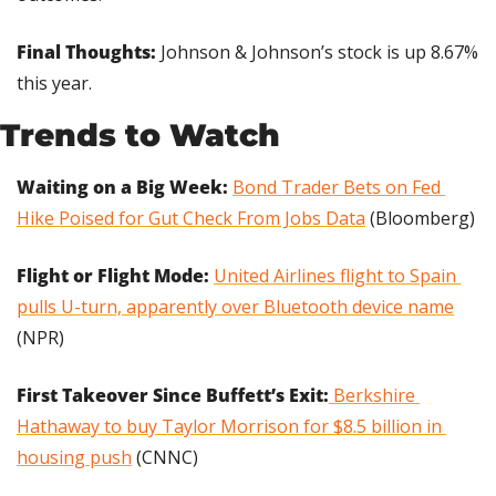
Final Thoughts: 
Johnson & Johnson’s stock is up 8.67% 
this year.
Trends to Watch
Waiting on a Big Week:
Bond Trader Bets on Fed 
Hike Poised for Gut Check From Jobs Data
 (Bloomberg)
Flight or Flight Mode: 
United Airlines flight to Spain 
pulls U-turn, apparently over Bluetooth device name
(NPR)
First Takeover Since Buffett’s Exit:
 Berkshire 
Hathaway to buy Taylor Morrison for $8.5 billion in 
housing push
 (CNNC)