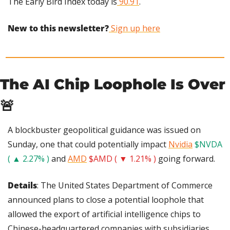
The Early Bird Index today is
 90.91
.
New to this newsletter?
 Sign up here
The AI Chip Loophole Is Over 
🚨
A blockbuster geopolitical guidance was issued on 
Sunday, one that could potentially impact 
Nvidia
$NVDA 
( ▲ 2.27% )
 and 
AMD
$AMD ( ▼ 1.21% )
 going forward.
Details
: The United States Department of Commerce 
announced plans to close a potential loophole that 
allowed the export of artificial intelligence chips to 
Chinese-headquartered companies with subsidiaries 