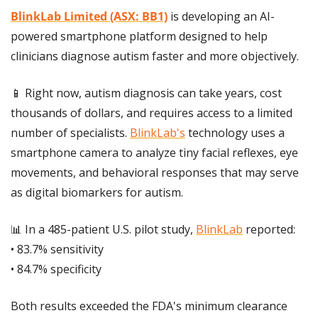
BlinkLab Limited (ASX: BB1)
 is developing an AI-
powered smartphone platform designed to help 
clinicians diagnose autism faster and more objectively.
📱
 Right now, autism diagnosis can take years, cost 
thousands of dollars, and requires access to a limited 
number of specialists. 
BlinkLab's
 technology uses a 
smartphone camera to analyze tiny facial reflexes, eye 
movements, and behavioral responses that may serve 
as digital biomarkers for autism.
📊
 In a 485-patient U.S. pilot study, 
BlinkLab
 reported:
• 83.7% sensitivity
• 84.7% specificity
Both results exceeded the FDA's minimum clearance 