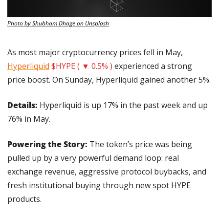
Photo by Shubham Dhage on Unsplash
As most major cryptocurrency prices fell in May, 
Hyperliquid
$HYPE ( ▼ 0.5% )
 experienced a strong 
price boost. On Sunday, Hyperliquid gained another 5%.
Details: 
Hyperliquid is up 17% in the past week and up 
76% in May.
Powering the Story: 
The token’s price was being 
pulled up by a very powerful demand loop: real 
exchange revenue, aggressive protocol buybacks, and 
fresh institutional buying through new spot HYPE 
products.