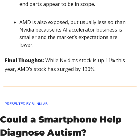
end parts appear to be in scope.
AMD is also exposed, but usually less so than 
Nvidia because its AI accelerator business is 
smaller and the market’s expectations are 
lower.
Final Thoughts:
 While Nvidia’s stock is up 11% this 
year, AMD’s stock has surged by 130%.
PRESENTED BY BLINKLAB
Could a Smartphone Help 
Diagnose Autism?