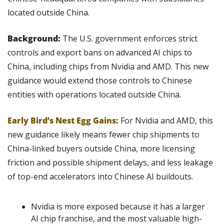
located outside China. 
Background: 
The U.S. government enforces strict 
controls and export bans on advanced AI chips to 
China, including chips from Nvidia and AMD. This new 
guidance would extend those controls to Chinese 
entities with operations located outside China.
Early Bird’s Nest Egg Gains:
For Nvidia and AMD, this 
new guidance likely means fewer chip shipments to 
China-linked buyers outside China, more licensing 
friction and possible shipment delays, and less leakage 
of top-end accelerators into Chinese AI buildouts.
Nvidia is more exposed because it has a larger 
AI chip franchise, and the most valuable high-