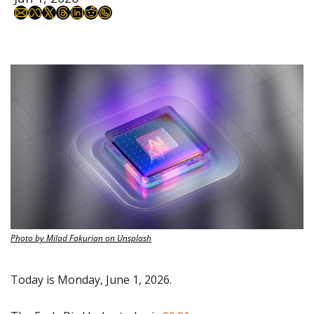
Photo by Milad Fakurian on Unsplash
Today is Monday, June 1, 2026.