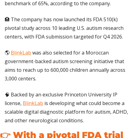
benchmark of 65%, according to the company.
🏥
 The company has now launched its FDA 510(k) 
pivotal study across 10 leading U.S. autism research 
centers, with FDA submission targeted for Q4 2026.
🌎 
BlinkLab
 was also selected for a Moroccan 
government-backed autism screening initiative that 
aims to reach up to 600,000 children annually across 
3,000 centers.
🧠
 Backed by an exclusive Princeton University IP 
license, 
BlinkLab
 is developing what could become a 
scalable digital diagnostic platform for autism, ADHD, 
and other neurological conditions.
👉 With a pivotal FDA trial 