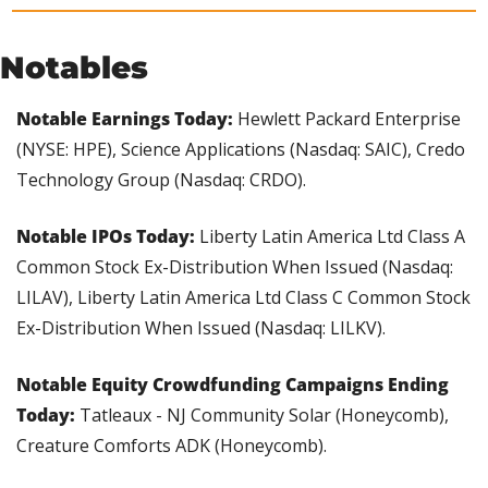
Notables
Notable Earnings Today: 
Hewlett Packard Enterprise 
(NYSE: HPE), Science Applications (Nasdaq: SAIC), Credo 
Technology Group (Nasdaq: CRDO).
Notable IPOs Today: 
Liberty Latin America Ltd Class A 
Common Stock Ex-Distribution When Issued (Nasdaq: 
LILAV), Liberty Latin America Ltd Class C Common Stock 
Ex-Distribution When Issued (Nasdaq: LILKV).
Notable Equity Crowdfunding Campaigns Ending 
Today:
 Tatleaux - NJ Community Solar (Honeycomb), 
Creature Comforts ADK (Honeycomb).