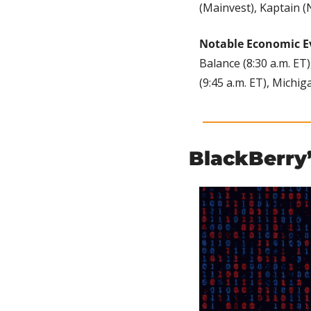
(Mainvest), Kaptain (N
Notable Economic E
Balance (8:30 a.m. ET)
(9:45 a.m. ET), Michi
BlackBerry’