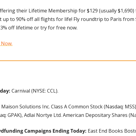
offering their Lifetime Membership for $129 (usually $1,690) 
p to 90% off all flights for life! Fly roundtrip to Paris from
% off lifetime or try for free now. 
b Now.
oday:
 Carnival (NYSE: CCL).
 
Maison Solutions Inc. Class A Common Stock (Nasdaq: MSS),
: GPAK), Adlai Nortye Ltd. American Depositary Shares (Na
wdfunding Campaigns Ending Today:
 East End Books Bost