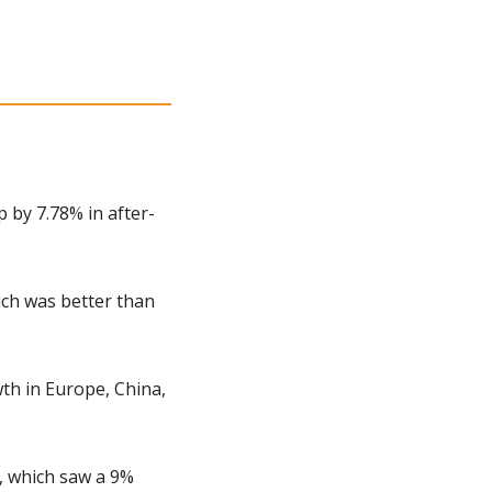
 by 7.78% in after-
ch was better than 
h in Europe, China, 
, which saw a 9% 