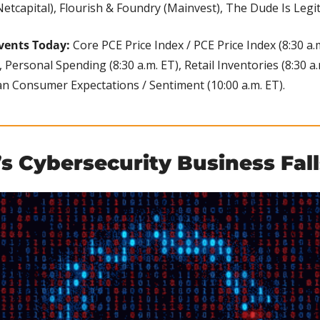
etcapital), Flourish & Foundry (Mainvest), The Dude Is Legit!
vents Today: 
Core PCE Price Index / PCE Price Index (8:30 a.
, Personal Spending (8:30 a.m. ET), Retail Inventories (8:30 a
gan Consumer Expectations / Sentiment (10:00 a.m. ET).
s Cybersecurity Business Fall