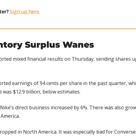
ter?
 Sign up here.
entory Surplus Wanes
orted mixed financial results on Thursday, sending shares up
orted earnings of 94 cents per share in the past quarter, whi
 was $12.9 billion, below estimates.
Nike’s direct business increased by 6%. There was also growt
n America.
ropped in North America. It was especially bad for Converse