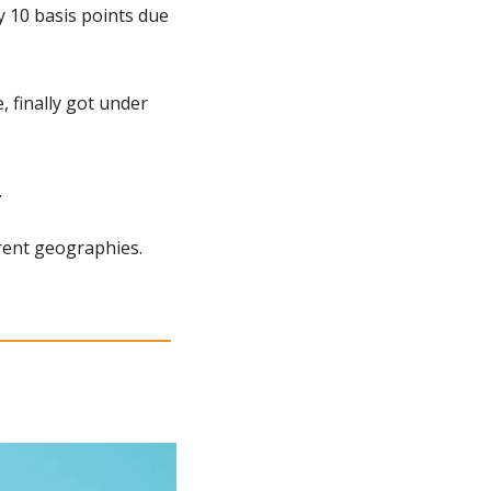
 10 basis points due 
 finally got under 
.
rent geographies. 