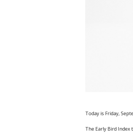
Today is Friday, Sept
The Early Bird Index 