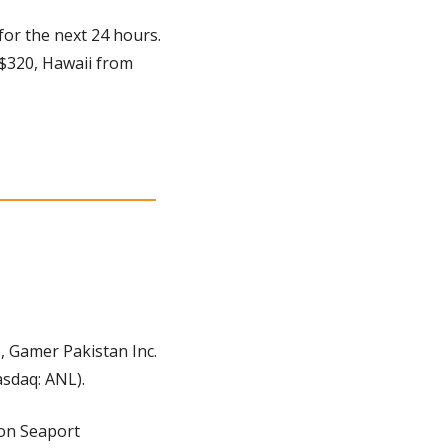
for the next 24 hours. 
 $320, Hawaii from 
 Gamer Pakistan Inc. 
sdaq: ANL).
on Seaport 