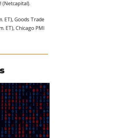
 (Netcapital).
m. ET), Goods Trade 
.m. ET), Chicago PMI 
s