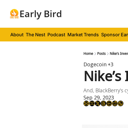
Early Bird
About
The Nest
Podcast
Market Trends
Sponsor Ear
Home
Posts
Nike’s Inv
Dogecoin
+3
Nike’s
And, BlackBerry’s c
Sep 29, 2023