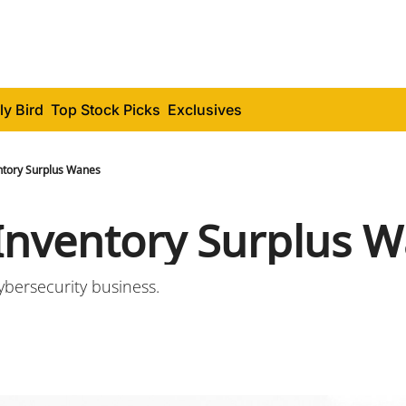
ly Bird
Top Stock Picks
Exclusives
entory Surplus Wanes
 Inventory Surplus 
ybersecurity business.