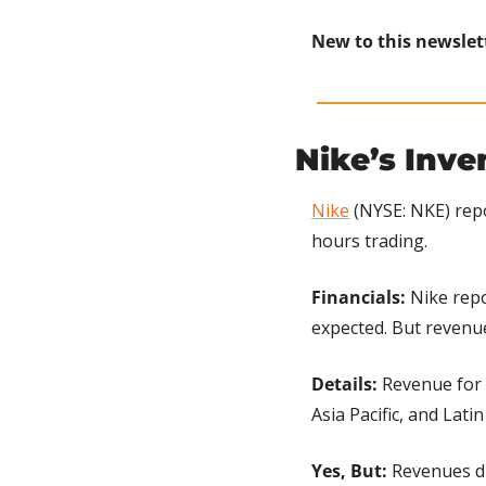
New to this newslet
Nike’s Inv
Nike
 (NYSE: NKE) rep
hours trading.
Financials:
 Nike rep
expected. But revenue
Details: 
Revenue for 
Asia Pacific, and Lati
Yes, But:
 Revenues d