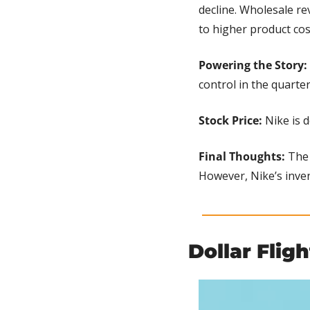
decline. Wholesale re
to higher product cos
Powering the Story:
control in the quarte
Stock Price:
 Nike is 
Final Thoughts: 
The 
However, Nike’s inve
Dollar Flig