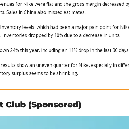
venues for Nike were flat and the gross margin decreased by
ts. Sales in China also missed estimates.
 Inventory levels, which had been a major pain point for Nike,
r. Inventories dropped by 10% due to a decrease in units.
down 24% this year, including an 11% drop in the last 30 days
results show an uneven quarter for Nike, especially in diffe
ntory surplus seems to be shrinking.
ht Club (Sponsored)