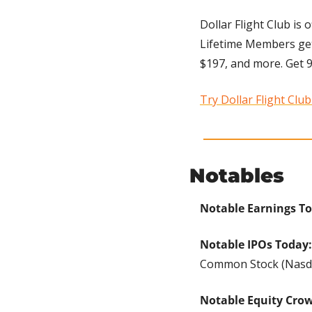
Dollar Flight Club is 
Lifetime Members get u
$197, and more. Get 93
Try Dollar Flight Clu
Notables
Notable Earnings T
Notable IPOs Today:
Common Stock (Nasdaq
Notable Equity Cro