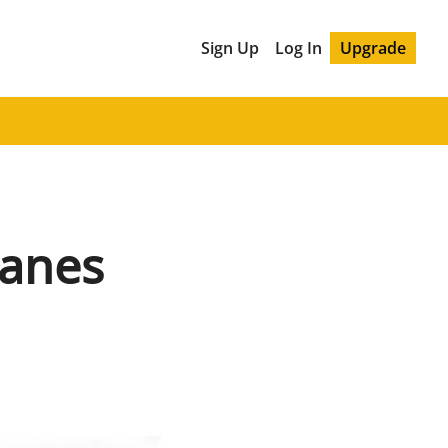
Sign Up
Log In
Upgrade
Wanes