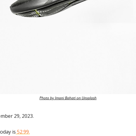
Photo by Imani Bahati on Unsplash
ember 29, 2023.
today is
 52.99.