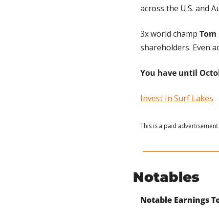
across the U.S. and Au
3x world champ 
Tom 
shareholders. Even ac
You have until Octob
Invest In Surf Lakes
This is a paid advertisement 
Notables
Notable Earnings To