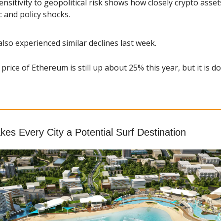
nsitivity to geopolitical risk shows how closely crypto assets
and policy shocks.
also experienced similar declines last week.
price of Ethereum is still up about 25% this year, but it is d
es Every City a Potential Surf Destination