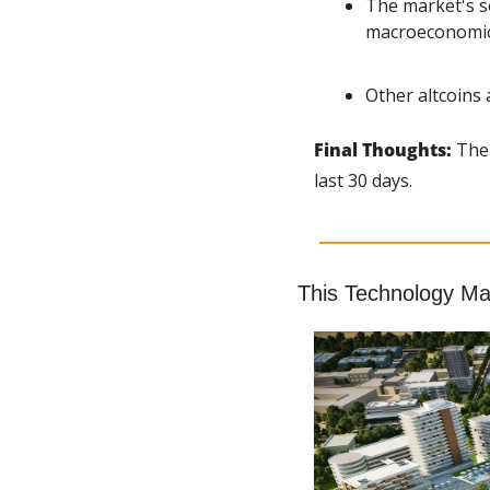
The market's se
macroeconomic 
Other altcoins 
Final Thoughts: 
The 
last 30 days.
This Technology Mak