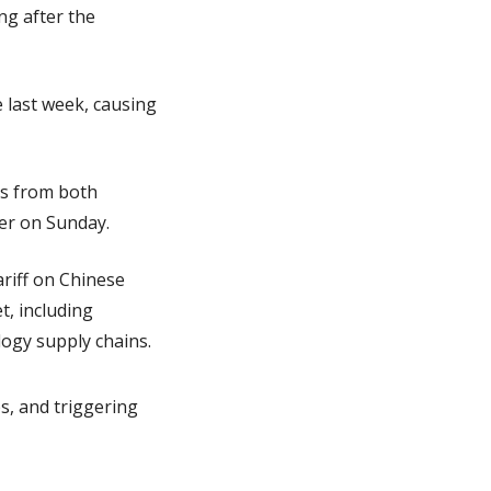
g after the 
 last week, causing 
s from both 
ver on Sunday.
iff on Chinese 
, including 
gy supply chains.​
s, and triggering 