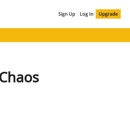
Sign Up
Log In
Upgrade
 Chaos