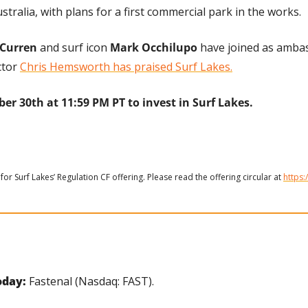
stralia, with plans for a first commercial park in the works.
Curren
 and surf icon 
Mark Occhilupo
 have joined as amba
tor 
Chris Hemsworth has praised Surf Lakes.
er 30th at 11:59 PM PT to invest in Surf Lakes.
for Surf Lakes’ Regulation CF offering. Please read the offering circular at 
https:
day: 
Fastenal (Nasdaq: FAST).