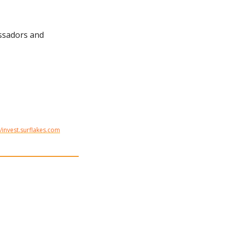
ssadors and 
//invest.surflakes.com