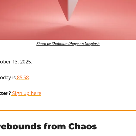
Photo by Shubham Dhage on Unsplash
ober 13, 2025.
today is
 85.58
.
tter?
 Sign up here
Rebounds from Chaos