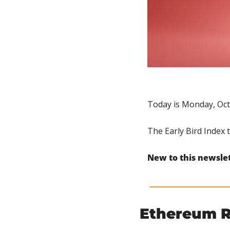
Today is Monday, Oct
The Early Bird Index 
New to this newsle
Ethereum 