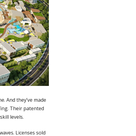
ne. And they’ve made 
ing. Their patented 
ill levels.
waves. Licenses sold 