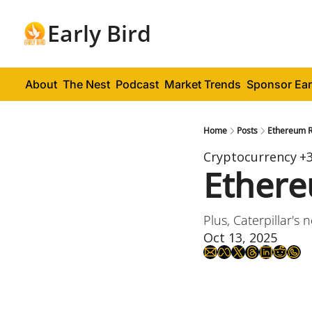
Early Bird
About
The Nest
Podcast
Market Trends
Sponsor Ear
Home
Posts
Ethereum 
Cryptocurrency
+
Ether
Plus, Caterpillar's 
Oct 13, 2025