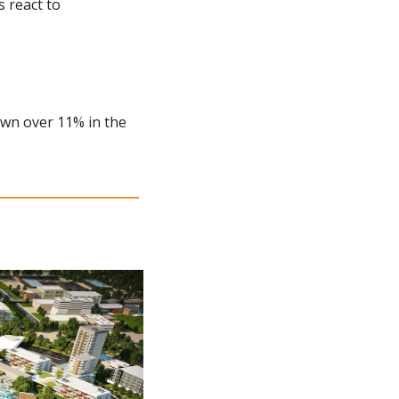
 react to 
own over 11% in the 