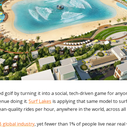
d golf by turning it into a social, tech-driven game for anyo
enue doing it. 
Surf Lakes
 is applying that same model to surf
an-quality rides per hour, anywhere in the world, across all sk
 global industry
, yet fewer than 1% of people live near real 