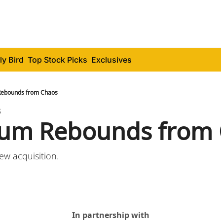
ly Bird
Top Stock Picks
Exclusives
Rebounds from Chaos
3
eum Rebounds from
new acquisition.
In partnership with