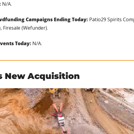
 
N/A.
wdfunding Campaigns Ending Today: 
Patio29 Spirits Comp
 Firesale (Wefunder).
vents Today: 
N/A.
's New Acquisition