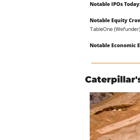
Notable IPOs Today:
Notable Equity Cro
TableOne (Wefunder),
Notable Economic E
Caterpillar