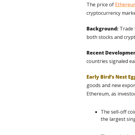
The price of 
Ethereu
cryptocurrency market
Background:
 Trade 
both stocks and crypt
Recent Developmen
countries signaled ea
Early Bird’s Nest Eg
goods and new export 
Ethereum, as investo
The sell-off co
the largest sing