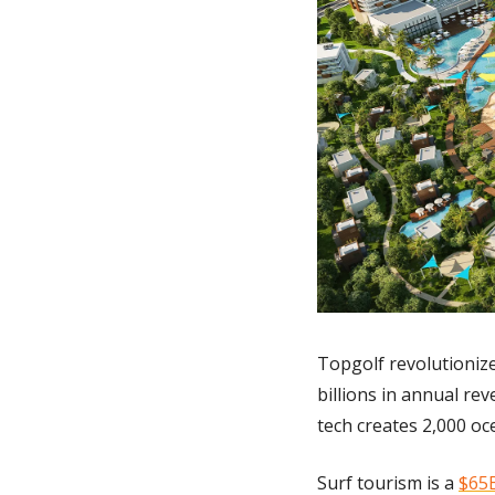
Topgolf revolutionize
billions in annual rev
tech creates 2,000 oce
Surf tourism is a 
$65B