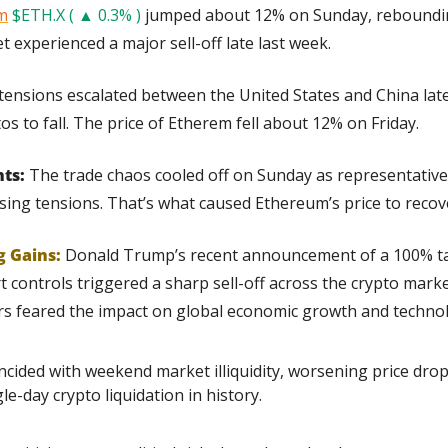
m
$ETH.X ( ▲ 0.3% )
 jumped about 12% on Sunday, reboundin
 experienced a major sell-off late last week.
tensions escalated between the United States and China late
os to fall. The price of Etherem fell about 12% on Friday.
ts:
 The trade chaos cooled off on Sunday as representative
sing tensions. That’s what caused Ethereum’s price to reco
g Gains:
Donald Trump’s recent announcement of a 100% tar
controls triggered a sharp sell-off across the crypto market
rs feared the impact on global economic growth and technolo
incided with weekend market illiquidity, worsening price drop
le-day crypto liquidation in history.