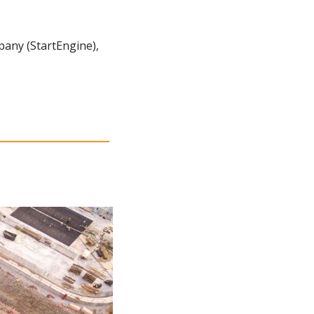
any (StartEngine), 