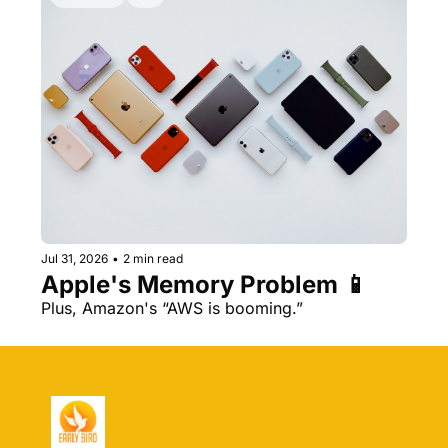
Jul 31, 2026
•
2 min read
Apple's Memory Problem 📱
Plus, Amazon's “AWS is booming.” 