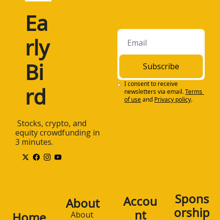
Ea
rly 
Bi
Subscribe
I consent to receive 
rd
newsletters via email.
Terms 
of use
and
Privacy policy
.
 Stocks, crypto, and 
equity crowdfunding in 
3 minutes.
Spons
Accou
About
orship
nt
Home
About 