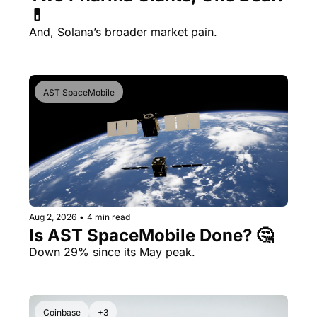
💊 
And, Solana’s broader market pain.
AST SpaceMobile
Aug 2, 2026
•
4 min read
Is AST SpaceMobile Done? 🤔 
Down 29% since its May peak.
Coinbase
+3