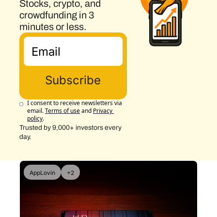
Stocks, crypto, and 
crowdfunding in 3 
minutes or less.
Subscribe
I consent to receive newsletters via 
email.
Terms of use
and
Privacy 
policy
.
Trusted by 9,000+ investors every 
day.
AppLovin
+2