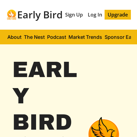
Early Bird
Sign Up
Log In
Upgrade
About
The Nest
Podcast
Market Trends
Sponsor Early
EARL
Y 
BIRD