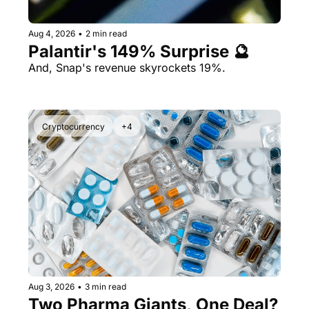
Aug 4, 2026
•
2 min read
Palantir's 149% Surprise 🔮
And, Snap's revenue skyrockets 19%.
Cryptocurrency
+4
Aug 3, 2026
•
3 min read
Two Pharma Giants, One Deal? 