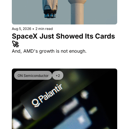
Aug 5, 2026
•
2 min read
SpaceX Just Showed Its Cards 
🚀
And, AMD's growth is not enough.
ON Semiconductor
+2