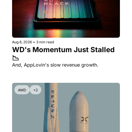
Aug 6, 2026
•
3 min read
WD's Momentum Just Stalled 
📉
And, AppLovin's slow revenue growth.
AMD
+2