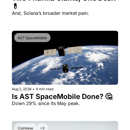
💊 
And, Solana’s broader market pain.
AST SpaceMobile
Aug 2, 2026
•
4 min read
Is AST SpaceMobile Done? 🤔 
Down 29% since its May peak.
Coinbase
+3