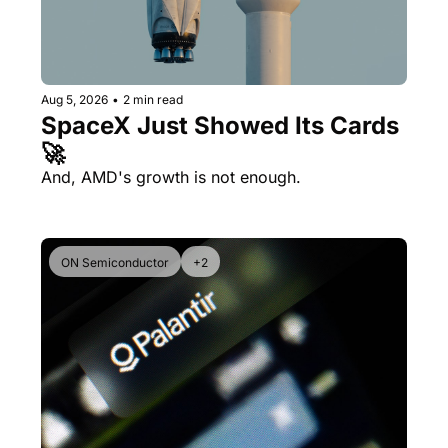
Aug 5, 2026
•
2 min read
SpaceX Just Showed Its Cards 
🚀
And, AMD's growth is not enough.
ON Semiconductor
+2