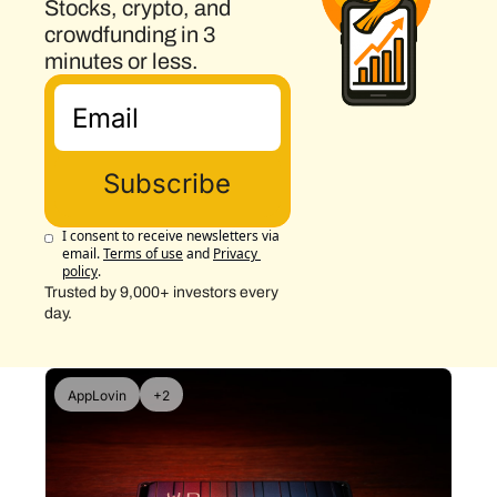
Stocks, crypto, and 
crowdfunding in 3 
minutes or less.
Subscribe
I consent to receive newsletters via 
email.
Terms of use
and
Privacy 
policy
.
Trusted by 9,000+ investors every 
day.
AppLovin
+2