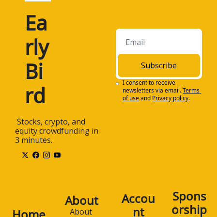
Ea
rly 
Bi
Subscribe
I consent to receive 
rd
newsletters via email.
Terms 
of use
and
Privacy policy
.
 Stocks, crypto, and 
equity crowdfunding in 
3 minutes.
Spons
Accou
About
orship
nt
Home
About 