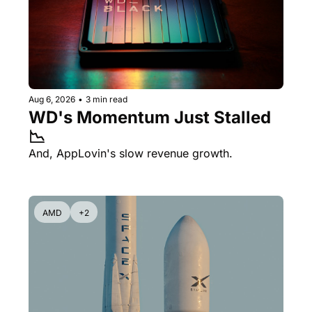
Aug 6, 2026
•
3 min read
WD's Momentum Just Stalled 
📉
And, AppLovin's slow revenue growth.
AMD
+2