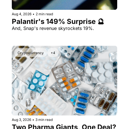
Aug 4, 2026
•
2 min read
Palantir's 149% Surprise 🔮
And, Snap's revenue skyrockets 19%.
Cryptocurrency
+4
Aug 3, 2026
•
3 min read
Two Pharma Giants, One Deal? 