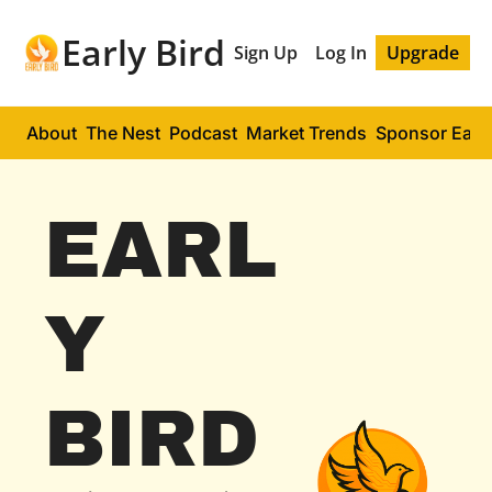
Early Bird
Sign Up
Log In
Upgrade
About
The Nest
Podcast
Market Trends
Sponsor Early
EARL
Y 
BIRD