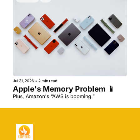
Jul 31, 2026
•
2 min read
Apple's Memory Problem 📱
Plus, Amazon's “AWS is booming.” 