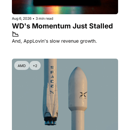
Aug 6, 2026
•
3 min read
WD's Momentum Just Stalled 
📉
And, AppLovin's slow revenue growth.
AMD
+2