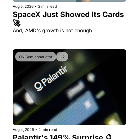
Aug 5, 2026
•
2 min read
SpaceX Just Showed Its Cards 
🚀
And, AMD's growth is not enough.
ON Semiconductor
+2
Aug 4, 2026
•
2 min read
Palantir's 149% Surprise 🔮