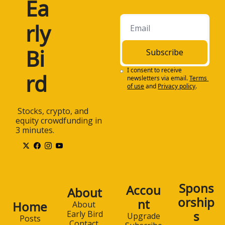
Ea
rly 
Bi
Subscribe
I consent to receive 
rd
newsletters via email.
Terms 
of use
and
Privacy policy
.
 Stocks, crypto, and 
equity crowdfunding in 
3 minutes.
Spons
Accou
About
orship
nt
Home
About 
s
Early Bird
Upgrade
Posts
Contact 