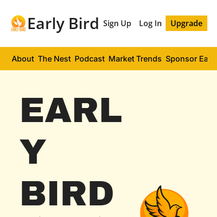
Early Bird
Sign Up
Log In
Upgrade
About
The Nest
Podcast
Market Trends
Sponsor Early
EARL
Y 
BIRD