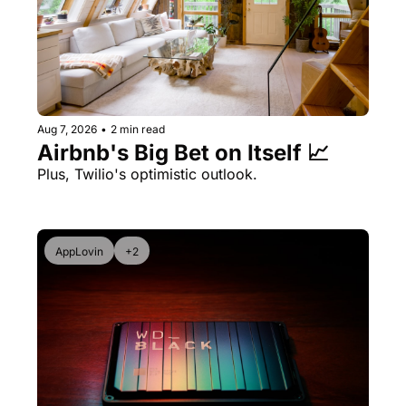
Aug 7, 2026
•
2 min read
Airbnb's Big Bet on Itself 📈
Plus, Twilio's optimistic outlook.
AppLovin
+2