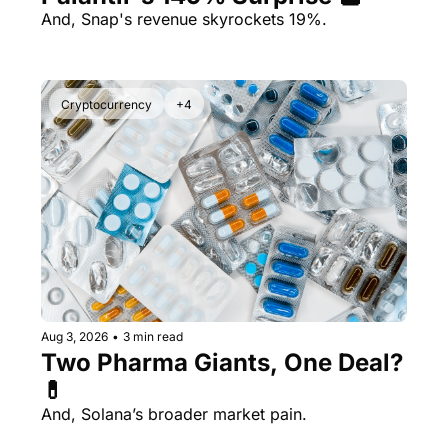
And, Snap's revenue skyrockets 19%.
Cryptocurrency
+4
Aug 3, 2026
•
3 min read
Two Pharma Giants, One Deal? 
💊 
And, Solana’s broader market pain.