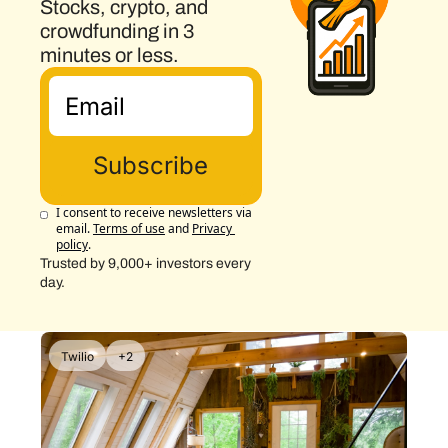
Stocks, crypto, and 
crowdfunding in 3 
minutes or less.
Subscribe
I consent to receive newsletters via 
email.
Terms of use
and
Privacy 
policy
.
Trusted by 9,000+ investors every 
day.
Twilio
+2