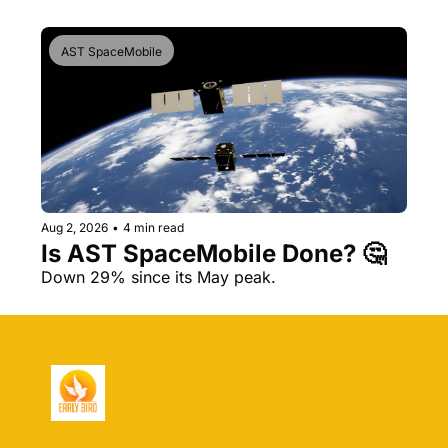
AST SpaceMobile
Aug 2, 2026
•
4 min read
Is AST SpaceMobile Done? 🤔 
Down 29% since its May peak.