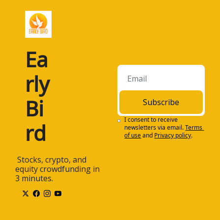
Ea
rly 
Bi
Subscribe
I consent to receive 
rd
newsletters via email.
Terms 
of use
and
Privacy policy
.
 Stocks, crypto, and 
equity crowdfunding in 
3 minutes.