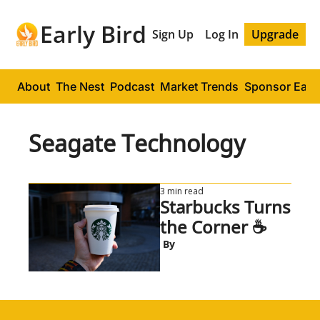
Early Bird
Sign Up
Log In
Upgrade
About
The Nest
Podcast
Market Trends
Sponsor Early
Seagate Technology
3 min read
Starbucks Turns 
the Corner ☕
 By