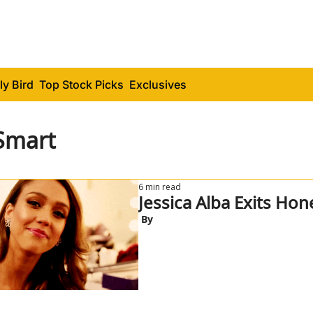
ly Bird
Top Stock Picks
Exclusives
Smart
6 min read
Jessica Alba Exits Hon
 By