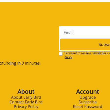
Subsc
I consent to receive newsletters v
policy
.
wdfunding in 3 minutes.
About
Account
About Early Bird
Upgrade
Contact Early Bird
Subscribe
Privacy Policy
Reset Password