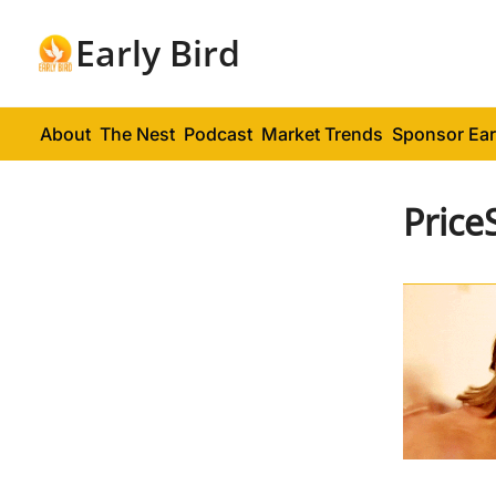
Early Bird
About
The Nest
Podcast
Market Trends
Sponsor Ear
Price