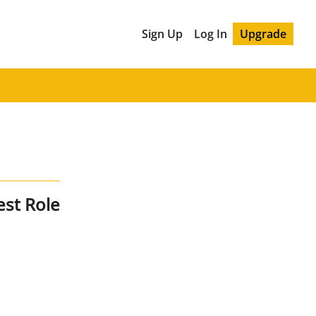
Sign Up
Log In
Upgrade
est Role