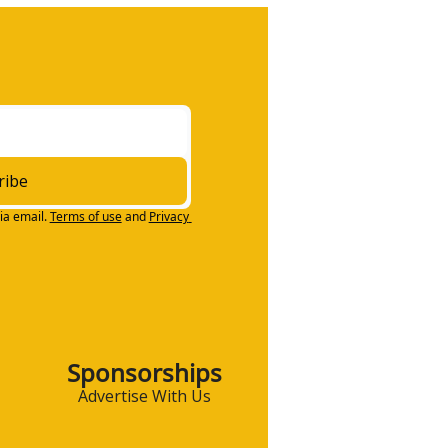
ribe
ia email.
Terms of use
and
Privacy 
Sponsorships
Advertise With Us