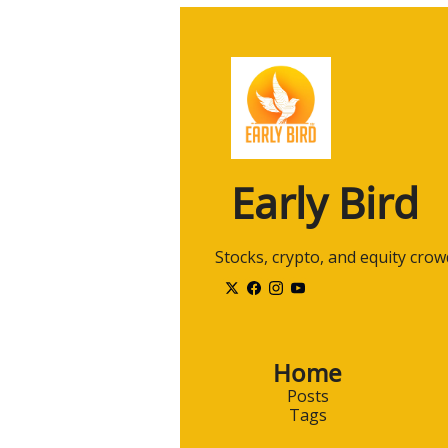
Early Bird
 Stocks, crypto, and equity cro
Home
Posts
Tags