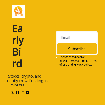
Ea
rly 
Bi
Subscribe
I consent to receive 
rd
newsletters via email.
Terms 
of use
and
Privacy policy
.
 Stocks, crypto, and 
equity crowdfunding in 
3 minutes.