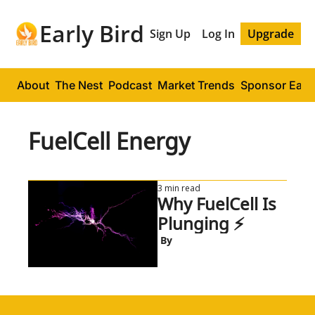
Early Bird
Sign Up
Log In
Upgrade
About
The Nest
Podcast
Market Trends
Sponsor Early
FuelCell Energy
3 min read
Why FuelCell Is 
Plunging ⚡
 By