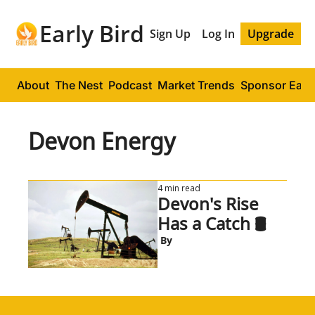
Early Bird
Sign Up
Log In
Upgrade
About
The Nest
Podcast
Market Trends
Sponsor Early
Devon Energy
4 min read
Devon's Rise 
Has a Catch 🛢️
 By