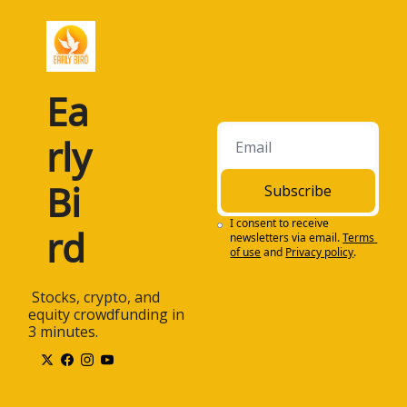
Ea
rly 
Bi
Subscribe
I consent to receive 
rd
newsletters via email.
Terms 
of use
and
Privacy policy
.
 Stocks, crypto, and 
equity crowdfunding in 
3 minutes.