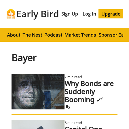
Early Bird
Sign Up
Log In
Upgrade
About
The Nest
Podcast
Market Trends
Sponsor Early
Bayer
7 min read
Why Bonds are 
Suddenly 
Booming 📈
 By
6 min read