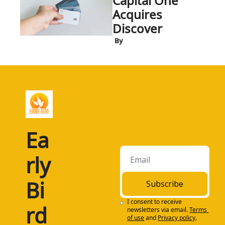
Capital One 
Acquires 
Discover
 By
Ea
rly 
Bi
Subscribe
I consent to receive 
rd
newsletters via email.
Terms 
of use
and
Privacy policy
.