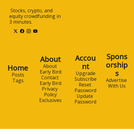
 Stocks, crypto, and 
equity crowdfunding in 
3 minutes.
Spons
Accou
About
orship
nt
Home
About 
s
Early Bird
Upgrade
Posts
Contact 
Subscribe
Advertise 
Tags
Early Bird
Reset 
With Us
Privacy 
Password
Policy
Update 
Exclusives
Password