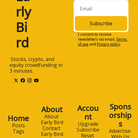
rly 
Bi
Subscribe
I consent to receive 
rd
newsletters via email.
Terms 
of use
and
Privacy policy
.
 Stocks, crypto, and 
equity crowdfunding in 
3 minutes.
Spons
Accou
About
orship
nt
Home
About 
s
Early Bird
Upgrade
Posts
Contact 
Subscribe
Advertise 
Tags
Early Bird
Reset 
With Us