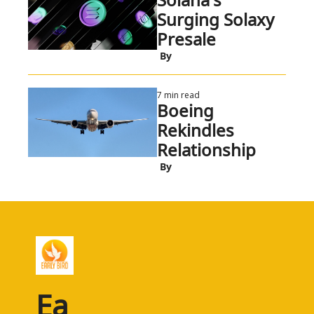
Surging Solaxy 
Presale
 By
7 min read
Boeing 
Rekindles 
Relationship
 By
Ea