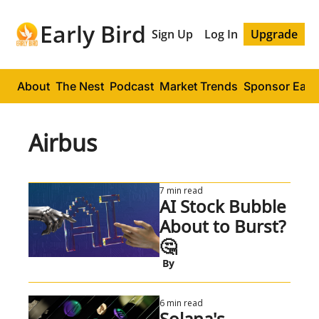
Early Bird
Sign Up
Log In
Upgrade
About
The Nest
Podcast
Market Trends
Sponsor Early
Airbus
7 min read
AI Stock Bubble 
About to Burst? 
🤔
 By
6 min read
Solana's 