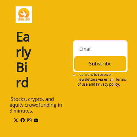
Ea
rly 
Bi
Subscribe
I consent to receive 
rd
newsletters via email.
Terms 
of use
and
Privacy policy
.
 Stocks, crypto, and 
equity crowdfunding in 
3 minutes.