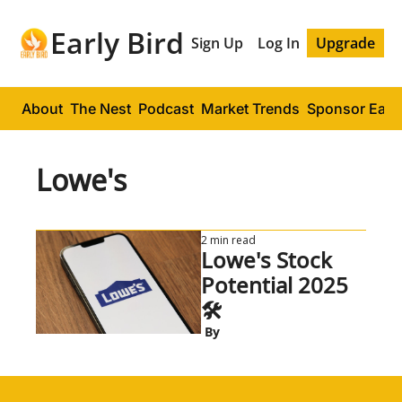
Early Bird
Sign Up
Log In
Upgrade
About
The Nest
Podcast
Market Trends
Sponsor Early
Lowe's
2 min read
Lowe's Stock 
Potential 2025 
🛠️
 By