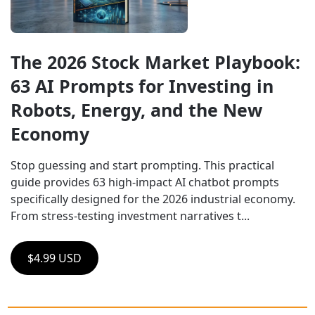
The 2026 Stock Market Playbook: 
63 AI Prompts for Investing in 
Robots, Energy, and the New 
Economy
Stop guessing and start prompting. This practical 
guide provides 63 high-impact AI chatbot prompts 
specifically designed for the 2026 industrial economy. 
From stress-testing investment narratives t...
$4.99 USD