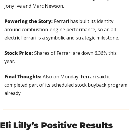
Jony Ive and Marc Newson.
Powering the Story:
 Ferrari has built its identity 
around combustion-engine performance, so an all-
electric Ferrari is a symbolic and strategic milestone.
Stock Price: 
Shares of Ferrari are down 6.36% this 
year.
Final Thoughts: 
Also on Monday, Ferrari said it 
completed part of its scheduled stock buyback program 
already.
Eli Lilly’s Positive Results