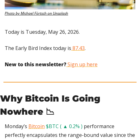
Photo by Michael Förtsch on Unsplash
Today is Tuesday, May 26, 2026.
The Early Bird Index today is
 87.43
.
New to this newsletter?
 Sign up here
Why Bitcoin Is Going 
Nowhere 
📉
Monday’s 
Bitcoin
$BTC ( ▲ 0.2% )
 performance 
perfectly encapsulates the range-bound value since the 