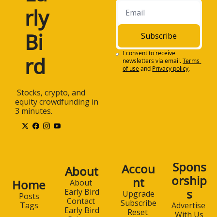
rly 
Bi
Subscribe
I consent to receive 
rd
newsletters via email.
Terms 
of use
and
Privacy policy
.
 Stocks, crypto, and 
equity crowdfunding in 
3 minutes.
Spons
Accou
About
orship
nt
Home
About 
s
Early Bird
Upgrade
Posts
Contact 
Subscribe
Advertise 
Tags
Early Bird
Reset 
With Us