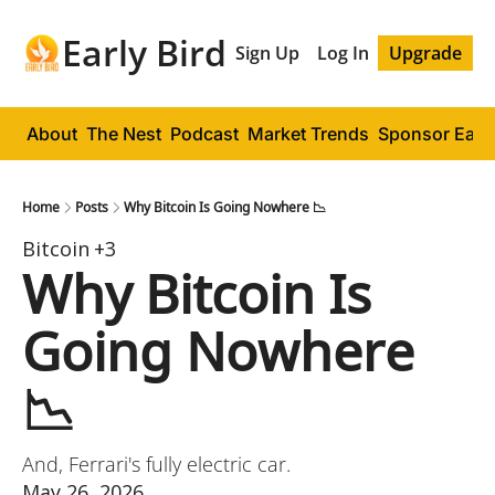
Early Bird
Sign Up
Log In
Upgrade
About
The Nest
Podcast
Market Trends
Sponsor Early
Home
Posts
Why Bitcoin Is Going Nowhere 📉
Bitcoin
+3
Why Bitcoin Is 
Going Nowhere 
📉
And, Ferrari's fully electric car.
May 26, 2026