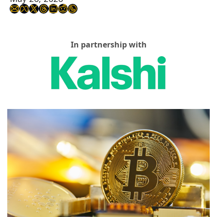
In partnership with