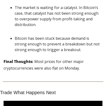
The market is waiting for a catalyst. In Bitcoin’s 
case, that catalyst has not been strong enough 
to overpower supply from profit-taking and 
distribution.
Bitcoin has been stuck because demand is 
strong enough to prevent a breakdown but not 
strong enough to trigger a breakout.
Final Thoughts: 
Most prices for other major 
cryptocurrencies were also flat on Monday. 
Trade What Happens Next