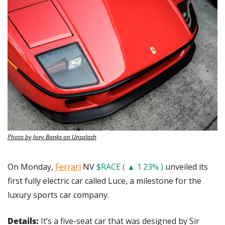
Photo by Joey Banks on Unsplash
On Monday, 
Ferrari
 NV 
$RACE ( ▲ 1.23% )
 unveiled its 
first fully electric car called Luce, a milestone for the 
luxury sports car company.
Details: 
It’s a five-seat car that was designed by Sir 