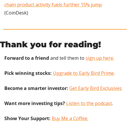
chain product activity fuels further 15% jump
(CoinDesk)
Thank you for reading!
Forward to a friend
 and tell them to 
sign up here
.
Pick winning stocks:
Upgrade to Early Bird Prime
.
Become a smarter investor:
Get Early Bird Exclusives
Want more investing tips?
Listen to the podcast
.
Show Your Support: 
Buy Me a Coffee.