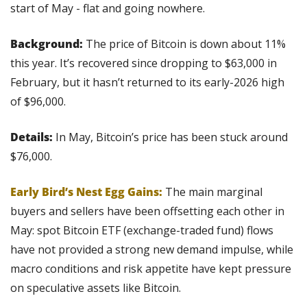
start of May - flat and going nowhere.
Background:
 The price of Bitcoin is down about 11% 
this year. It’s recovered since dropping to $63,000 in 
February, but it hasn’t returned to its early-2026 high 
of $96,000.
Details: 
In May, Bitcoin’s price has been stuck around 
$76,000. 
Early Bird’s Nest Egg Gains:
 The main marginal 
buyers and sellers have been offsetting each other in 
May: spot Bitcoin ETF (exchange-traded fund) flows 
have not provided a strong new demand impulse, while 
macro conditions and risk appetite have kept pressure 
on speculative assets like Bitcoin.