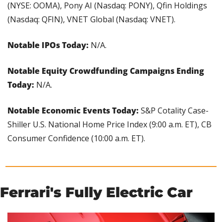
(NYSE: OOMA), Pony AI (Nasdaq: PONY), Qfin Holdings 
(Nasdaq: QFIN), VNET Global (Nasdaq: VNET).
Notable IPOs Today:
 N/A.
Notable Equity Crowdfunding Campaigns Ending 
Today:
 N/A.
Notable Economic Events Today: 
S&P Cotality Case-
Shiller U.S. National Home Price Index (9:00 a.m. ET), CB 
Consumer Confidence (10:00 a.m. ET).
Ferrari's Fully Electric Car