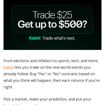
From elections and inflation to sports, tech, and more, 
Kalshi
 lets you trade on the real-world events you 
already follow. Buy “Yes” or “No” contracts based on 
what you think will happen, then earn returns if you’re 
right.
Pick a market, make your prediction, and put your 