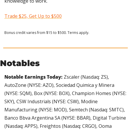
knowledge to work.
Trade $25, Get Up to $500
Bonus credit varies from $15 to $500. Terms apply.
Notables
Notable Earnings Today: 
Zscaler (Nasdaq: ZS), 
AutoZone (NYSE: AZO), Sociedad Quimica y Minera 
(NYSE: SQM), Box (NYSE: BOX), Champion Homes (NYSE: 
SKY), CSW Industrials (NYSE: CSW), Modine 
Manufacturing (NYSE: MOD), Semtech (Nasdaq: SMTC), 
Banco Bbva Argentina SA (NYSE: BBAR), Digital Turbine 
(Nasdaq: APPS), Freightos (Nasdaq: CRGO), Ooma 