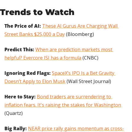
Trends to Watch
The Price of AI: 
These AI Gurus Are Charging Wall 
Street Banks $25,000 a Day
 (Bloomberg)
Predict This:
When are prediction markets most 
helpful? Evercore ISI has a formula
 (CNBC)
Ignoring Red Flags:
SpaceX’s IPO Is a Bet Gravity 
Doesn’t Apply to Elon Musk
 (Wall Street Journal)
Here to Stay: 
Bond traders are surrendering to 
inflation fears. It's raising the stakes for Washington
(Quartz)
Big Rally: 
NEAR price rally gains momentum as cross-