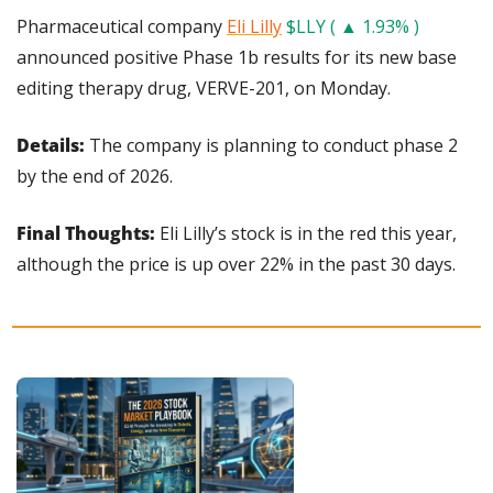
Pharmaceutical company 
Eli Lilly
$LLY ( ▲ 1.93% )
announced positive Phase 1b results for its new base 
editing therapy drug, VERVE-201, on Monday.
Details: 
The company is planning to conduct phase 2 
by the end of 2026.
Final Thoughts:
 Eli Lilly’s stock is in the red this year, 
although the price is up over 22% in the past 30 days.