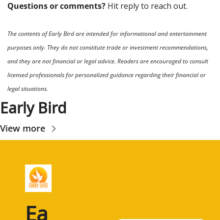
Questions or comments? 
Hit reply to reach out.
The contents of Early Bird are intended for informational and entertainment 
purposes only. They do not constitute trade or investment recommendations, 
and they are not financial or legal advice. Readers are encouraged to consult 
licensed professionals for personalized guidance regarding their financial or 
legal situations.
Early Bird
View more
Ea