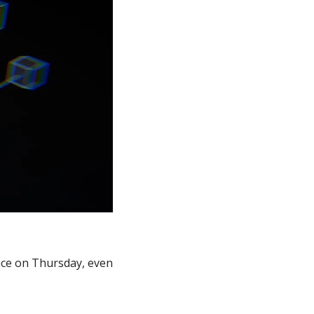
nce on Thursday, even 