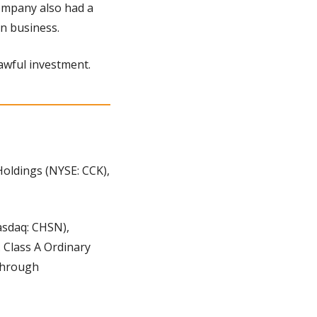
ompany also had a 
in business.
 awful investment.
ldings (NYSE: CCK), 
sdaq: CHSN), 
 Class A Ordinary 
through 