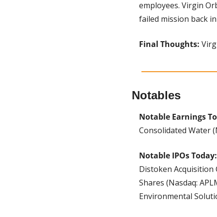
employees. Virgin Orb
failed mission back in
Final Thoughts:
 Vir
Notables
Notable Earnings To
Consolidated Water (
Notable IPOs Today:
Distoken Acquisition 
Shares (Nasdaq: APLM
Environmental Soluti