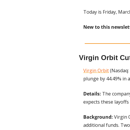
Today is Friday, Marc
New to this newslet
Virgin Orbit Cu
Virgin Orbit
 (Nasdaq:
plunge by 44.49% in 
Details: 
The company 
expects these layoffs
Background: 
Virgin 
additional funds. Tw