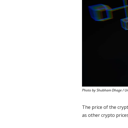
Photo by Shubham Dhage / U
The price of the cryp
as other crypto pric