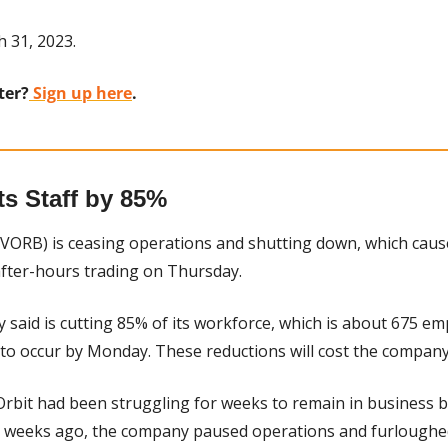
h 31, 2023.
ter?
 Sign up here
.
ts Staff by 85%
 VORB) is ceasing operations and shutting down, which cause
after-hours trading on Thursday.
said is cutting 85% of its workforce, which is about 675 emp
 to occur by Monday. These reductions will cost the company
Orbit had been struggling for weeks to remain in business but
o weeks ago, the company paused operations and furloughed 