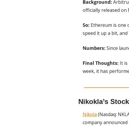
Background: 
Arbitru
officially released on
So: 
Ethereum is one of
speed it up a bit, and
Numbers: 
Since laun
Final Thoughts: 
It i
week, it has performed
Nikokla’s Stock
Nikola
 (Nasdaq: NKLA)
company announced a 