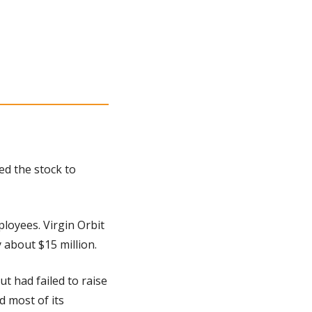
d the stock to 
loyees. Virgin Orbit 
 about $15 million.
 had failed to raise 
most of its 