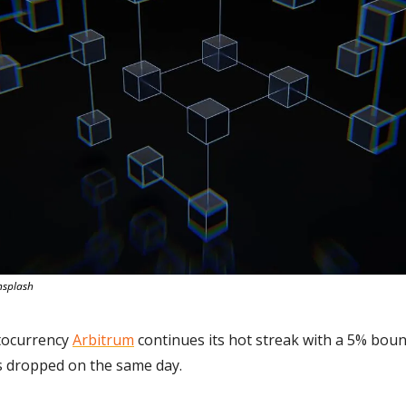
nsplash
tocurrency 
Arbitrum
 continues its hot streak with a 5% bou
es dropped on the same day.