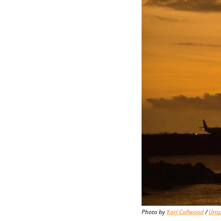
Photo by 
Karl Callwood
 / 
Unsp