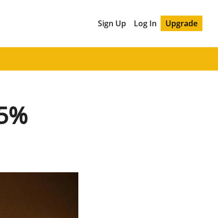
Sign Up
Log In
Upgrade
85%