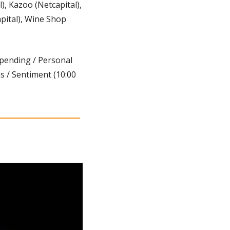
, Kazoo (Netcapital), 
pital), Wine Shop 
Spending / Personal 
 / Sentiment (10:00 