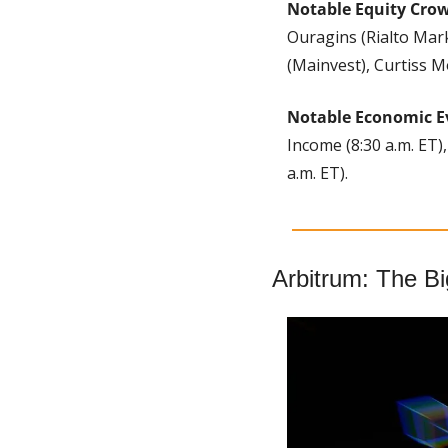
Notable Equity Cro
Ouragins (Rialto Mark
(Mainvest), Curtiss M
Notable Economic E
Income (8:30 a.m. ET)
a.m. ET).
Arbitrum: The B