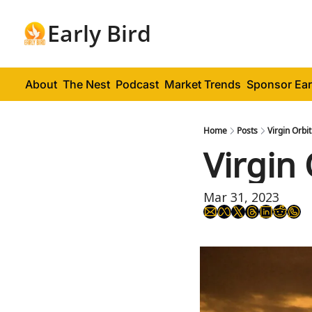
Early Bird
About
The Nest
Podcast
Market Trends
Sponsor Ear
Home
Posts
Virgin Orbi
Virgin 
Mar 31, 2023