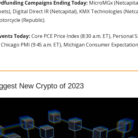
wdfunding Campaigns Ending Today:
 MicroMGx (Netcapital)
ets), Digital Direct IR (Netcapital), KMX Technologies (Netca
otorcycle (Republic).
vents Today:
 Core PCE Price Index (8:30 a.m. ET), Personal 
, Chicago PMI (9:45 a.m. ET), Michigan Consumer Expectations
iggest New Crypto of 2023