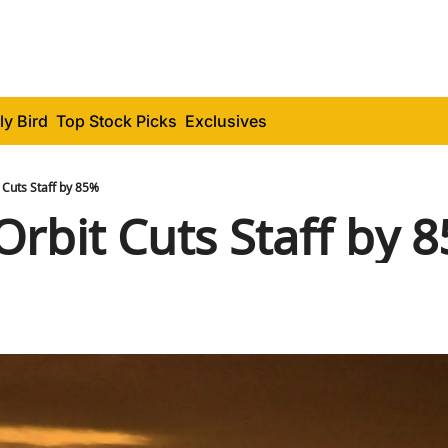
ly Bird
Top Stock Picks
Exclusives
t Cuts Staff by 85%
Orbit Cuts Staff by 