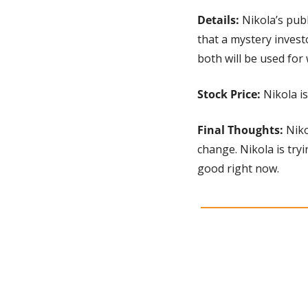
Details: 
Nikola’s pub
that a mystery invest
both will be used for
Stock Price:
 Nikola i
Final Thoughts:
 Nik
change. Nikola is tryi
good right now.