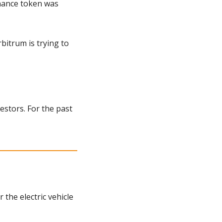
nance token was 
itrum is trying to 
estors. For the past 
he electric vehicle 