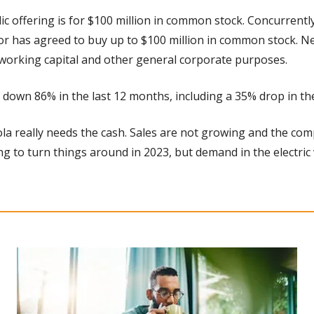
lic offering is for $100 million in common stock. Concurrentl
or has agreed to buy up to $100 million in common stock. N
 working capital and other general corporate purposes.
s down 86% in the last 12 months, including a 35% drop in the
ola really needs the cash. Sales are not growing and the co
ng to turn things around in 2023, but demand in the electric 