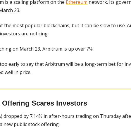
m is a scaling platform on the 
Ethereum
 network. Its gover
 March 23.
 the most popular blockchains, but it can be slow to use. Arb
 investors are noticing.
ching on March 23, Arbitrum is up over 7%.
s too early to say that Arbitrum will be a long-term bet for inv
 well in price.
 Offering Scares Investors
 dropped by 7.14% in after-hours trading on Thursday after t
new public stock offering.