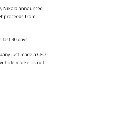
y, Nikola announced 
et proceeds from 
 last 30 days.
mpany just made a CFO 
vehicle market is not 