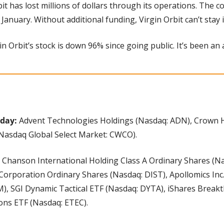
it has lost millions of dollars through its operations. The c
 January. Without additional funding, Virgin Orbit can’t stay 
gin Orbit’s stock is down 96% since going public. It’s been an
day: 
Advent Technologies Holdings (Nasdaq: ADN), Crown Ho
Nasdaq Global Select Market: CWCO).
 Chanson International Holding Class A Ordinary Shares (Na
Corporation Ordinary Shares (Nasdaq: DIST), Apollomics Inc.
), SGI Dynamic Tactical ETF (Nasdaq: DYTA), iShares Break
ons ETF (Nasdaq: ETEC).