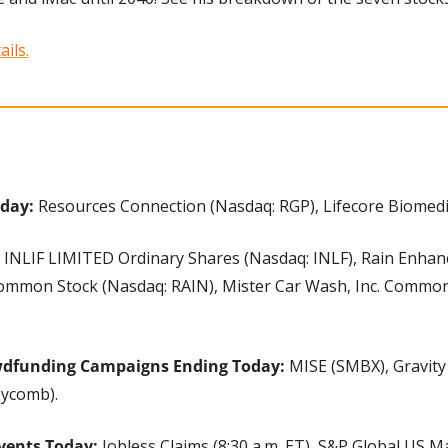
ails.
day: 
Resources Connection (Nasdaq: RGP), Lifecore Biomedic
 
INLIF LIMITED Ordinary Shares (Nasdaq: INLF), Rain Enha
 Common Stock (Nasdaq: RAIN), Mister Car Wash, Inc. Common
wdfunding Campaigns Ending Today:
 MISE (SMBX), Gravity 
ycomb).
vents Today:
 Jobless Claims (8:30 a.m. ET), S&P Global US 