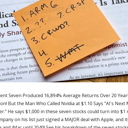
cent Seven Produced 16,894% Average Returns Over 20 Years.
lion! But the Man Who Called Nvidia at $1.10 Says "AI's Next 
r." He says $1,000 in these seven stocks could turn into $1 mi
ompany on his list just signed a MAJOR deal with Apple, and its
e and iMac until 2040! See his breakdown of the seven stoc