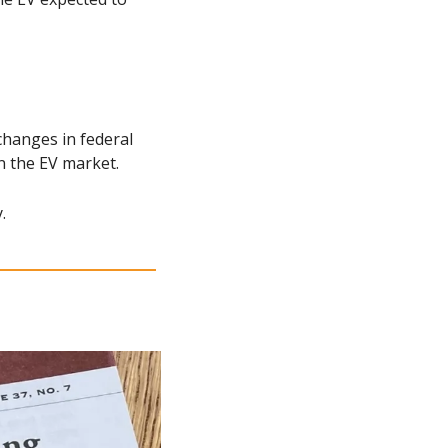
changes in federal 
n the EV market.
.