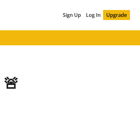
Sign Up
Log In
Upgrade
 🚨