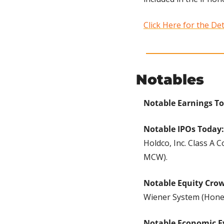
Click Here for the Det
Notables
Notable Earnings To
Notable IPOs Today:
Holdco, Inc. Class A
MCW).
Notable Equity Cro
Wiener System (Hone
Notable Economic E