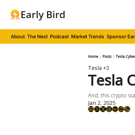
Early Bird
About
The Nest
Podcast
Market Trends
Sponsor Ear
Home
Posts
Tesla Cyber
Tesla
+3
Tesla 
And, this crypto st
Jan 2, 2025