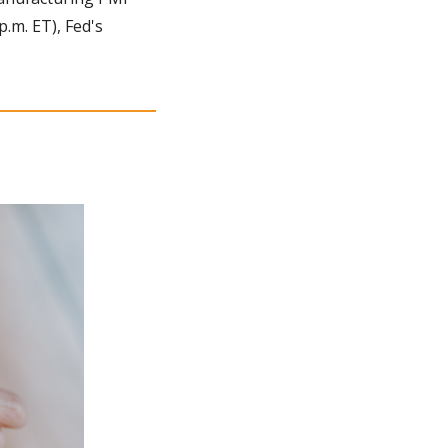
.m. ET), Fed's 