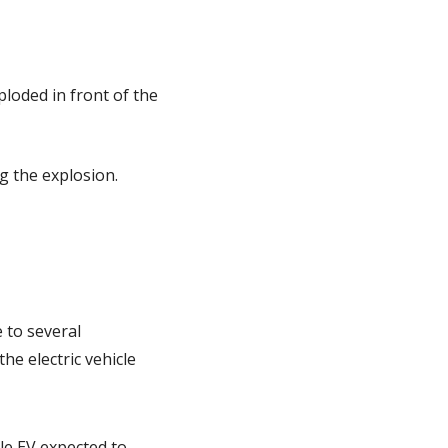
loded in front of the 
g the explosion.
 to several 
e electric vehicle 
e EV expected to 