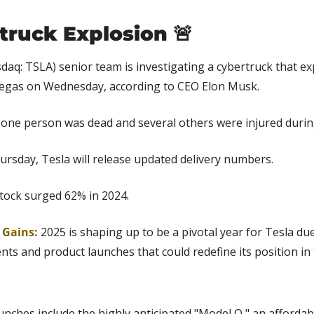
truck Explosion 
🚨
daq: TSLA) senior team is investigating a cybertruck that exp
egas on Wednesday, according to CEO Elon Musk.
id one person was dead and several others were injured durin
ursday, Tesla will release updated delivery numbers.
stock surged 62% in 2024.
 Gains: 
2025 is shaping up to be a pivotal year for Tesla due
ts and product launches that could redefine its position in th
nches include the highly anticipated "Model Q," an affordabl