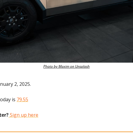
Photo by Maxim on Unsplash
nuary 2, 2025.
oday is 
79.55
ter?
 Sign up here