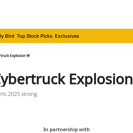
ly Bird
Top Stock Picks
Exclusives
truck Explosion 🚨
Cybertruck Explosion
arts 2025 strong.
In partnership with