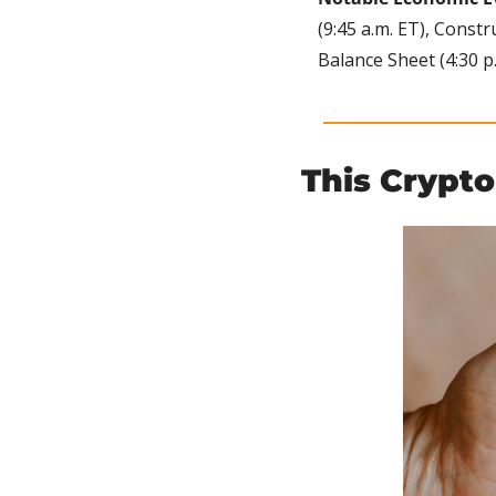
(9:45 a.m. ET), Constr
Balance Sheet (4:30 p.
This Crypto