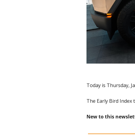
Today is Thursday, Ja
The Early Bird Index t
New to this newslet