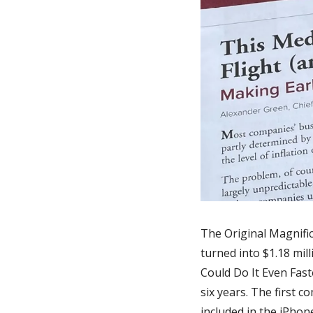
The Original Magnifi
turned into $1.18 mil
Could Do It Even Faste
six years. The first c
included in the iPhon