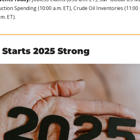
uction Spending (10:00 a.m. ET), Crude Oil Inventories (11:00 p
m. ET).
 Starts 2025 Strong