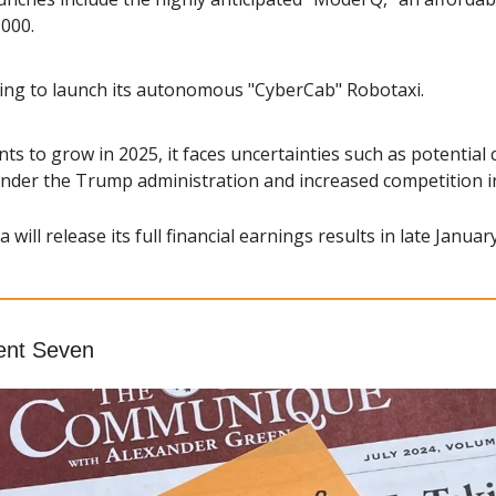
,000.
ring to launch its autonomous "CyberCab" Robotaxi.
ts to grow in 2025, it faces uncertainties such as potential 
 under the Trump administration and increased competition i
a will release its full financial earnings results in late January
ent Seven