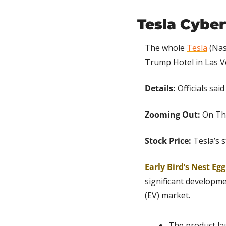
Tesla Cyber
The whole 
Tesla
 (Nas
Trump Hotel in Las V
Details: 
Officials sa
Zooming Out:
 On Th
Stock Price:
 Tesla’s 
Early Bird’s Nest Egg
significant developmen
(EV) market.
The product lau