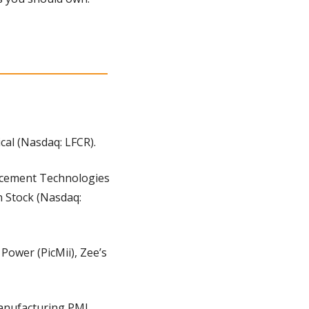
al (Nasdaq: LFCR).
ncement Technologies 
 Stock (Nasdaq: 
Power (PicMii), Zee’s 
Manufacturing PMI 