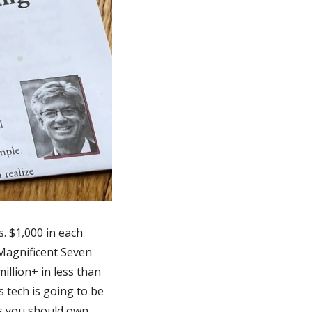
 $1,000 in each 
Magnificent Seven 
llion+ in less than 
 tech is going to be 
ks you should own.