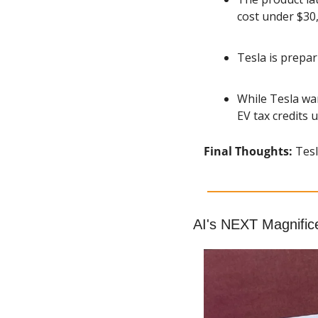
cost under $30
Tesla is prepa
While Tesla wan
EV tax credits
Final Thoughts: 
Tesl
AI's NEXT Magnific