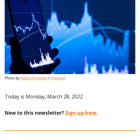
Photo by 
Adam Śmigielski
 / 
Unsplash
Today is Monday, March 28, 2022.
New to this newsletter?
 Sign up here.