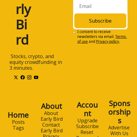
rly 
Bi
Subscribe
I consent to receive 
rd
newsletters via email.
Terms 
of use
and
Privacy policy
.
 Stocks, crypto, and 
equity crowdfunding in 
3 minutes.
Spons
Accou
About
orship
nt
Home
About 
s
Early Bird
Upgrade
Posts
Contact 
Subscribe
Advertise 
Tags
Early Bird
Reset 
With Us
Privacy 