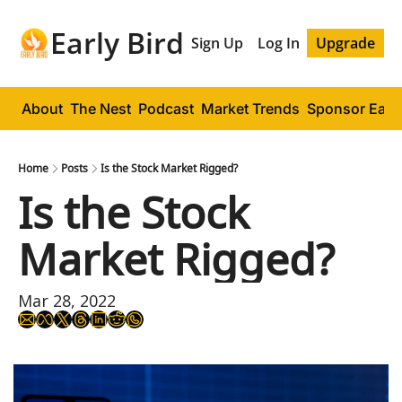
Early Bird
Sign Up
Log In
Upgrade
About
The Nest
Podcast
Market Trends
Sponsor Early
Home
Posts
Is the Stock Market Rigged?
Is the Stock 
Market Rigged?
Mar 28, 2022