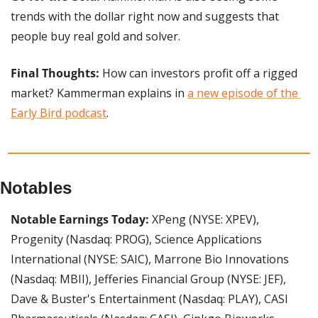
trends with the dollar right now and suggests that 
people buy real gold and solver.
Final Thoughts: 
How can investors profit off a rigged 
market? Kammerman explains in 
a new episode of the 
Early Bird podcast
.
Notables
Notable Earnings Today:
 XPeng (NYSE: XPEV), 
Progenity (Nasdaq: PROG), Science Applications 
International (NYSE: SAIC), Marrone Bio Innovations 
(Nasdaq: MBII), Jefferies Financial Group (NYSE: JEF), 
Dave & Buster's Entertainment (Nasdaq: PLAY), CASI 