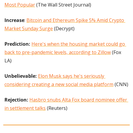
Most Popular
 (The Wall Street Journal)
Increase
: 
Bitcoin and Ethereum Spike 5% Amid Crypto 
Market Sunday Surge
 (Decrypt)
Prediction: 
Here's when the housing market could go 
back to pre-pandemic levels, according to Zillow
 (Fox 
LA)
Unbelievable: 
Elon Musk says he's seriously 
considering creating a new social media platform
 (CNN)
Rejection: 
Hasbro snubs Alta Fox board nominee offer 
in settlement talks
 (Reuters)