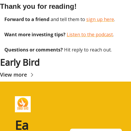
Thank you for reading!
Forward to a friend
 and tell them to 
sign up here
.
Want more investing tips?
Listen to the podcast
.
Questions or comments? 
Hit reply to reach out.
Early Bird
View more
Ea