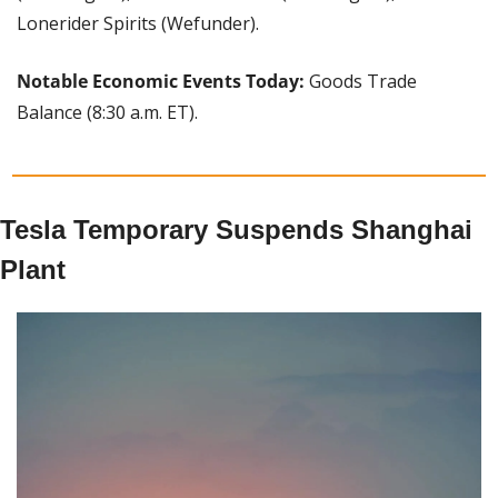
Lonerider Spirits (Wefunder).
Notable Economic Events Today: 
Goods Trade 
Balance (8:30 a.m. ET).
Tesla Temporary Suspends Shanghai 
Plant