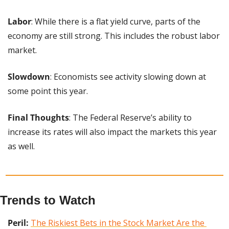
Labor
: While there is a flat yield curve, parts of the 
economy are still strong. This includes the robust labor 
market.
Slowdown
: Economists see activity slowing down at 
some point this year.
Final Thoughts
: The Federal Reserve’s ability to 
increase its rates will also impact the markets this year 
as well.
Trends to Watch
Peril: 
The Riskiest Bets in the Stock Market Are the 