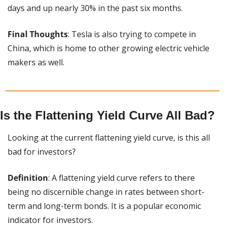
days and up nearly 30% in the past six months.
Final Thoughts
: Tesla is also trying to compete in 
China, which is home to other growing electric vehicle 
makers as well.
Is the Flattening Yield Curve All Bad?
Looking at the current flattening yield curve, is this all 
bad for investors?
Definition
: A flattening yield curve refers to there 
being no discernible change in rates between short-
term and long-term bonds. It is a popular economic 
indicator for investors.