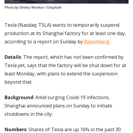
Photo by Dmitry Novikov / Unsplash
Tesla (Nasdaq: TSLA) wants to temporarily suspend 
production at its Shanghai factory for at least one day, 
according to a report on Sunday by 
Bloomberg
.
Details
: The report, which has not been confirmed by 
Tesla yet, says that the factory will be shut down for at 
least Monday, with plans to extend the suspension 
beyond that.
Background
: Amid surging Covid-19 infections, 
Shanghai announced plans on Sunday to initiate 
shutdowns in the city.
Numbers
: Shares of Tesla are up 16% in the past 30 