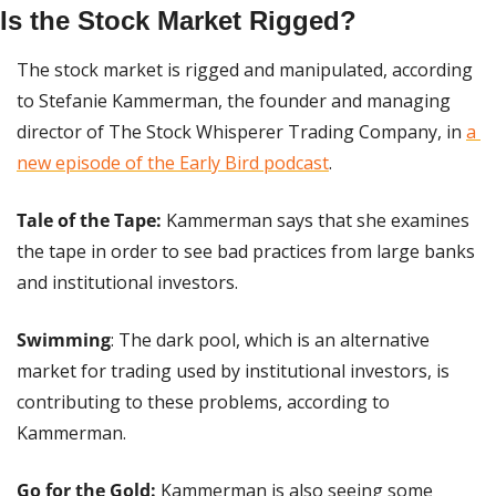
Is the Stock Market Rigged?
The stock market is rigged and manipulated, according 
to Stefanie Kammerman, the founder and managing 
director of The Stock Whisperer Trading Company, in 
a 
new episode of the Early Bird podcast
.
Tale of the Tape: 
Kammerman says that she examines 
the tape in order to see bad practices from large banks 
and institutional investors.
Swimming
: The dark pool, which is an alternative 
market for trading used by institutional investors, is 
contributing to these problems, according to 
Kammerman.
Go for the Gold:
 Kammerman is also seeing some 