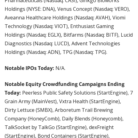
Pharmaceuticals (Nasdaq: CASI), Ginkgo Bioworks 
Holdings (NYSE: DNA), Venus Concept (Nasdaq: VERO), 
Aveanna Healthcare Holdings (Nasdaq: AVAH), Viomi 
Technology (Nasdaq: VIOT), Enthusiast Gaming 
Holdings (Nasdaq: EGLX), Bitfarms (Nasdaq: BITF), Lucid 
Diagnostics (Nasdaq: LUCD), Advent Technologies 
Holdings (Nasdaq: ADN), TPG (Nasdaq: TPG).
Notable IPOs Today:
 N/A.
Notable Equity Crowdfunding Campaigns Ending 
Today:
 Peerless Public Safety Solutions (StartEngine), 7 
Grain Army (MainVest), Vxtra Health (StartEngine), 
Dirty Lettuce (SMBX), Arboretum Trail Brewing 
Company (HoneyComb), Daily Blends (Honeycomb), 
TalkSocket by TalkGo (StartEngine), dexFreight 
(StartEngine), Bond Containers (StartEngine), 