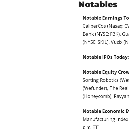
Notables
Notable Earnings T
CaliberCos (Nasaq: CW
Bank (NYSE: FBK), Gua
(NYSE: SKIL), Vuzix (N
Notable IPOs Today:
Notable Equity Cro
Sorting Robotics (We
(Wefunder), The Real
(Honeycomb), Rayyan
Notable Economic E
Manufacturing Index (
p.m. ET).