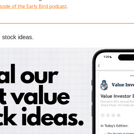
sode of the Early Bird podcast
.
 stock ideas.