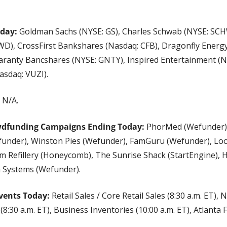
oday:
 Goldman Sachs (NYSE: GS), Charles Schwab (NYSE: SC
D), CrossFirst Bankshares (Nasdaq: CFB), Dragonfly Energy 
ranty Bancshares (NYSE: GNTY), Inspired Entertainment (Nas
asdaq: VUZI).
 N/A.
wdfunding Campaigns Ending Today:
 PhorMed (Wefunder), 
funder), Winston Pies (Wefunder), FamGuru (Wefunder), Loos
m Refillery (Honeycomb), The Sunrise Shack (StartEngine), 
 Systems (Wefunder).
vents Today:
 Retail Sales / Core Retail Sales (8:30 a.m. ET), 
8:30 a.m. ET), Business Inventories (10:00 a.m. ET), Atlanta