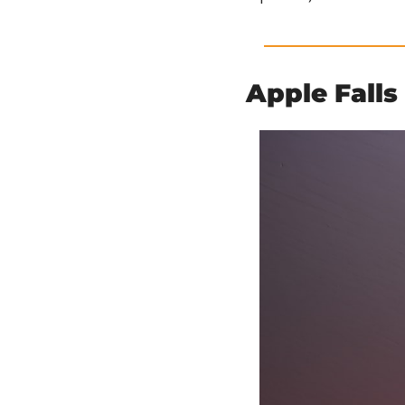
Apple Falls