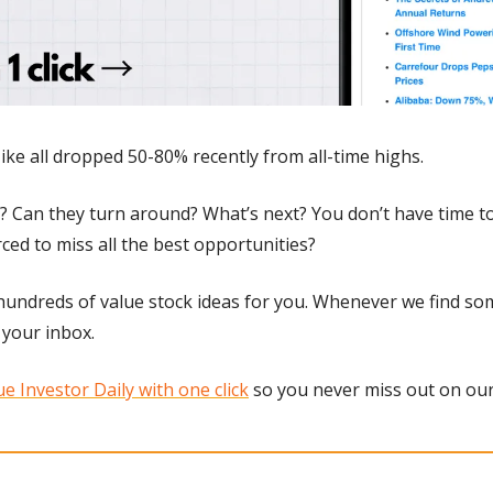
ike all dropped 50-80% recently from all-time highs.
 Can they turn around? What’s next? You don’t have time to 
ced to miss all the best opportunities?
undreds of value stock ideas for you. Whenever we find som
 your inbox. 
e Investor Daily with one click
 so you never miss out on our