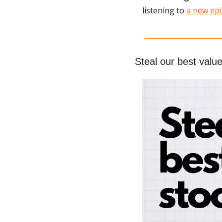
listening to 
a new epi
Steal our best value