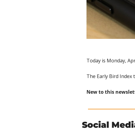
Today is Monday, Apri
The Early Bird Index 
New to this newslet
Social Medi