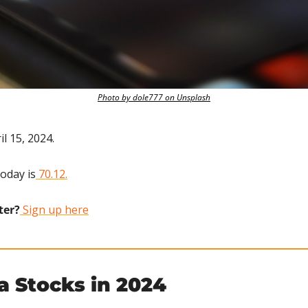
Photo by dole777 on Unsplash
l 15, 2024.
today is
 70.12.
ter?
 Sign up here
a Stocks in 2024