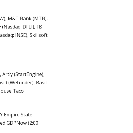
HW), M&T Bank (MTB), 
(Nasdaq: DFLI), FB 
daq: INSE), Skillsoft 
Artly (StartEngine), 
id (Wefunder), Basil 
House Taco 
NY Empire State 
 Fed GDPNow (2:00 