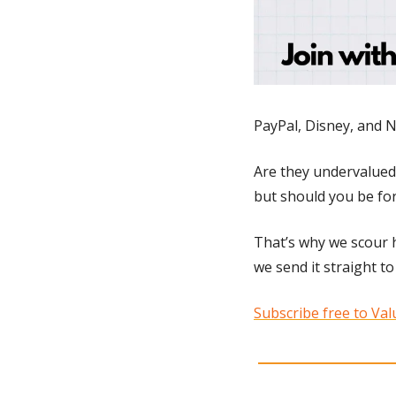
PayPal, Disney, and N
Are they undervalued?
but should you be for
That’s why we scour h
we send it straight to
Subscribe free to Valu