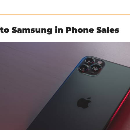
 to Samsung in Phone Sales