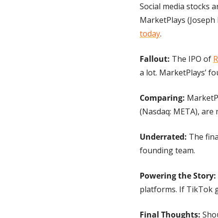
Social media stocks a
MarketPlays (Joseph 
today
.
Fallout: 
The IPO of 
R
a lot. MarketPlays’ f
Comparing:
 MarketP
(Nasdaq: META), are 
Underrated: 
The fina
founding team.
Powering the Story:
platforms. If TikTok 
Final Thoughts:
 Sho