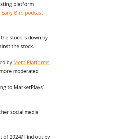
sting platform 
Early Bird podcast 
 the stock is down by 
inst the stock.
ed by 
Meta Platforms
 more moderated.
ing to MarketPlays’ 
ther social media 
 of 2024? Find out by 