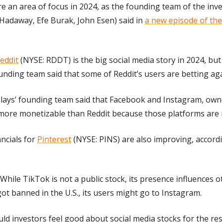
re an area of focus in 2024, as the founding team of the inve
Hadaway, Efe Burak, John Esen) said in 
a new episode of the 
eddit
 (NYSE: RDDT) is the big social media story in 2024, but
ounding team said that some of Reddit’s users are betting aga
lays’ founding team said that Facebook and Instagram, own
more monetizable than Reddit because those platforms are
ncials for 
Pinterest
 (NYSE: PINS) are also improving, accord
 While TikTok is not a public stock, its presence influences o
got banned in the U.S., its users might go to Instagram.
uld investors feel good about social media stocks for the rest