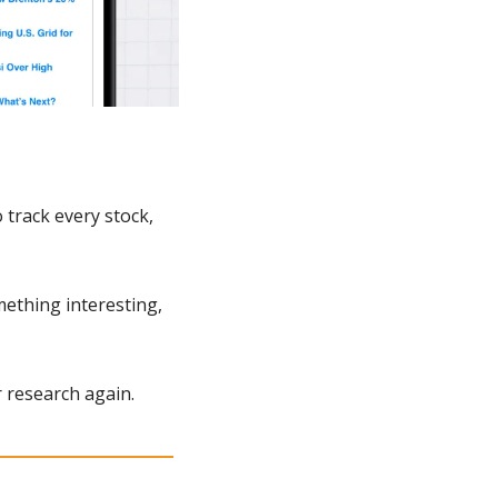
track every stock, 
ething interesting, 
 research again.