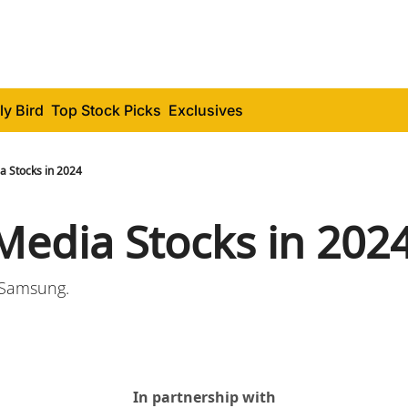
ly Bird
Top Stock Picks
Exclusives
a Stocks in 2024
 Media Stocks in 202
o Samsung.
In partnership with