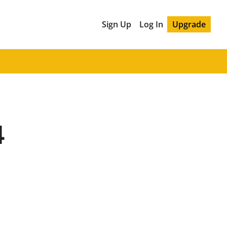
Sign Up
Log In
Upgrade
4