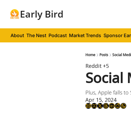
Early Bird
About
The Nest
Podcast
Market Trends
Sponsor Ear
Home
Posts
Social Medi
Reddit
+5
Social
Plus, Apple falls t
Apr 15, 2024