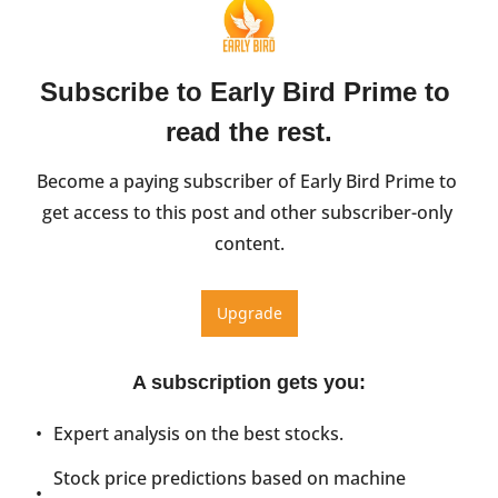
Subscribe to Early Bird Prime to 
read the rest.
Become a paying subscriber of Early Bird Prime to 
get access to this post and other subscriber-only 
content.
Upgrade
A subscription gets you
:
Expert analysis on the best stocks.
Stock price predictions based on machine 