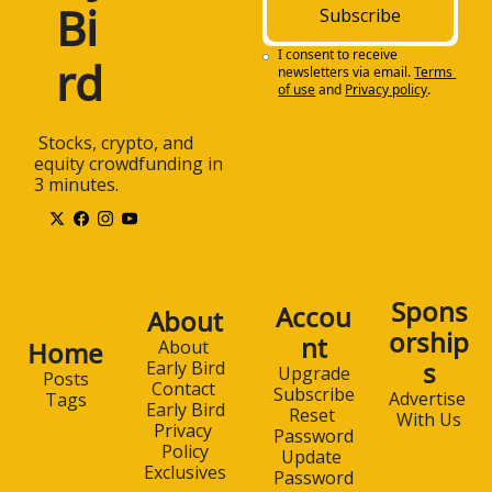
Bi
Subscribe
I consent to receive 
rd
newsletters via email.
Terms 
of use
and
Privacy policy
.
 Stocks, crypto, and 
equity crowdfunding in 
3 minutes.
Spons
Accou
About
orship
nt
Home
About 
s
Early Bird
Upgrade
Posts
Contact 
Subscribe
Advertise 
Tags
Early Bird
Reset 
With Us
Privacy 
Password
Policy
Update 
Exclusives
Password