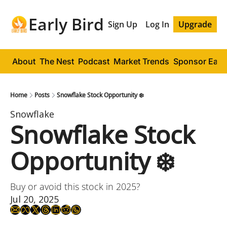
Early Bird
Sign Up
Log In
Upgrade
About
The Nest
Podcast
Market Trends
Sponsor Early
Home
Posts
Snowflake Stock Opportunity ❄️
Snowflake
Snowflake Stock 
Opportunity ❄️
Buy or avoid this stock in 2025?
Jul 20, 2025