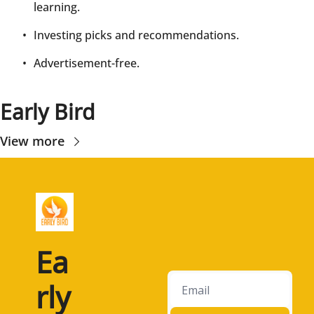
learning.
Investing picks and recommendations.
Advertisement-free.
Early Bird
View more
Ea
rly 