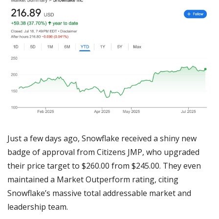
Just a few days ago, Snowflake received a shiny new 
badge of approval from Citizens JMP, who upgraded 
their price target to $260.00 from $245.00. They even 
maintained a Market Outperform rating, citing 
Snowflake’s massive total addressable market and 
leadership team.