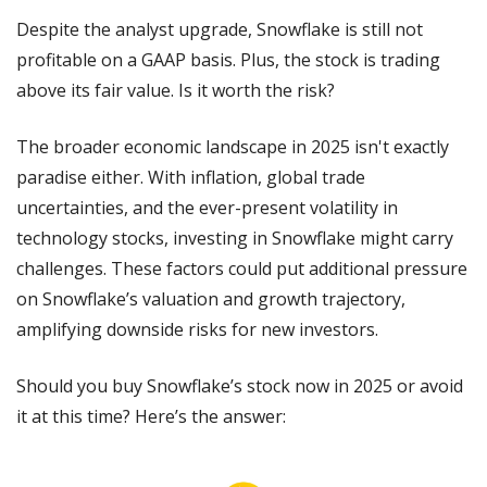
Despite the analyst upgrade, Snowflake is still not 
profitable on a GAAP basis. Plus, the stock is trading 
above its fair value. Is it worth the risk?
The broader economic landscape in 2025 isn't exactly 
paradise either. With inflation, global trade 
uncertainties, and the ever-present volatility in 
technology stocks, investing in Snowflake might carry 
challenges. These factors could put additional pressure 
on Snowflake’s valuation and growth trajectory, 
amplifying downside risks for new investors.
Should you buy Snowflake’s stock now in 2025 or avoid 
it at this time? Here’s the answer: