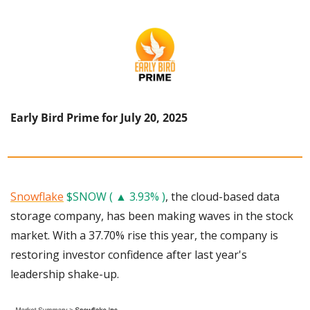
Early Bird Prime for July 20, 2025
Snowflake
$SNOW ( ▲ 3.93% )
, the cloud-based data 
storage company, has been making waves in the stock 
market. With a 37.70% rise this year, the company is 
restoring investor confidence after last year's 
leadership shake-up.