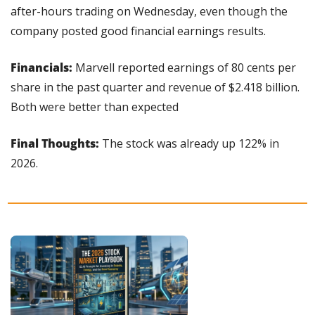
after-hours trading on Wednesday, even though the 
company posted good financial earnings results.
Financials:
 Marvell reported earnings of 80 cents per 
share in the past quarter and revenue of $2.418 billion. 
Both were better than expected
Final Thoughts:
 The stock was already up 122% in 
2026.