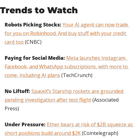
Trends to Watch
Robots Picking Stocks: 
Your AI agent can now trade 
for you on Robinhood. And buy stuff with your credit 
card too
(CNBC)
Paying for Social Media:
Meta launches Instagram, 
Facebook, and WhatsApp subscriptions, with more to 
come, including AI plans
 (TechCrunch)
No Liftoff: 
SpaceX’s Starship rockets are grounded 
pending investigation after test flight
 (Associated 
Press)
Under Pressure:
Ether bears at risk of $2B squeeze as 
short positions build around $2K
 (Cointelegraph)