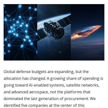
Global defense budgets are expanding, but the 
allocation has changed. A growing share of spending is 
going toward AI-enabled systems, satellite networks, 
and advanced aerospace, not the platforms that 
dominated the last generation of procurement. We 
identified five companies at the center of this 