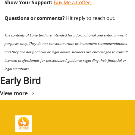
Show Your Support: 
Buy Me a Coffee.
Questions or comments? 
Hit reply to reach out.
The contents of Early Bird are intended for informational and entertainment 
purposes only. They do not constitute trade or investment recommendations, 
and they are not financial or legal advice. Readers are encouraged to consult 
licensed professionals for personalized guidance regarding their financial or 
legal situations.
Early Bird
View more