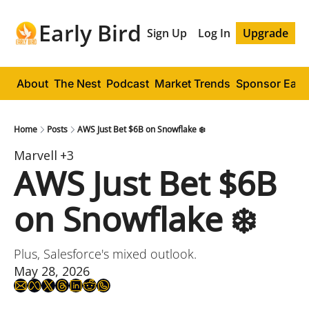
Early Bird
Sign Up
Log In
Upgrade
About
The Nest
Podcast
Market Trends
Sponsor Early
Home
Posts
AWS Just Bet $6B on Snowflake ❄️
Marvell
+3
AWS Just Bet $6B 
on Snowflake ❄️
Plus, Salesforce's mixed outlook.
May 28, 2026