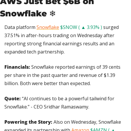
AWS Just Bet $6B on 
Snowflake ❄️
Data platform 
Snowflake
$SNOW ( ▲ 3.93% )
 surged 
37.51% in after-hours trading on Wednesday after 
reporting strong financial earnings results and an 
expanded tech partnership.
Financials:
 Snowflake reported earnings of 39 cents 
per share in the past quarter and revenue of $1.39 
billion. Both were better than expected.
Quote: 
“AI continues to be a powerful tailwind for 
Snowflake.” - CEO Sridhar Ramaswamy.
Powering the Story:
 Also on Wednesday, Snowflake 
expanded its partnership with 
Amazon
$AMZN ( ▲ 