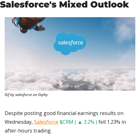
Salesforce's Mixed Outlook
Gif by salesforce on Giphy
Despite posting good financial earnings results on 
Wednesday, 
Salesforce
$CRM ( ▲ 3.2% )
 fell 1.23% in 
after-hours trading.