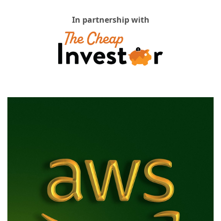
In partnership with