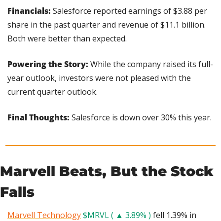
Financials:
 Salesforce reported earnings of $3.88 per 
share in the past quarter and revenue of $11.1 billion. 
Both were better than expected.
Powering the Story:
 While the company raised its full-
year outlook, investors were not pleased with the 
current quarter outlook.
Final Thoughts:
 Salesforce is down over 30% this year.
Marvell Beats, But the Stock 
Falls
Marvell Technology
$MRVL ( ▲ 3.89% )
 fell 1.39% in 