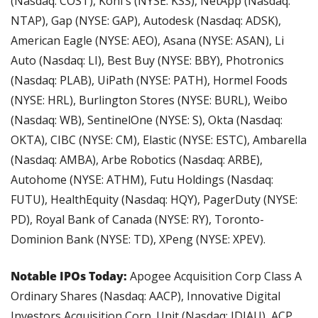
(Nasdaq: COST), Kohl's (NYSE: KSS), NetApp (Nasdaq: 
NTAP), Gap (NYSE: GAP), Autodesk (Nasdaq: ADSK), 
American Eagle (NYSE: AEO), Asana (NYSE: ASAN), Li 
Auto (Nasdaq: LI), Best Buy (NYSE: BBY), Photronics 
(Nasdaq: PLAB), UiPath (NYSE: PATH), Hormel Foods 
(NYSE: HRL), Burlington Stores (NYSE: BURL), Weibo 
(Nasdaq: WB), SentinelOne (NYSE: S), Okta (Nasdaq: 
OKTA), CIBC (NYSE: CM), Elastic (NYSE: ESTC), Ambarella 
(Nasdaq: AMBA), Arbe Robotics (Nasdaq: ARBE), 
Autohome (NYSE: ATHM), Futu Holdings (Nasdaq: 
FUTU), HealthEquity (Nasdaq: HQY), PagerDuty (NYSE: 
PD), Royal Bank of Canada (NYSE: RY), Toronto-
Dominion Bank (NYSE: TD), XPeng (NYSE: XPEV).
Notable IPOs Today:
 Apogee Acquisition Corp Class A 
Ordinary Shares (Nasdaq: AACP), Innovative Digital 
Investors Acquisition Corp. Unit (Nasdaq: IDIAU), ACP 