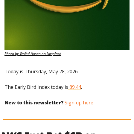
Photo by Woliul Hasan on Unsplash
Today is Thursday, May 28, 2026.
The Early Bird Index today is
 89.44
.
New to this newsletter?
 Sign up here