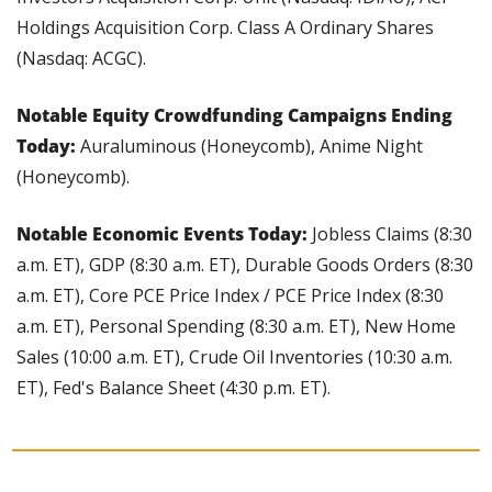
Holdings Acquisition Corp. Class A Ordinary Shares 
(Nasdaq: ACGC).
Notable Equity Crowdfunding Campaigns Ending 
Today:
 Auraluminous (Honeycomb), Anime Night 
(Honeycomb).
Notable Economic Events Today: 
Jobless Claims (8:30 
a.m. ET), GDP (8:30 a.m. ET), Durable Goods Orders (8:30 
a.m. ET), Core PCE Price Index / PCE Price Index (8:30 
a.m. ET), Personal Spending (8:30 a.m. ET), New Home 
Sales (10:00 a.m. ET), Crude Oil Inventories (10:30 a.m. 
ET), Fed's Balance Sheet (4:30 p.m. ET).