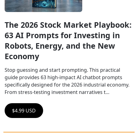
The 2026 Stock Market Playbook: 
63 AI Prompts for Investing in 
Robots, Energy, and the New 
Economy
Stop guessing and start prompting. This practical 
guide provides 63 high-impact AI chatbot prompts 
specifically designed for the 2026 industrial economy. 
From stress-testing investment narratives t...
$4.99 USD