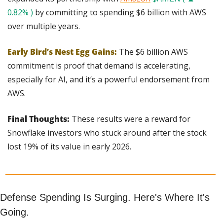
0.82% )
 by committing to spending $6 billion with AWS 
over multiple years.
Early Bird’s Nest Egg Gains:
The $6 billion AWS 
commitment is proof that demand is accelerating, 
especially for AI, and it’s a powerful endorsement from 
AWS.
Final Thoughts:
 These results were a reward for 
Snowflake investors who stuck around after the stock 
lost 19% of its value in early 2026.
Defense Spending Is Surging. Here's Where It's 
Going.