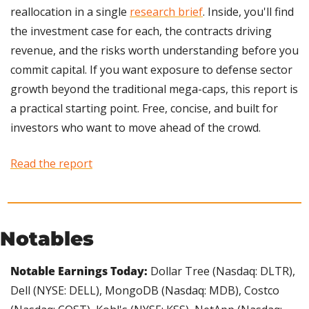
reallocation in a single 
research brief
. Inside, you'll find 
the investment case for each, the contracts driving 
revenue, and the risks worth understanding before you 
commit capital. If you want exposure to defense sector 
growth beyond the traditional mega-caps, this report is 
a practical starting point. Free, concise, and built for 
investors who want to move ahead of the crowd.
Read the report
Notables
Notable Earnings Today: 
Dollar Tree (Nasdaq: DLTR), 
Dell (NYSE: DELL), MongoDB (Nasdaq: MDB), Costco 