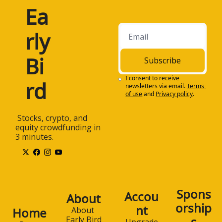
Ea
rly 
Bi
Subscribe
I consent to receive 
rd
newsletters via email.
Terms 
of use
and
Privacy policy
.
 Stocks, crypto, and 
equity crowdfunding in 
3 minutes.
Spons
Accou
About
orship
nt
Home
About 
s
Early Bird
Upgrade