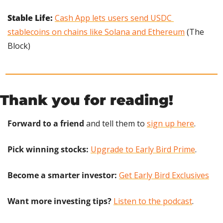
Stable Life: 
Cash App lets users send USDC 
stablecoins on chains like Solana and Ethereum
 (The 
Block)
Thank you for reading!
Forward to a friend
 and tell them to 
sign up here
.
Pick winning stocks:
Upgrade to Early Bird Prime
.
Become a smarter investor:
Get Early Bird Exclusives
Want more investing tips?
Listen to the podcast
.