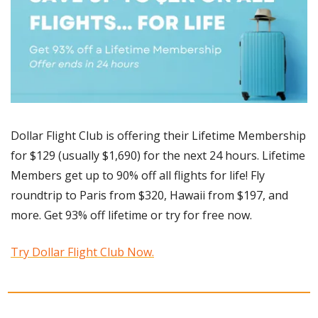
Dollar Flight Club is offering their Lifetime Membership 
for $129 (usually $1,690) for the next 24 hours. Lifetime 
Members get up to 90% off all flights for life! Fly 
roundtrip to Paris from $320, Hawaii from $197, and 
more. Get 93% off lifetime or try for free now. 
Try Dollar Flight Club Now.