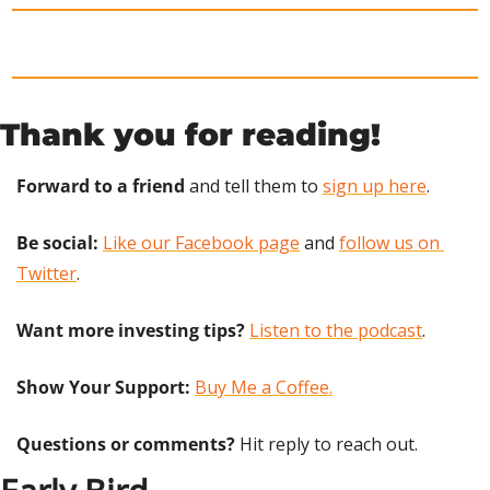
Thank you for reading!
Forward to a friend
 and tell them to 
sign up here
.
Be social:
Like our Facebook page
 and 
follow us on 
Twitter
.
Want more investing tips?
Listen to the podcast
.
Show Your Support: 
Buy Me a Coffee.
Questions or comments? 
Hit reply to reach out.