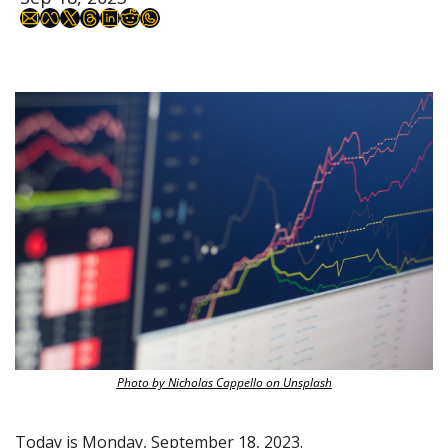
Photo by Nicholas Cappello on Unsplash
Today is Monday, September 18, 2023.