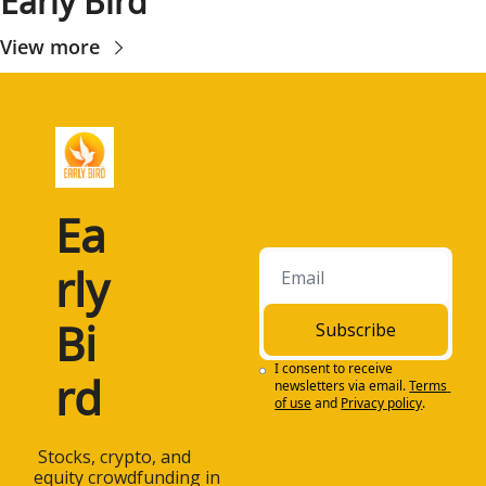
Early Bird
View more
Ea
rly 
Bi
Subscribe
I consent to receive 
rd
newsletters via email.
Terms 
of use
and
Privacy policy
.
 Stocks, crypto, and 
equity crowdfunding in 