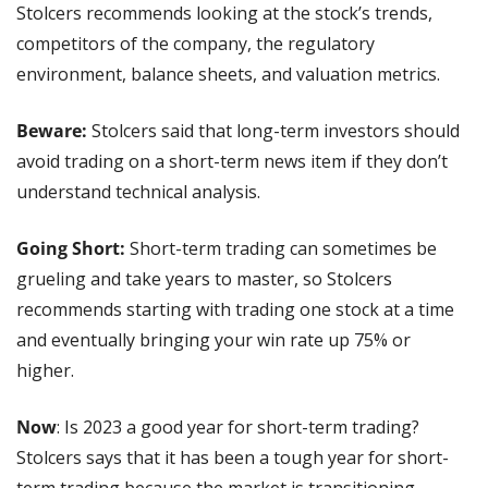
Stolcers recommends looking at the stock’s trends, 
competitors of the company, the regulatory 
environment, balance sheets, and valuation metrics.
Beware:
 Stolcers said that long-term investors should 
avoid trading on a short-term news item if they don’t 
understand technical analysis.
Going Short:
 Short-term trading can sometimes be 
grueling and take years to master, so Stolcers 
recommends starting with trading one stock at a time 
and eventually bringing your win rate up 75% or 
higher.
Now
: Is 2023 a good year for short-term trading? 
Stolcers says that it has been a tough year for short-
term trading because the market is transitioning. 