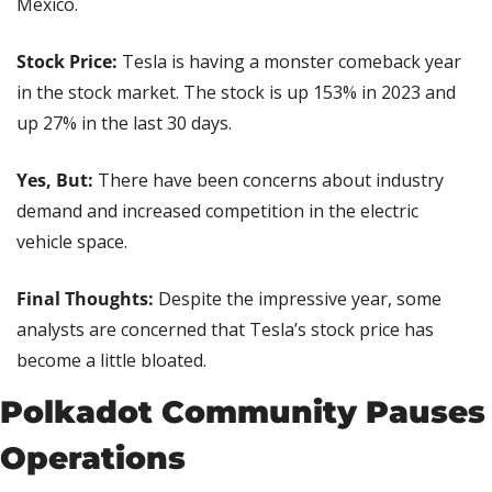
Mexico.
Stock Price:
 Tesla is having a monster comeback year 
in the stock market. The stock is up 153% in 2023 and 
up 27% in the last 30 days.
Yes, But:
 There have been concerns about industry 
demand and increased competition in the electric 
vehicle space.
Final Thoughts:
 Despite the impressive year, some 
analysts are concerned that Tesla’s stock price has 
become a little bloated.
Polkadot Community Pauses 
Operations