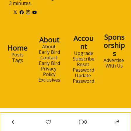
3 minutes.
Spons
Accou
About
orship
nt
Home
About 
s
Early Bird
Upgrade
Posts
Contact 
Subscribe
Advertise 
Tags
Early Bird
Reset 
With Us
Privacy 
Password
Policy
Update 
Exclusives
Password
0