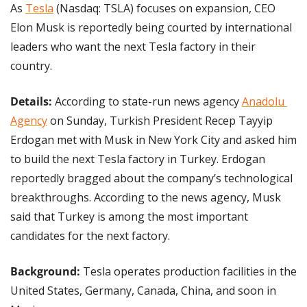
As 
Tesla
 (Nasdaq: TSLA) focuses on expansion, CEO 
Elon Musk is reportedly being courted by international 
leaders who want the next Tesla factory in their 
country.
Details: 
According to state-run news agency 
Anadolu 
Agency
 on Sunday, Turkish President Recep Tayyip 
Erdogan met with Musk in New York City and asked him 
to build the next Tesla factory in Turkey. Erdogan 
reportedly bragged about the company’s technological 
breakthroughs. According to the news agency, Musk 
said that Turkey is among the most important 
candidates for the next factory.
Background: 
Tesla operates production facilities in the 
United States, Germany, Canada, China, and soon in 