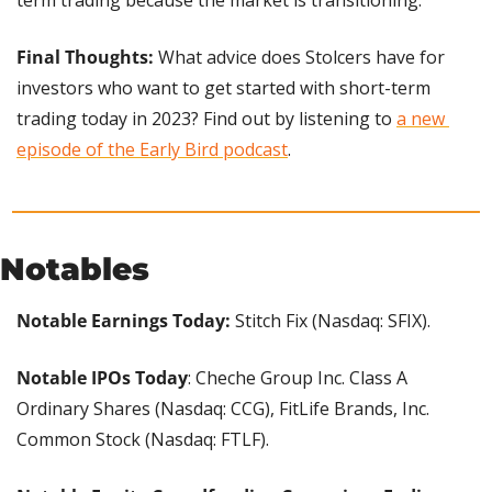
Final Thoughts: 
What advice does Stolcers have for 
investors who want to get started with short-term 
trading today in 2023? Find out by listening to 
a new 
episode of the Early Bird podcast
.
Notables
Notable Earnings Today:
 Stitch Fix (Nasdaq: SFIX).
Notable IPOs Today
: Cheche Group Inc. Class A 
Ordinary Shares (Nasdaq: CCG), FitLife Brands, Inc. 
Common Stock (Nasdaq: FTLF).