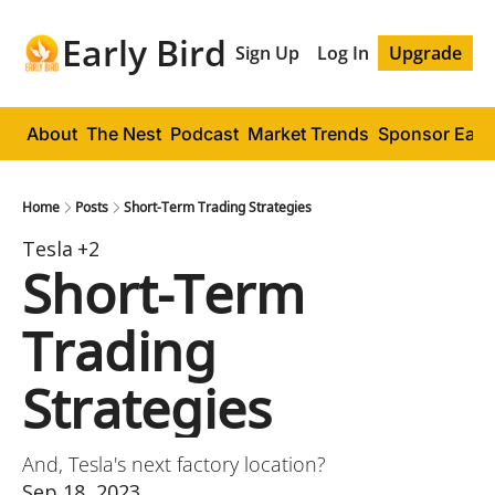
Early Bird
Sign Up
Log In
Upgrade
About
The Nest
Podcast
Market Trends
Sponsor Early
Home
Posts
Short-Term Trading Strategies
Tesla
+2
Short-Term 
Trading 
Strategies
And, Tesla's next factory location?
Sep 18, 2023