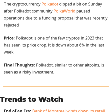
The cryptocurrency 
Polkadot
 dipped a bit on Sunday 
after Polkadot community 
PolkaWorld
 paused 
operations due to a funding proposal that was recently 
rejected.
Price: 
Polkadot is one of the few cryptos in 2023 that 
has seen its price drop. It is down about 6% in the last 
week.
Final Thoughts:
 Polkadot, similar to other altcoins, is 
seen as a risky investment.
Trends to Watch
End of an Era:
Bank of Montreal winds down its retail 