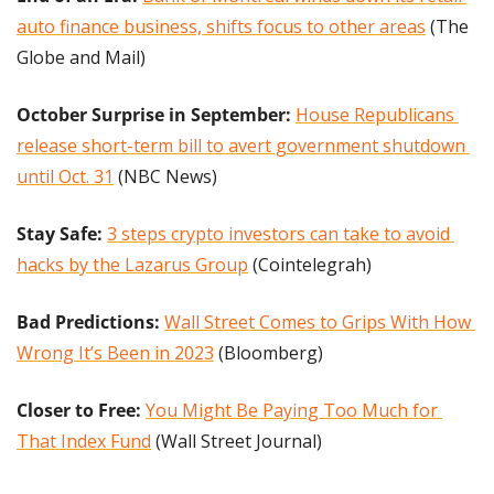
auto finance business, shifts focus to other areas
 (The 
Globe and Mail)
October Surprise in September: 
House Republicans 
release short-term bill to avert government shutdown 
until Oct. 31
 (NBC News)
Stay Safe:
3 steps crypto investors can take to avoid 
hacks by the Lazarus Group
 (Cointelegrah)
Bad Predictions:
Wall Street Comes to Grips With How 
Wrong It’s Been in 2023
 (Bloomberg)
Closer to Free: 
You Might Be Paying Too Much for 
That Index Fund
 (Wall Street Journal)