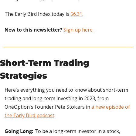
The Early Bird Index today is 
56.31.
New to this newsletter?
Sign up here.
Short-Term Trading 
Strategies
Here’s everything you need to know about short-term 
trading and long-term investing in 2023, from 
OneOption's Founder Pete Stolcers in 
a new episode of 
the Early Bird podcast
.
Going Long: 
To be a long-term investor in a stock, 