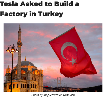
Tesla Asked to Build a 
Factory in Turkey
Photo by Meg Jerrard on Unsplash