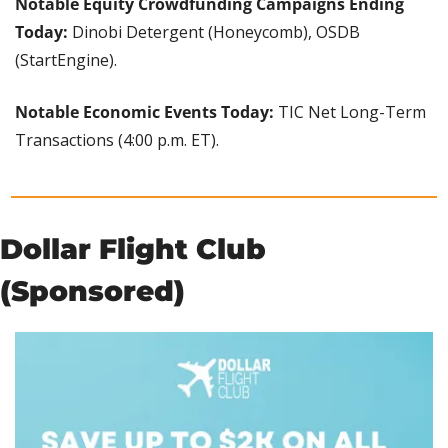
Notable Equity Crowdfunding Campaigns Ending 
Today:
 Dinobi Detergent (Honeycomb), OSDB 
(StartEngine).
Notable Economic Events Today:
 TIC Net Long-Term 
Transactions (4:00 p.m. ET).
Dollar Flight Club 
(Sponsored)