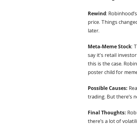
Rewind
: Robinhood’s
price. Things changed
later.
Meta-Meme Stock
: 
say it's retail invest
this is the case. Rob
poster child for meme
Possible Causes:
 Rea
trading. But there’s n
Final Thoughts:
 Rob
there’s a lot of volatil