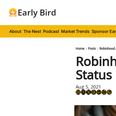
Early Bird
About
The Nest
Podcast
Market Trends
Sponsor Ear
Home
Posts
Robinhood 
Robinh
Status
Aug 5, 2021