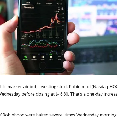
ublic markets debut, investing stock Robinhood (Nasdaq: HO
Wednesday before closing at $46.80. That’s a one-day increas
of Robinhood were halted several times Wednesday morning b