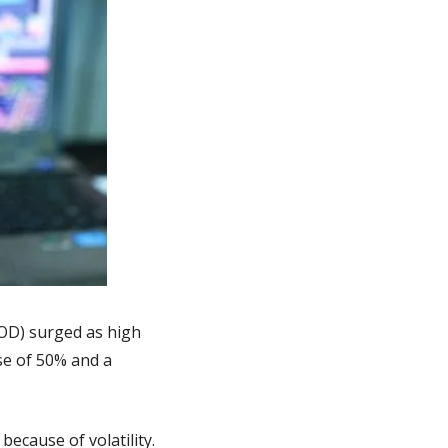
OD) surged as high 
e of 50% and a 
ecause of volatility.