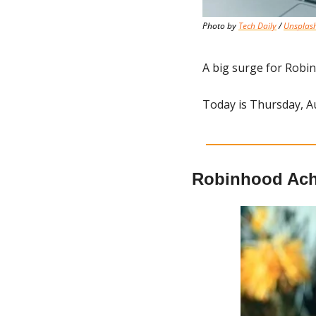
Photo by 
Tech Daily
 / 
Unsplas
A big surge for Robi
Today is Thursday, A
Robinhood Ach