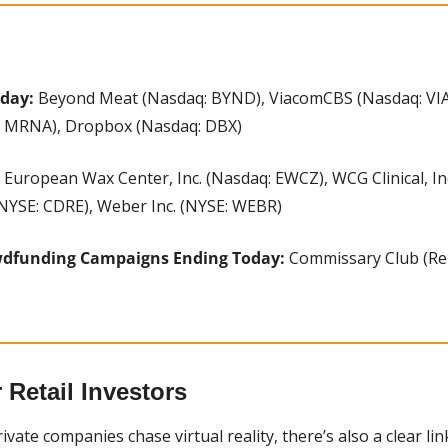
oday:
 Beyond Meat (Nasdaq: BYND), ViacomCBS (Nasdaq: VIAC)
: MRNA), Dropbox (Nasdaq: DBX)
 European Wax Center, Inc. (Nasdaq: EWCZ), WCG Clinical, In
(NYSE: CDRE), Weber Inc. (NYSE: WEBR)
wdfunding Campaigns Ending Today:
 Commissary Club (Rep
Retail Investors
vate companies chase virtual reality, there’s also a clear li