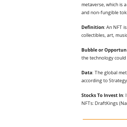
metaverse, which is a
and non-fungible tok
Definition
: An NFT is
collectibles, art, musi
Bubble or Opportun
the technology could
Data
: The global met
according to Strategy 
Stocks To Invest In
:
NFTs: DraftKings (Na