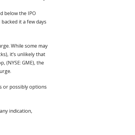
ed below the IPO 
backed it a few days 
urge. While some may 
), it’s unlikely that 
p, (NYSE: GME), the 
urge.
s or possibly options 
ny indication, 