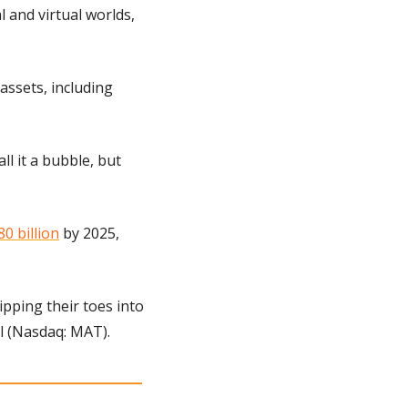
 and virtual worlds, 
assets, including 
l it a bubble, but 
80 billion
 by 2025, 
ipping their toes into 
l (Nasdaq: MAT).