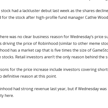
 stock had a lackluster debut last week as the shares declin
 for the stock after high-profile fund manager Cathie Wood 
There was no clear business reason for Wednesday’s price s
ors driving the price of Robinhood (similar to other meme stocks
inhood has a market cap that is five times the size of GameSto
 stocks. Retail investors aren’t the only reason behind the s
sons for the price increase include investors covering short
o definitive reason at this point.
inhood had strong revenue last year, but if Wednesday was a
ity here.