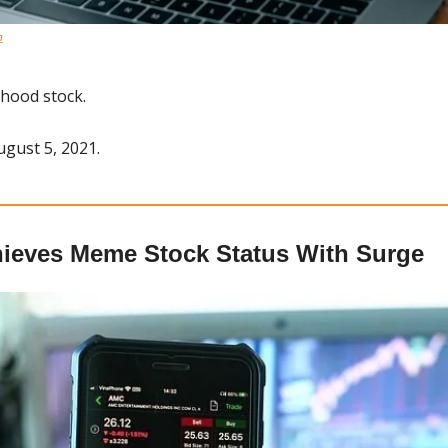
h
nhood stock.
ugust 5, 2021.
ieves Meme Stock Status With Surge