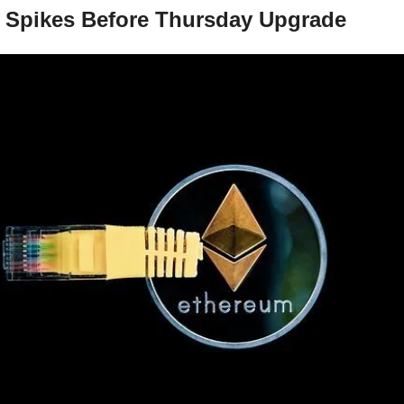
 Spikes Before Thursday Upgrade