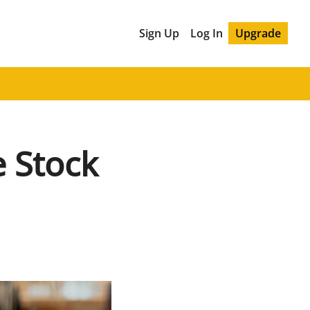
Sign Up
Log In
Upgrade
Stock 