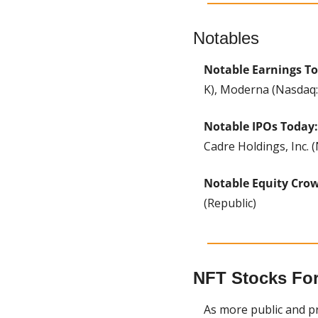
Notables
Notable Earnings T
K), Moderna (Nasdaq
Notable IPOs Today:
Cadre Holdings, Inc. 
Notable Equity Cro
(Republic)
NFT Stocks For 
As more public and pri