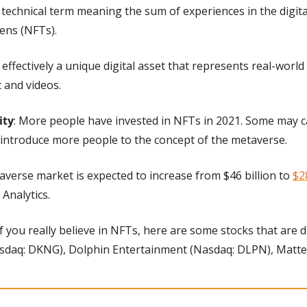
 technical term meaning the sum of experiences in the digital
ens (NFTs).
 effectively a unique digital asset that represents real-world 
c and videos.
ity
: More people have invested in NFTs in 2021. Some may cal
 introduce more people to the concept of the metaverse.
averse market is expected to increase from $46 billion to 
$2
Analytics.
 If you really believe in NFTs, here are some stocks that are d
sdaq: DKNG), Dolphin Entertainment (Nasdaq: DLPN), Matte