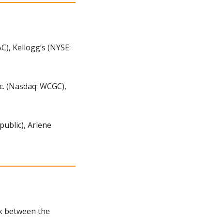
, Kellogg’s (NYSE: 
c. (Nasdaq: WCGC), 
ublic), Arlene 
nk between the 