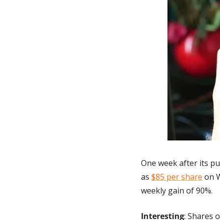
One week after its p
as 
$85 per share
 on 
weekly gain of 90%.
Interesting
: Shares 