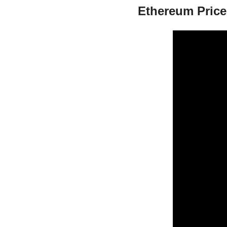
Ethereum Price