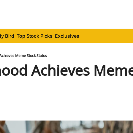
ly Bird
Top Stock Picks
Exclusives
Achieves Meme Stock Status
ood Achieves Meme 