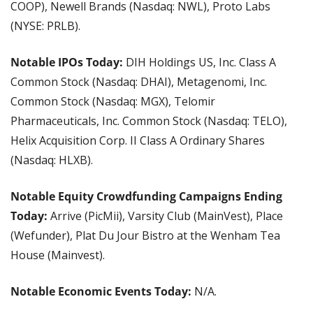
COOP), Newell Brands (Nasdaq: NWL), Proto Labs 
(NYSE: PRLB).
Notable IPOs Today: 
DIH Holdings US, Inc. Class A 
Common Stock (Nasdaq: DHAI), Metagenomi, Inc. 
Common Stock (Nasdaq: MGX), Telomir 
Pharmaceuticals, Inc. Common Stock (Nasdaq: TELO), 
Helix Acquisition Corp. II Class A Ordinary Shares 
(Nasdaq: HLXB).
Notable Equity Crowdfunding Campaigns Ending 
Today: 
Arrive (PicMii), Varsity Club (MainVest), Place 
(Wefunder), Plat Du Jour Bistro at the Wenham Tea 
House (Mainvest).
Notable Economic Events Today: 
N/A.