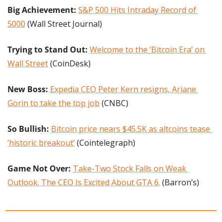
Big Achievement: 
S&P 500 Hits Intraday Record of 
5000
 (Wall Street Journal)
Trying to Stand Out: 
Welcome to the ‘Bitcoin Era’ on 
Wall Street
 (CoinDesk)
New Boss:
Expedia CEO Peter Kern resigns, Ariane 
Gorin to take the top job
 (CNBC)
So Bullish:
Bitcoin price nears $45.5K as altcoins tease 
‘historic breakout’
 (Cointelegraph)
Game Not Over: 
Take-Two Stock Falls on Weak 
Outlook. The CEO Is Excited About GTA 6.
 (Barron’s)