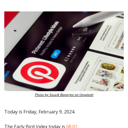
Photo by Souvik Banerjee on Unsplash
Today is Friday, February 9, 2024.
The Early Bird Index today is
 68.02.