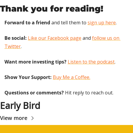
Thank you for reading!
Forward to a friend
 and tell them to 
sign up here
.
Be social:
Like our Facebook page
 and 
follow us on 
Twitter
.
Want more investing tips?
Listen to the podcast
.
Show Your Support: 
Buy Me a Coffee.
Questions or comments? 
Hit reply to reach out.
Early Bird
View more