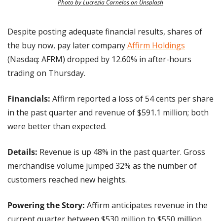
Photo by Lucrezia Carnelos on Unsplash
Despite posting adequate financial results, shares of 
the buy now, pay later company 
Affirm Holdings
(Nasdaq: AFRM) dropped by 12.60% in after-hours 
trading on Thursday.
Financials:
 Affirm reported a loss of 54 cents per share 
in the past quarter and revenue of $591.1 million; both 
were better than expected.
Details:
 Revenue is up 48% in the past quarter. Gross 
merchandise volume jumped 32% as the number of 
customers reached new heights.
Powering the Story: 
Affirm anticipates revenue in the 
current quarter between $530 million to $550 million, 