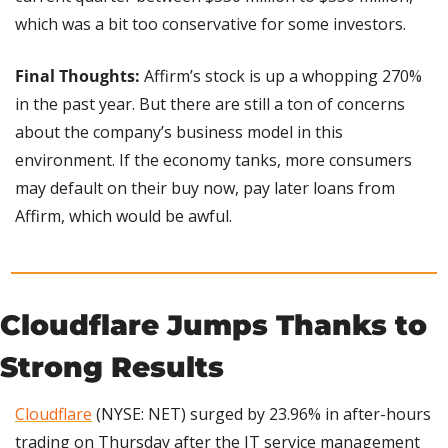
which was a bit too conservative for some investors.
Final Thoughts: 
Affirm’s stock is up a whopping 270% 
in the past year. But there are still a ton of concerns 
about the company’s business model in this 
environment. If the economy tanks, more consumers 
may default on their buy now, pay later loans from 
Affirm, which would be awful.
Cloudflare Jumps Thanks to 
Strong Results
Cloudflare
 (NYSE: NET) surged by 23.96% in after-hours 
trading on Thursday after the IT service management 