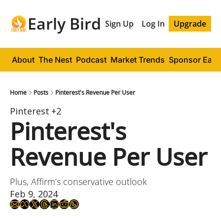
Early Bird
Sign Up
Log In
Upgrade
About
The Nest
Podcast
Market Trends
Sponsor Early
Home
Posts
Pinterest's Revenue Per User
Pinterest
+2
Pinterest's 
Revenue Per User
Plus, Affirm’s conservative outlook
Feb 9, 2024