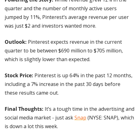
quarter and the number of monthly active users 
jumped by 11%, Pinterest’s average revenue per user 
was just $2 and investors wanted more.
Outlook:
 Pinterest expects revenue in the current 
quarter to be between $690 million to $705 million, 
which is slightly lower than expected.
Stock Price: 
Pinterest is up 64% in the past 12 months, 
including a 7% increase in the past 30 days before 
these results came out.
Final Thoughts:
 It’s a tough time in the advertising and 
social media market - just ask 
Snap
 (NYSE: SNAP), which 
is down a lot this week.