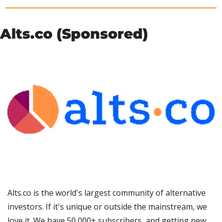
Alts.co (Sponsored)
Alts.co is the world's largest community of alternative 
investors. If it's unique or outside the mainstream, we 
love it. We have 50,000+ subscribers, and getting new 