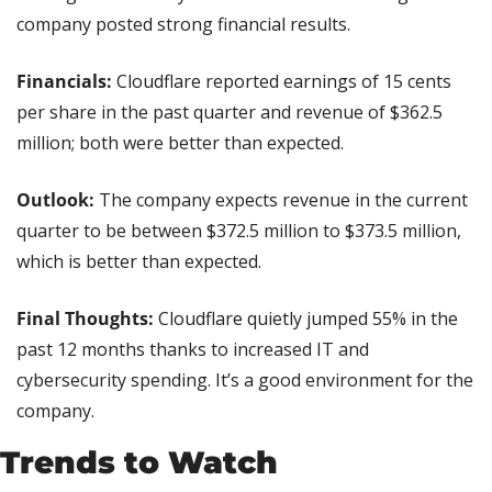
company posted strong financial results.
Financials:
 Cloudflare reported earnings of 15 cents 
per share in the past quarter and revenue of $362.5 
million; both were better than expected.
Outlook: 
The company expects revenue in the current 
quarter to be between $372.5 million to $373.5 million, 
which is better than expected.
Final Thoughts:
 Cloudflare quietly jumped 55% in the 
past 12 months thanks to increased IT and 
cybersecurity spending. It’s a good environment for the 
company.
Trends to Watch