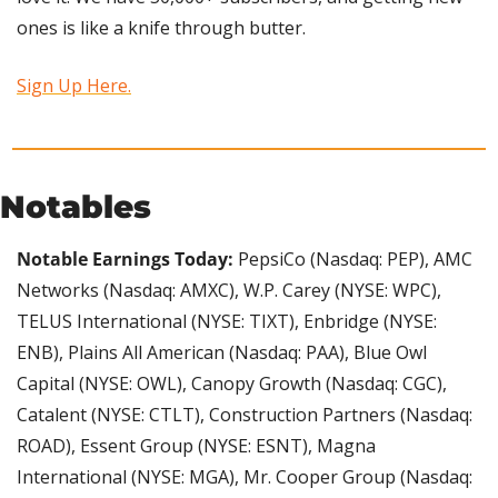
ones is like a knife through butter.
Sign Up Here.
Notables
Notable Earnings Today:
 PepsiCo (Nasdaq: PEP), AMC 
Networks (Nasdaq: AMXC), W.P. Carey (NYSE: WPC), 
TELUS International (NYSE: TIXT), Enbridge (NYSE: 
ENB), Plains All American (Nasdaq: PAA), Blue Owl 
Capital (NYSE: OWL), Canopy Growth (Nasdaq: CGC), 
Catalent (NYSE: CTLT), Construction Partners (Nasdaq: 
ROAD), Essent Group (NYSE: ESNT), Magna 
International (NYSE: MGA), Mr. Cooper Group (Nasdaq: 