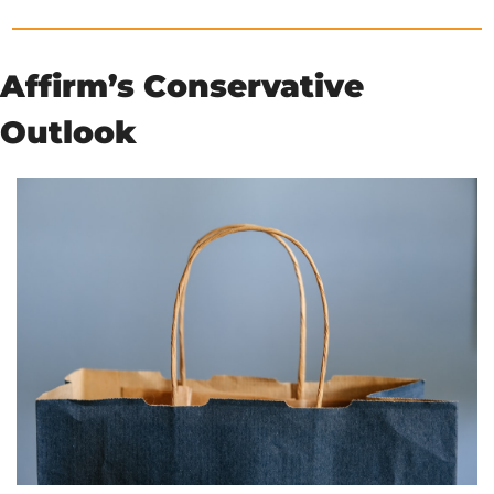
Affirm’s Conservative 
Outlook