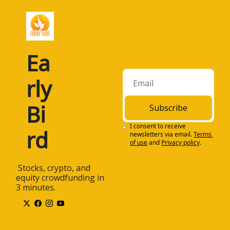
Ea
rly 
Bi
Subscribe
I consent to receive 
rd
newsletters via email.
Terms 
of use
and
Privacy policy
.
 Stocks, crypto, and 
equity crowdfunding in 
3 minutes.