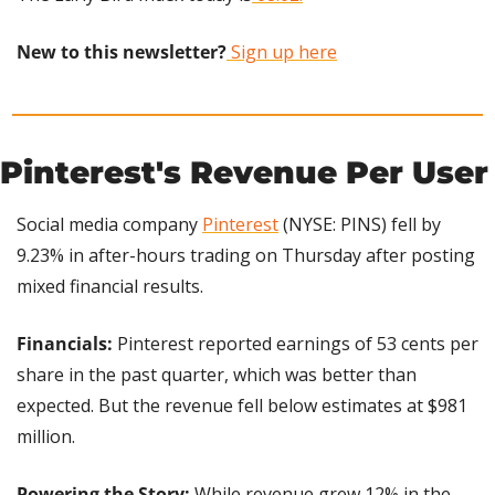
New to this newsletter?
 Sign up here
Pinterest's Revenue Per User
Social media company 
Pinterest
 (NYSE: PINS) fell by 
9.23% in after-hours trading on Thursday after posting 
mixed financial results.
Financials: 
Pinterest reported earnings of 53 cents per 
share in the past quarter, which was better than 
expected. But the revenue fell below estimates at $981 
million.
Powering the Story: 
While revenue grew 12% in the 