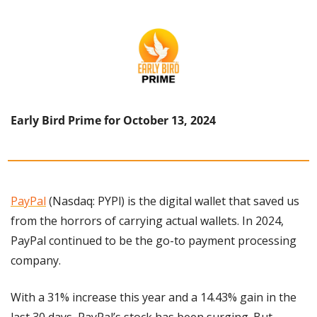
Early Bird Prime for October 13, 2024
PayPal
 (Nasdaq: PYPl) is the digital wallet that saved us 
from the horrors of carrying actual wallets. In 2024, 
PayPal continued to be the go-to payment processing 
company.
With a 31% increase this year and a 14.43% gain in the 
last 30 days, PayPal’s stock has been surging. But 