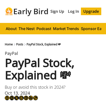
Early Bird
Sign Up
Log In
Upgrade
About
The Nest
Podcast
Market Trends
Sponsor Early
Home
Posts
PayPal Stock, Explained 💸
PayPal
PayPal Stock, 
Explained 💸
Buy or avoid this stock in 2024?
Oct 13, 2024