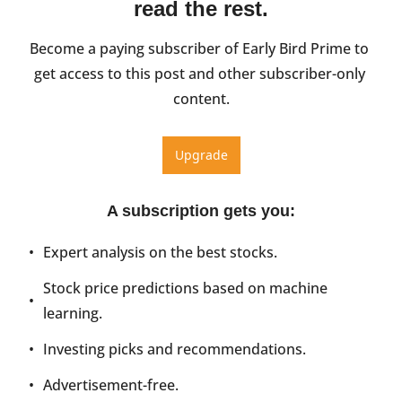
read the rest.
Become a paying subscriber of Early Bird Prime to 
get access to this post and other subscriber-only 
content.
Upgrade
A subscription gets you
:
Expert analysis on the best stocks.
Stock price predictions based on machine 
learning.
Investing picks and recommendations.
Advertisement-free.