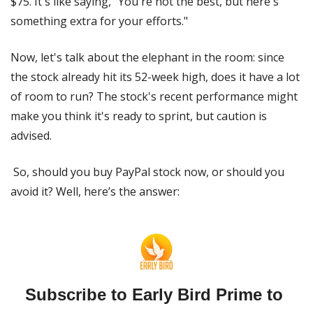
$75. It's like saying, "You're not the best, but here's 
something extra for your efforts."
Now, let's talk about the elephant in the room: since 
the stock already hit its 52-week high, does it have a lot 
of room to run? The stock's recent performance might 
make you think it's ready to sprint, but caution is 
advised.
 So, should you buy PayPal stock now, or should you 
avoid it? Well, here’s the answer:
Subscribe to Early Bird Prime to 