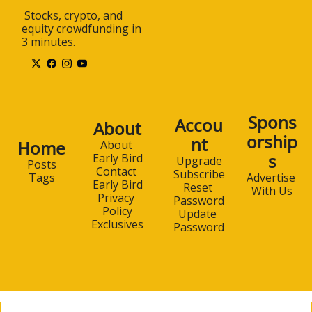
 Stocks, crypto, and 
equity crowdfunding in 
3 minutes.
Spons
Accou
About
orship
nt
Home
About 
s
Early Bird
Upgrade
Posts
Contact 
Subscribe
Advertise 
Tags
Early Bird
Reset 
With Us
Privacy 
Password
Policy
Update 
Exclusives
Password