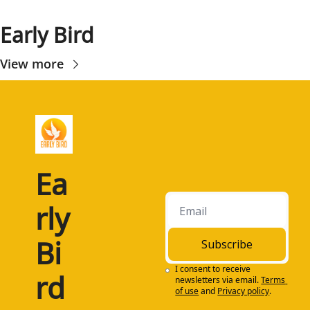
Early Bird
View more
Ea
rly 
Bi
Subscribe
I consent to receive 
rd
newsletters via email.
Terms 
of use
and
Privacy policy
.