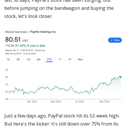
before jumping on the bandwagon and buying the 
stock, let's look closer.
Just a few days ago, PayPal stock hit its 52-week high. 
But here's the kicker: it's still down over 75% from its 