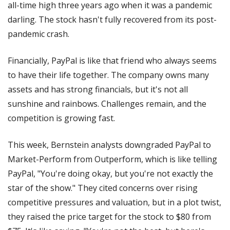
all-time high three years ago when it was a pandemic 
darling. The stock hasn't fully recovered from its post-
pandemic crash.
Financially, PayPal is like that friend who always seems 
to have their life together. The company owns many 
assets and has strong financials, but it's not all 
sunshine and rainbows. Challenges remain, and the 
competition is growing fast.
This week, Bernstein analysts downgraded PayPal to 
Market-Perform from Outperform, which is like telling 
PayPal, "You're doing okay, but you're not exactly the 
star of the show." They cited concerns over rising 
competitive pressures and valuation, but in a plot twist, 
they raised the price target for the stock to $80 from 