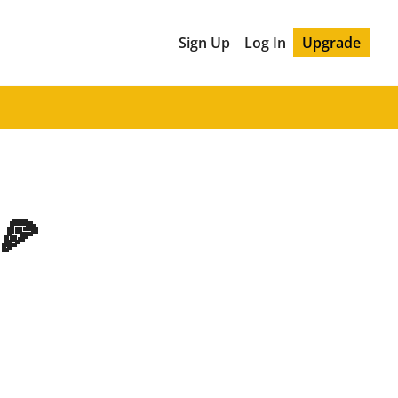
Sign Up
Log In
Upgrade
🍕