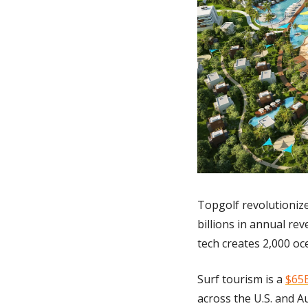
Topgolf revolutionize
billions in annual rev
tech creates 2,000 oce
Surf tourism is a 
$65B
across the U.S. and Au