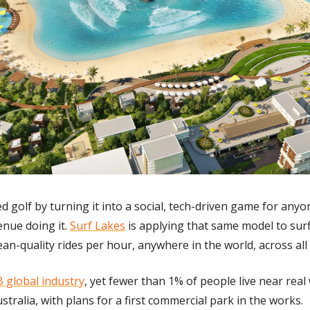
d golf by turning it into a social, tech-driven game for anyo
enue doing it. 
Surf Lakes
 is applying that same model to surf
an-quality rides per hour, anywhere in the world, across all sk
 global industry
, yet fewer than 1% of people live near real 
stralia, with plans for a first commercial park in the works.