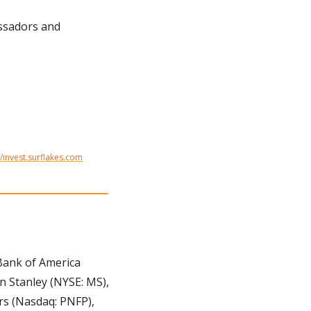
ssadors and 
//invest.surflakes.com
Bank of America 
 Stanley (NYSE: MS), 
s (Nasdaq: PNFP), 