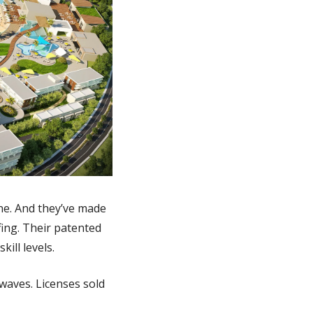
ne. And they’ve made 
ing. Their patented 
ill levels.
waves. Licenses sold 