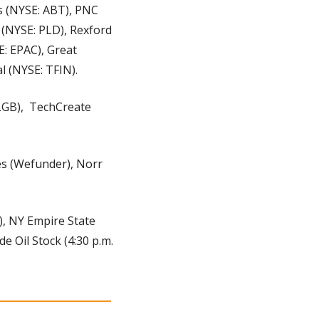
s (NYSE: ABT), PNC 
 (NYSE: PLD), Rexford 
: EPAC), Great 
l (NYSE: TFIN).
GB),  TechCreate 
s (Wefunder), Norr 
), NY Empire State 
 Oil Stock (4:30 p.m. 