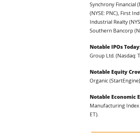
Synchrony Financial (
(NYSE: PNC), First Ind
Industrial Realty (NY
Southern Bancorp (Na
Notable IPOs Today:
Group Ltd. (Nasdaq: 
Notable Equity Cro
Organic (StartEngine)
Notable Economic E
Manufacturing Index (8
ET).