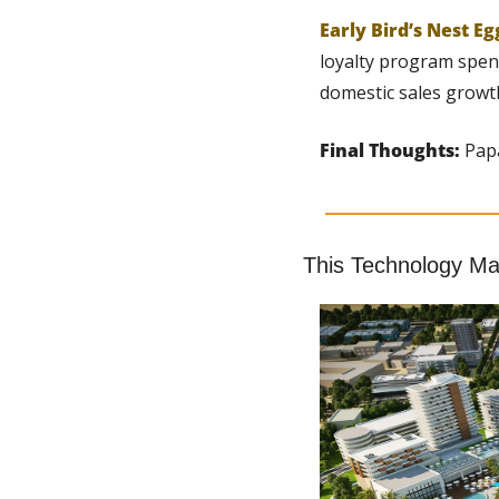
Early Bird’s Nest Eg
loyalty program spend
domestic sales growt
Final Thoughts:
 Pap
This Technology Mak