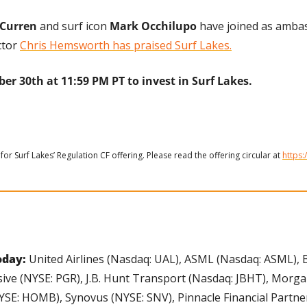
Curren
 and surf icon 
Mark Occhilupo
 have joined as amba
tor 
Chris Hemsworth has praised Surf Lakes.
er 30th at 11:59 PM PT to invest in Surf Lakes.
for Surf Lakes’ Regulation CF offering. Please read the offering circular at 
https:
day: 
United Airlines (Nasdaq: UAL), ASML (Nasdaq: ASML), 
ive (NYSE: PGR), J.B. Hunt Transport (Nasdaq: JBHT), Morgan
E: HOMB), Synovus (NYSE: SNV), Pinnacle Financial Partner