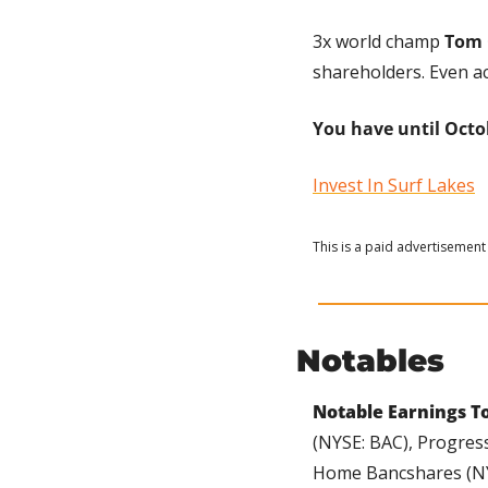
3x world champ 
Tom 
shareholders. Even ac
You have until Octob
Invest In Surf Lakes
This is a paid advertisement 
Notables
Notable Earnings To
(NYSE: BAC), Progress
Home Bancshares (NYS