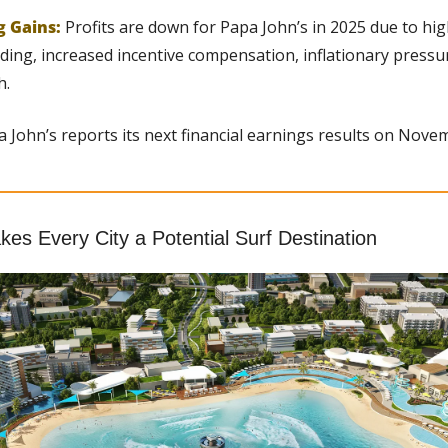
g Gains: 
Profits are down for Papa John’s in 2025 due to hi
ing, increased incentive compensation, inflationary pressur
h.
a John’s reports its next financial earnings results on Nove
es Every City a Potential Surf Destination