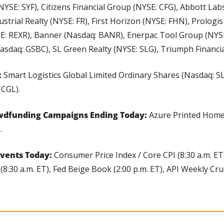
NYSE: SYF), Citizens Financial Group (NYSE: CFG), Abbott Lab
ustrial Realty (NYSE: FR), First Horizon (NYSE: FHN), Prologis
SE: REXR), Banner (Nasdaq: BANR), Enerpac Tool Group (NYSE
sdaq: GSBC), SL Green Realty (NYSE: SLG), Triumph Financia
 
Smart Logistics Global Limited Ordinary Shares (Nasdaq: SL
TCGL).
wdfunding Campaigns Ending Today: 
Azure Printed Home
.
vents Today: 
Consumer Price Index / Core CPI (8:30 a.m. ET
:30 a.m. ET), Fed Beige Book (2:00 p.m. ET), API Weekly Crude