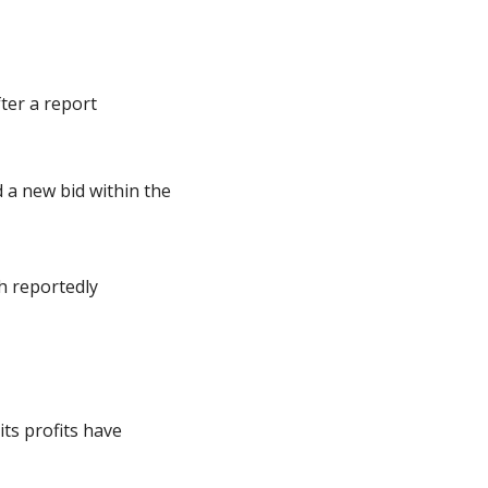
er a report 
a new bid within the 
h reportedly 
ts profits have 