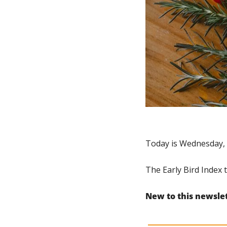
Today is Wednesday, 
The Early Bird Index t
New to this newsle