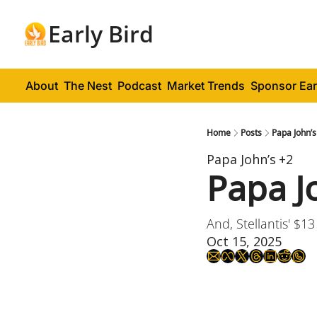
Early Bird
About
The Nest
Podcast
Market Trends
Sponsor Ear
Home
Posts
Papa John’s
Papa John’s
+2
Papa J
And, Stellantis' $13
Oct 15, 2025