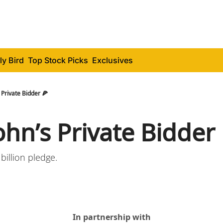
ly Bird
Top Stock Picks
Exclusives
 Private Bidder 🍕
ohn’s Private Bidder 
 billion pledge.
In partnership with