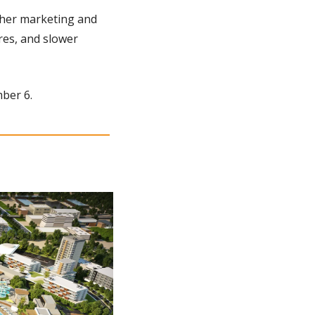
gher marketing and 
es, and slower 
mber 6.