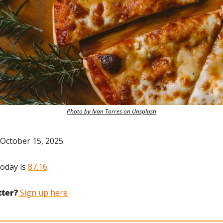
Photo by Ivan Torres on Unsplash
October 15, 2025.
oday is 
87.16
.
tter?
 Sign up here