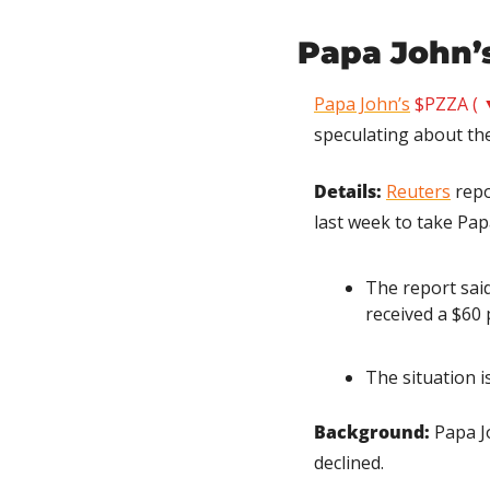
Papa John’s
Papa John’s
$PZZA ( 
speculating about the
Details:
Reuters
 rep
last week to take Pap
The report said 
received a $60
The situation i
Background:
 Papa J
declined.