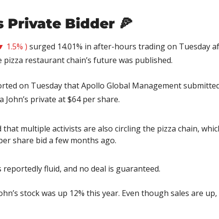
 Private Bidder 
🍕
▼ 1.5% )
 surged 14.01% in after-hours trading on Tuesday aft
 pizza restaurant chain’s future was published.
orted on Tuesday that Apollo Global Management submitted 
a John’s private at $64 per share.
that multiple activists are also circling the pizza chain, whic
 per share bid a few months ago.
s reportedly fluid, and no deal is guaranteed.
ohn’s stock was up 12% this year. Even though sales are up, i