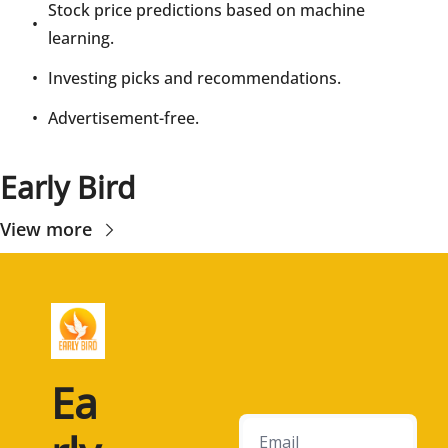
Stock price predictions based on machine 
learning.
Investing picks and recommendations.
Advertisement-free.
Early Bird
View more
Ea