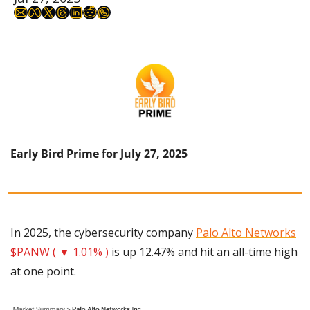
Early Bird Prime for July 27, 2025
In 2025, the cybersecurity company 
Palo Alto Networks
$PANW ( ▼ 1.01% )
 is up 12.47% and hit an all-time high 
at one point.