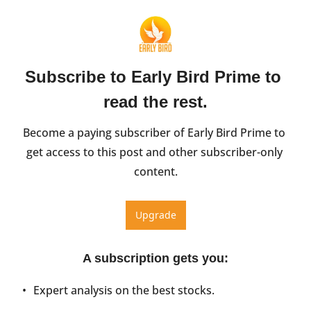
Subscribe to Early Bird Prime to 
read the rest.
Become a paying subscriber of Early Bird Prime to 
get access to this post and other subscriber-only 
content.
Upgrade
A subscription gets you
:
Expert analysis on the best stocks.