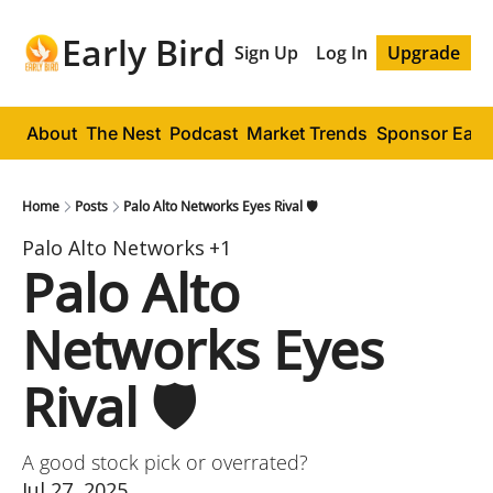
Early Bird
Sign Up
Log In
Upgrade
About
The Nest
Podcast
Market Trends
Sponsor Early
Home
Posts
Palo Alto Networks Eyes Rival 🛡️
Palo Alto Networks
+1
Palo Alto 
Networks Eyes 
Rival 🛡️
A good stock pick or overrated?
Jul 27, 2025