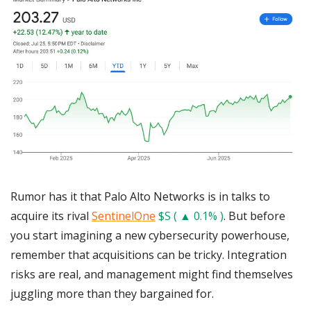
Rumor has it that Palo Alto Networks is in talks to 
acquire its rival 
SentinelOne
$S ( ▲ 0.1% )
. But before 
you start imagining a new cybersecurity powerhouse, 
remember that acquisitions can be tricky. Integration 
risks are real, and management might find themselves 
juggling more than they bargained for. 