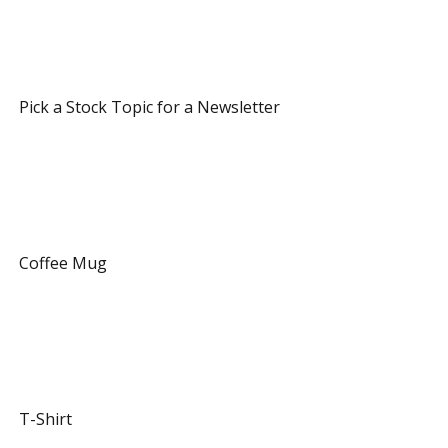
 7 Referrals 
 Pick a Stock Topic for a Newsletter 
 12 Referrals 
 Coffee Mug 
 20 Referrals 
 T-Shirt 