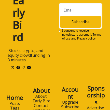
Ea
rly 
Bi
Subscribe
I consent to receive 
rd
newsletters via email.
Terms 
of use
and
Privacy policy
.
 Stocks, crypto, and 
equity crowdfunding in 
3 minutes.
Spons
Accou
About
orship
nt
Home
About 
s
Early Bird
Upgrade
Posts
Contact 
Subscribe
Advertise 
Tags