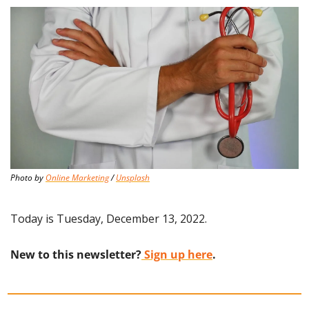
Photo by 
Online Marketing
 / 
Unsplash
Today is Tuesday, December 13, 2022.
New to this newsletter?
 Sign up here
.