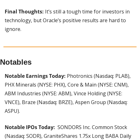
Final Thoughts: 
It’s still a tough time for investors in 
technology, but Oracle’s positive results are hard to 
ignore.
Notables
Notable Earnings Today:
 Photronics (Nasdaq: PLAB), 
PHX Minerals (NYSE: PHX), Core & Main (NYSE: CNM), 
ABM Industries (NYSE: ABM), Vince Holding (NYSE: 
VNCE), Braze (Nasdaq: BRZE), Aspen Group (Nasdaq: 
ASPU).
Notable IPOs Today:
  SONDORS Inc. Common Stock 
(Nasdaq: SODR), GraniteShares 1.75x Long BABA Daily 