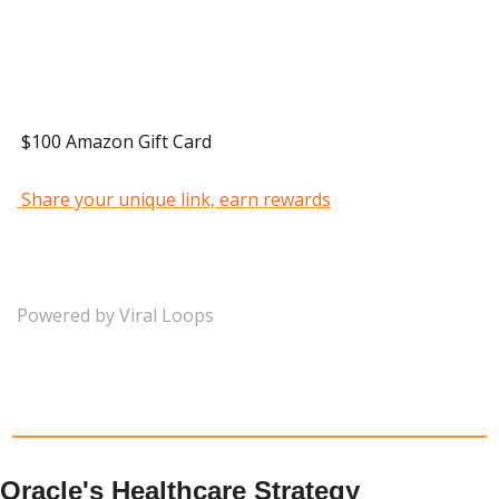
 40 Referrals 
 $100 Amazon Gift Card 
 Share your unique link, earn rewards
Powered by Viral Loops
Oracle's Healthcare Strategy