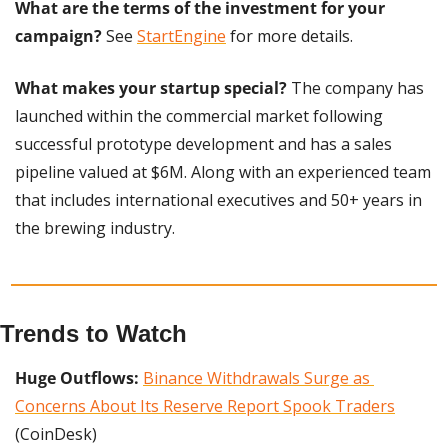
What are the terms of the investment for your 
campaign?
 See 
StartEngine
 for more details.
What makes your startup special?
 The company has 
launched within the commercial market following 
successful prototype development and has a sales 
pipeline valued at $6M. Along with an experienced team 
that includes international executives and 50+ years in 
the brewing industry.
Trends to Watch
Huge Outflows:
Binance Withdrawals Surge as 
Concerns About Its Reserve Report Spook Traders
(CoinDesk)