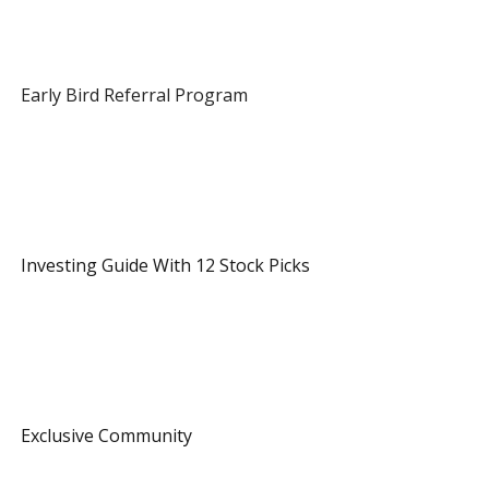
 Early Bird Referral Program 
 1 Referral 
 Investing Guide With 12 Stock Picks 
 3 Referrals 
 Exclusive Community 