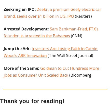
Zeekring an IPO:
Zeekr, a premium Geely electric car 
brand, seeks over $1 billion in U.S. IPO
 (Reuters)
Arrested Development: 
Sam Bankman-Fried, FTX’s 
founder, is arrested in the Bahamas
 (CNN)
Jump the Ark: 
Investors Are Losing Faith in Cathie 
Wood’s ARK Innovation
 (The Wall Street Journal)
More of the Same: 
Goldman to Cut Hundreds More 
Jobs as Consumer Unit Scaled Back
 (Bloomberg)
Thank you for reading!