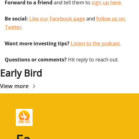
Forward to a friend
 and tell them to 
sign up here
.
Be social:
Like our Facebook page
 and 
follow us on 
Twitter
.
Want more investing tips?
Listen to the podcast
.
Questions or comments? 
Hit reply to reach out.
Early Bird
View more