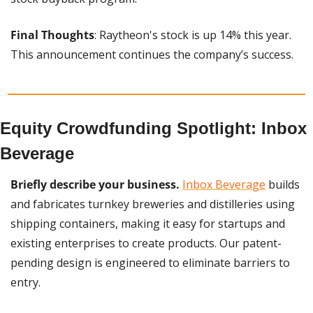
Final Thoughts
: Raytheon's stock is up 14% this year. 
This announcement continues the company’s success.
Equity Crowdfunding Spotlight: Inbox 
Beverage
Briefly describe your business.
Inbox Beverage
 builds 
and fabricates turnkey breweries and distilleries using 
shipping containers, making it easy for startups and 
existing enterprises to create products. Our patent-
pending design is engineered to eliminate barriers to 
entry.