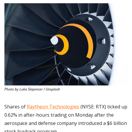
Photo by Luka Slapnicar / Unsplash
Shares of 
Raytheon Technologies
 (NYSE: RTX) ticked up 
0.62% in after-hours trading on Monday after the 
aerospace and defense company introduced a $6 billion 
stock buyback program.