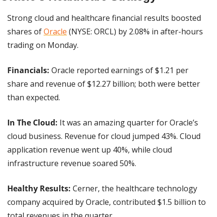
Strong cloud and healthcare financial results boosted 
shares of 
Oracle
 (NYSE: ORCL) by 2.08% in after-hours 
trading on Monday.
Financials:
 Oracle reported earnings of $1.21 per 
share and revenue of $12.27 billion; both were better 
than expected.
In The Cloud:
 It was an amazing quarter for Oracle’s 
cloud business. Revenue for cloud jumped 43%. Cloud 
application revenue went up 40%, while cloud 
infrastructure revenue soared 50%.
Healthy Results: 
Cerner, the healthcare technology 
company acquired by Oracle, contributed $1.5 billion to 
total revenues in the quarter.