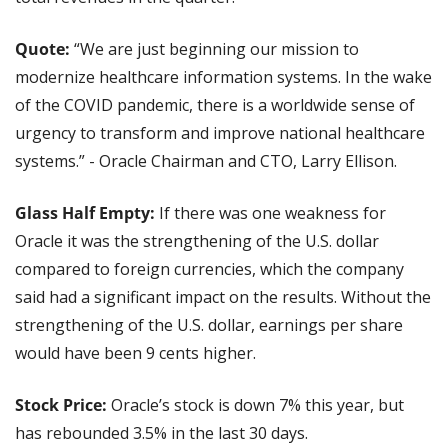
Quote:
 “We are just beginning our mission to 
modernize healthcare information systems. In the wake 
of the COVID pandemic, there is a worldwide sense of 
urgency to transform and improve national healthcare 
systems.” - Oracle Chairman and CTO, Larry Ellison.
Glass Half Empty:
 If there was one weakness for 
Oracle it was the strengthening of the U.S. dollar 
compared to foreign currencies, which the company 
said had a significant impact on the results. Without the 
strengthening of the U.S. dollar, earnings per share 
would have been 9 cents higher.
Stock Price: 
Oracle’s stock is down 7% this year, but 
has rebounded 3.5% in the last 30 days.