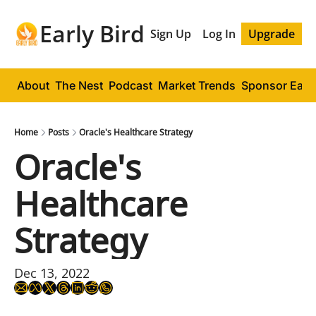
Early Bird
Sign Up
Log In
Upgrade
About
The Nest
Podcast
Market Trends
Sponsor Early
Home
Posts
Oracle's Healthcare Strategy
Oracle's 
Healthcare 
Strategy
Dec 13, 2022