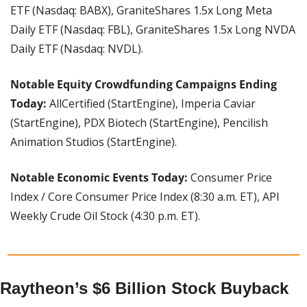
ETF (Nasdaq: BABX), GraniteShares 1.5x Long Meta 
Daily ETF (Nasdaq: FBL), GraniteShares 1.5x Long NVDA 
Daily ETF (Nasdaq: NVDL).
Notable Equity Crowdfunding Campaigns Ending 
Today: 
AllCertified (StartEngine), Imperia Caviar 
(StartEngine), PDX Biotech (StartEngine), Pencilish 
Animation Studios (StartEngine).
Notable Economic Events Today:
 Consumer Price 
Index / Core Consumer Price Index (8:30 a.m. ET), API 
Weekly Crude Oil Stock (4:30 p.m. ET).
Raytheon’s $6 Billion Stock Buyback