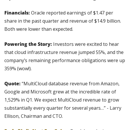
Financials:
 Oracle reported earnings of $1.47 per 
share in the past quarter and revenue of $14.9 billion. 
Both were lower than expected.
Powering the Story:
 Investors were excited to hear 
that cloud infrastructure revenue jumped 55%, and the 
company’s remaining performance obligations were up 
359% (wow!).
Quote:
 “MultiCloud database revenue from Amazon, 
Google and Microsoft grew at the incredible rate of 
1,529% in Q1. We expect MultiCloud revenue to grow 
substantially every quarter for several years…” - Larry 
Ellison, Chairman and CTO.