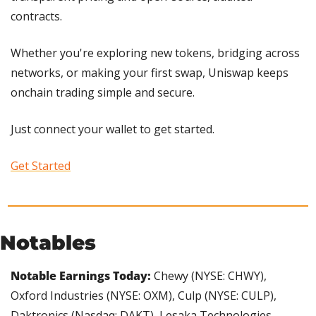
contracts.
Whether you're exploring new tokens, bridging across 
networks, or making your first swap, Uniswap keeps 
onchain trading simple and secure.
Just connect your wallet to get started. 
Get Started
Notables
Notable Earnings Today:
 Chewy (NYSE: CHWY), 
Oxford Industries (NYSE: OXM), Culp (NYSE: CULP), 
Daktronics (Nasdaq: DAKT), Lesaka Technologies 