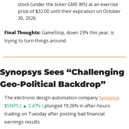
stock (under the ticker GME WS) at an exercise 
price of $32.00 until their expiration on October 
30, 2026.
Final Thoughts:
 GameStop, down 23% this year, is 
trying to turn things around.
Synopsys Sees “Challenging 
Geo-Political Backdrop”
The electronic design automation company 
Synopsys
$SNPS ( ▲ 2.47% )
 plunged 19.26% in after-hours 
trading on Tuesday after posting bad financial 
earnings results.