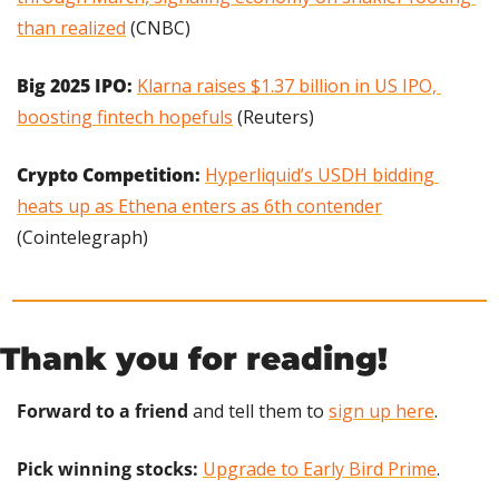
than realized
 (CNBC)
Big 2025 IPO:
Klarna raises $1.37 billion in US IPO, 
boosting fintech hopefuls
 (Reuters)
Crypto Competition: 
Hyperliquid’s USDH bidding 
heats up as Ethena enters as 6th contender
(Cointelegraph)
Thank you for reading!
Forward to a friend
 and tell them to 
sign up here
.
Pick winning stocks:
Upgrade to Early Bird Prime
.