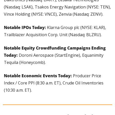
(Nasdaq: LSAK), Tsakos Energy Navigation (NYSE: TEN), 
Vince Holding (NYSE: VNCE), Zenvia (Nasdaq: ZENV).
Notable IPOs Today: 
Klarna Group plc (NYSE: KLAR), 
Trailblazer Acquisition Corp. Unit (Nasdaq: BLZRU).
Notable Equity Crowdfunding Campaigns Ending 
Today:
 Doroni Aerospace (StartEngine), Equanimity 
Tequila (Honeycomb).
Notable Economic Events Today: 
Producer Price 
Index / Core PPI (8:30 a.m. ET), Crude Oil Inventories 
(10:30 a.m. ET).