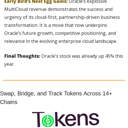
Early Bird’s Nest Egg Gains:
Oracle’s explosive 
MultiCloud revenue demonstrates the success and 
urgency of its cloud-first, partnership-driven business 
transformation. It is a move that now underpins 
Oracle’s future growth, competitive positioning, and 
relevance in the evolving enterprise cloud landscape.
Final Thoughts: 
Oracle’s stock was already up 45% this 
year.
Swap, Bridge, and Track Tokens Across 14+ 
Chains