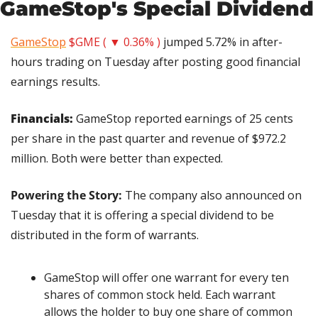
GameStop's Special Dividend
GameStop
$GME ( ▼ 0.36% )
 jumped 5.72% in after-
hours trading on Tuesday after posting good financial 
earnings results.
Financials: 
GameStop reported earnings of 25 cents 
per share in the past quarter and revenue of $972.2 
million. Both were better than expected.
Powering the Story: 
The company also announced on 
Tuesday that it is offering a special dividend to be 
distributed in the form of warrants.
GameStop will offer one warrant for every ten 
shares of common stock held. Each warrant 
allows the holder to buy one share of common 