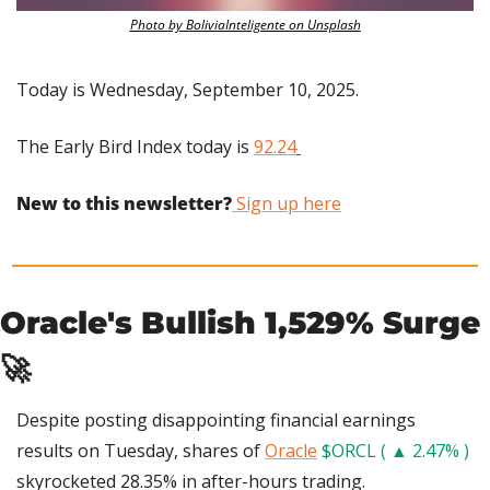
Photo by BoliviaInteligente on Unsplash
Today is Wednesday, September 10, 2025.
The Early Bird Index today is 
92.24
New to this newsletter?
 Sign up here
Oracle's Bullish 1,529% Surge 
🚀
Despite posting disappointing financial earnings 
results on Tuesday, shares of 
Oracle
$ORCL ( ▲ 2.47% )
skyrocketed 28.35% in after-hours trading.