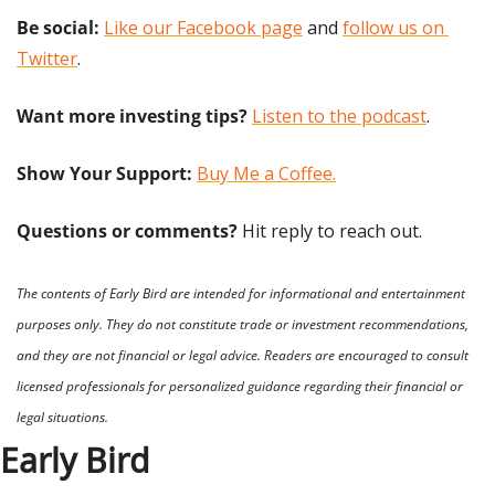
Be social:
Like our Facebook page
 and 
follow us on 
Twitter
.
Want more investing tips?
Listen to the podcast
.
Show Your Support: 
Buy Me a Coffee.
Questions or comments? 
Hit reply to reach out.
The contents of Early Bird are intended for informational and entertainment 
purposes only. They do not constitute trade or investment recommendations, 
and they are not financial or legal advice. Readers are encouraged to consult 
licensed professionals for personalized guidance regarding their financial or 
legal situations.
Early Bird