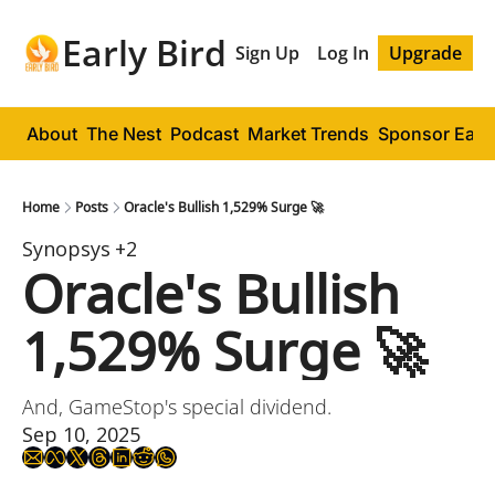
Early Bird
Sign Up
Log In
Upgrade
About
The Nest
Podcast
Market Trends
Sponsor Early
Home
Posts
Oracle's Bullish 1,529% Surge 🚀
Synopsys
+2
Oracle's Bullish 
1,529% Surge 🚀
And, GameStop's special dividend.
Sep 10, 2025