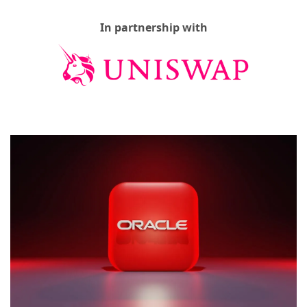
In partnership with