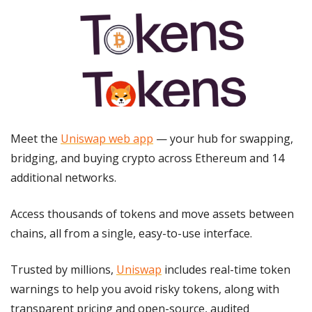
Meet the 
Uniswap web app
 — your hub for swapping, 
bridging, and buying crypto across Ethereum and 14 
additional networks.
Access thousands of tokens and move assets between 
chains, all from a single, easy-to-use interface.
Trusted by millions, 
Uniswap
 includes real-time token 
warnings to help you avoid risky tokens, along with 
transparent pricing and open-source, audited 