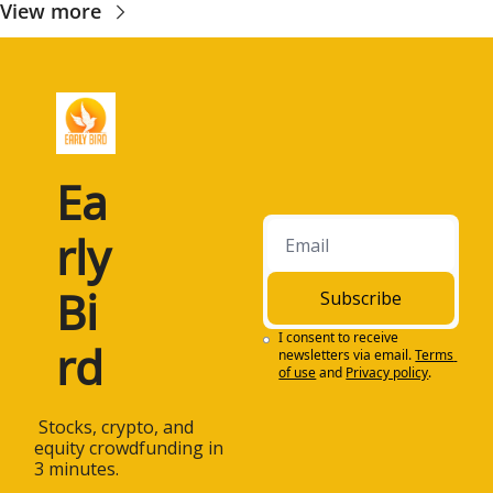
View more
Ea
rly 
Bi
Subscribe
I consent to receive 
rd
newsletters via email.
Terms 
of use
and
Privacy policy
.
 Stocks, crypto, and 
equity crowdfunding in 
3 minutes.