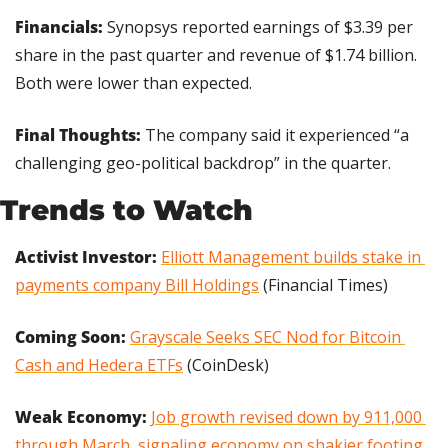
Financials: 
Synopsys reported earnings of $3.39 per 
share in the past quarter and revenue of $1.74 billion. 
Both were lower than expected.
Final Thoughts:
 The company said it experienced “a 
challenging geo-political backdrop” in the quarter.
Trends to Watch
Activist Investor: 
Elliott Management builds stake in 
payments company Bill Holdings
 (Financial Times)
Coming Soon: 
Grayscale Seeks SEC Nod for Bitcoin 
Cash and Hedera ETFs
 (CoinDesk)
Weak Economy:
Job growth revised down by 911,000 
through March, signaling economy on shakier footing 