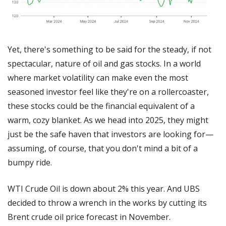
Yet, there's something to be said for the steady, if not 
spectacular, nature of oil and gas stocks. In a world 
where market volatility can make even the most 
seasoned investor feel like they're on a rollercoaster, 
these stocks could be the financial equivalent of a 
warm, cozy blanket. As we head into 2025, they might 
just be the safe haven that investors are looking for—
assuming, of course, that you don't mind a bit of a 
bumpy ride.
WTI Crude Oil is down about 2% this year. And UBS 
decided to throw a wrench in the works by cutting its 
Brent crude oil price forecast in November.