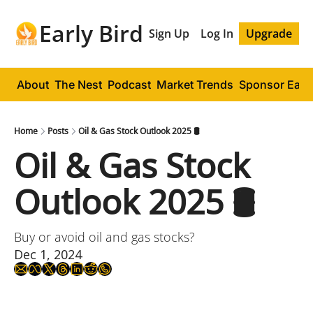
Early Bird
Sign Up
Log In
Upgrade
About
The Nest
Podcast
Market Trends
Sponsor Early
Home
Posts
Oil & Gas Stock Outlook 2025 🛢️
Oil & Gas Stock 
Outlook 2025 🛢️
Buy or avoid oil and gas stocks?
Dec 1, 2024