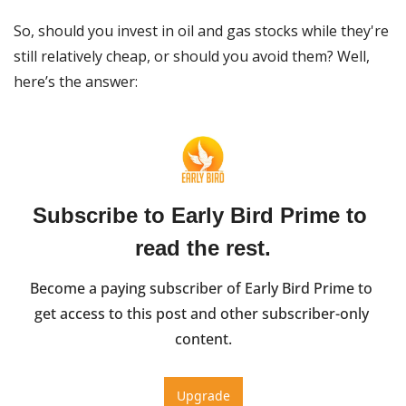
So, should you invest in oil and gas stocks while they're 
still relatively cheap, or should you avoid them? Well, 
here’s the answer: 
Subscribe to Early Bird Prime to 
read the rest.
Become a paying subscriber of Early Bird Prime to 
get access to this post and other subscriber-only 
content.
Upgrade