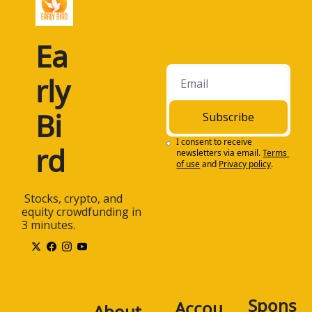
Ea
rly 
Bi
Subscribe
I consent to receive 
rd
newsletters via email.
Terms 
of use
and
Privacy policy
.
 Stocks, crypto, and 
equity crowdfunding in 
3 minutes.
Spons
Accou
About