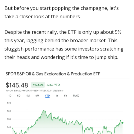
But before you start popping the champagne, let's 
take a closer look at the numbers.
Despite the recent rally, the ETF is only up about 5% 
this year, lagging behind the broader market. This 
sluggish performance has some investors scratching 
their heads and wondering if it's time to jump ship.