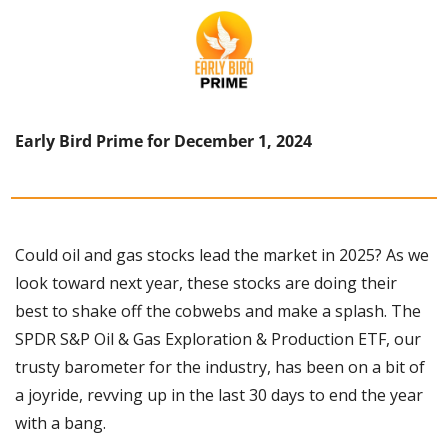
Early Bird Prime for December 1, 2024
Could oil and gas stocks lead the market in 2025? As we 
look toward next year, these stocks are doing their 
best to shake off the cobwebs and make a splash. The 
SPDR S&P Oil & Gas Exploration & Production ETF, our 
trusty barometer for the industry, has been on a bit of 
a joyride, revving up in the last 30 days to end the year 
with a bang. 