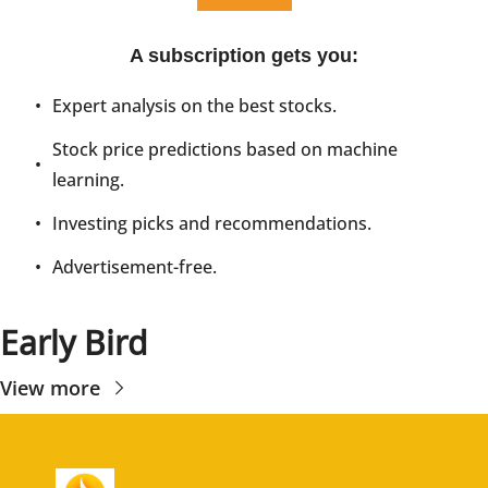
A subscription gets you
:
Expert analysis on the best stocks.
Stock price predictions based on machine 
learning.
Investing picks and recommendations.
Advertisement-free.
Early Bird
View more