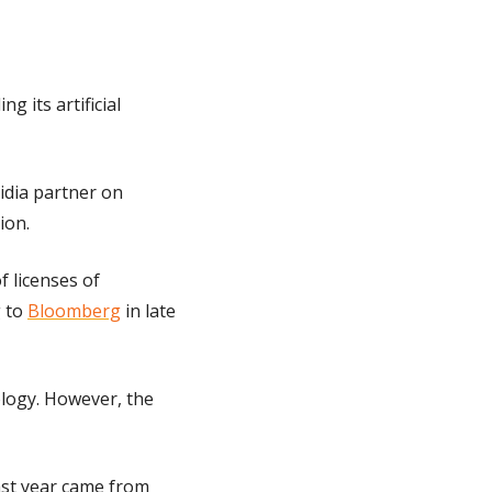
 its artificial 
ia partner on 
ion.
 licenses of 
 to 
Bloomberg
 in late 
logy. However, the 
ast year came from 