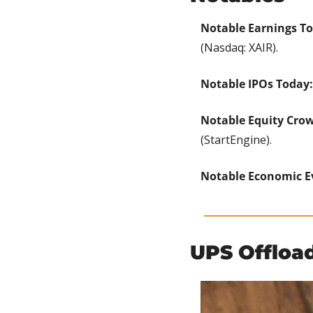
Notable Earnings T
(Nasdaq: XAIR).
Notable IPOs Today:
Notable Equity Cro
(StartEngine).
Notable Economic E
UPS Offload