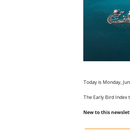
Today is Monday, Jun
The Early Bird Index 
New to this newslet