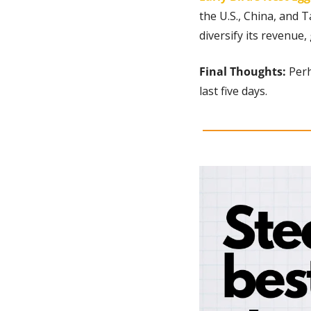
the U.S., China, and T
diversify its revenue,
Final Thoughts: 
Perh
last five days.