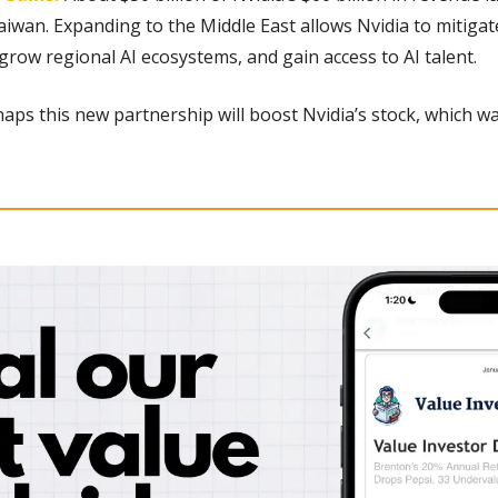
aiwan. Expanding to the Middle East allows Nvidia to mitigate 
 grow regional AI ecosystems, and gain access to AI talent.
aps this new partnership will boost Nvidia’s stock, which w