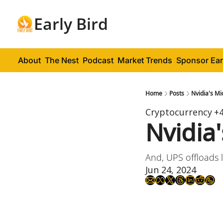
Early Bird
About
The Nest
Podcast
Market Trends
Sponsor Ear
Home
Posts
Nvidia's Mi
Cryptocurrency
+
Nvidia
And, UPS offloads l
Jun 24, 2024