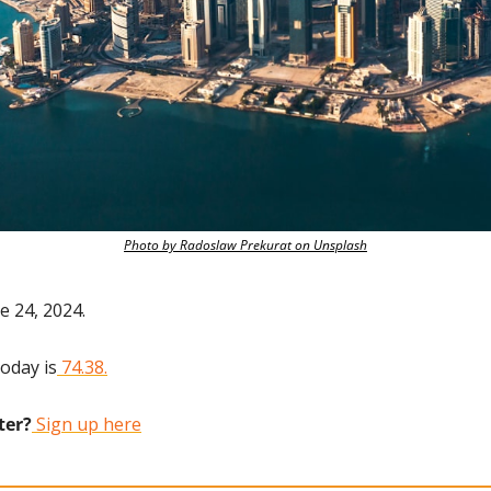
Photo by Radoslaw Prekurat on Unsplash
e 24, 2024.
today is
 74.38.
ter?
 Sign up here