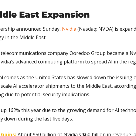
ddle East Expansion
ership announced Sunday, 
Nvidia
 (Nasdaq: NVDA) is expanding
y in the Middle East.
 telecommunications company Ooredoo Group became a Nvid
vidia’s advanced computing platform to spread AI in the reg
l comes as the United States has slowed down the issuing of
scale AI accelerator shipments to the Middle East, according
g due to potential security implications.
s up 162% this year due to the growing demand for AI techno
y down during the last five days.
g Gains:
About $50 billion of Nvidia’s $60 billion in revenue l