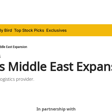
ly Bird
Top Stock Picks
Exclusives
ddle East Expansion
4
's Middle East Expan
ogistics provider.
In partnership with