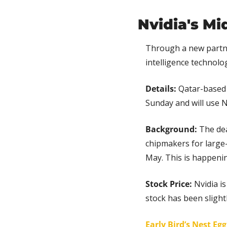
Nvidia's Mi
Through a new partn
intelligence technolog
Details:
 Qatar-based
Sunday and will use N
Background: 
The dea
chipmakers for large-
May. This is happenin
Stock Price: 
Nvidia i
stock has been slightl
Early Bird’s Nest Eg