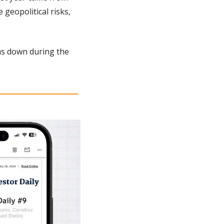
geopolitical risks, 
as down during the 