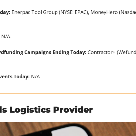
oday:
 Enerpac Tool Group (NYSE: EPAC), MoneyHero (Nasdaq
 N/A.
wdfunding Campaigns Ending Today: 
Contractor+ (Wefunde
vents Today: 
N/A.
s Logistics Provider