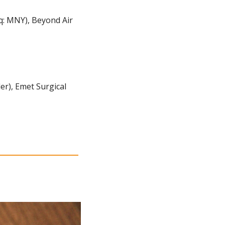
: MNY), Beyond Air 
r), Emet Surgical 