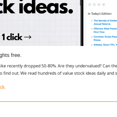
ghts free.
Nike recently dropped 50-80%. Are they undervalued? Can the
to find out. We read hundreds of value stock ideas daily and 
ck.