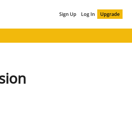
Sign Up
Log In
Upgrade
sion