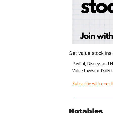
Get value stock insi
PayPal, Disney, and 
Value Investor Daily 
Subscribe with one cli
Notables