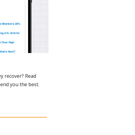
y recover? Read 
send you the best.