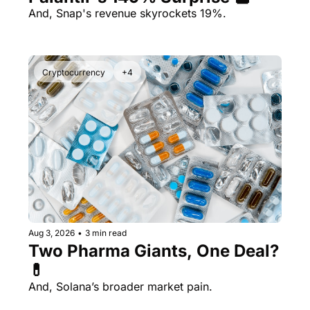
And, Snap's revenue skyrockets 19%.
Cryptocurrency
+4
Aug 3, 2026
•
3 min read
Two Pharma Giants, One Deal? 
💊 
And, Solana’s broader market pain.