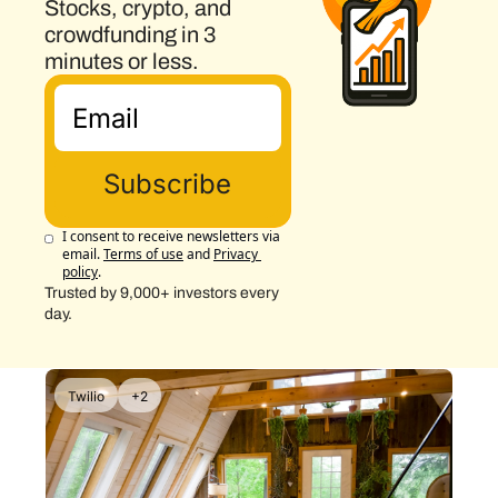
Stocks, crypto, and 
crowdfunding in 3 
minutes or less.
Subscribe
I consent to receive newsletters via 
email.
Terms of use
and
Privacy 
policy
.
Trusted by 9,000+ investors every 
day.
Twilio
+2