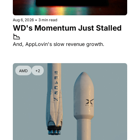
Aug 6, 2026
•
3 min read
WD's Momentum Just Stalled 
📉
And, AppLovin's slow revenue growth.
AMD
+2