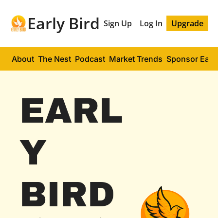
Early Bird
Sign Up
Log In
Upgrade
About
The Nest
Podcast
Market Trends
Sponsor Early
EARL
Y 
BIRD