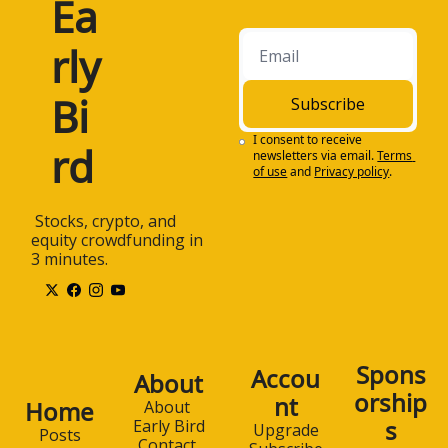
Ea
rly 
Bi
Subscribe
I consent to receive 
rd
newsletters via email.
Terms 
of use
and
Privacy policy
.
 Stocks, crypto, and 
equity crowdfunding in 
3 minutes.
Spons
Accou
About
orship
nt
Home
About 
s
Early Bird
Upgrade
Posts
Contact 