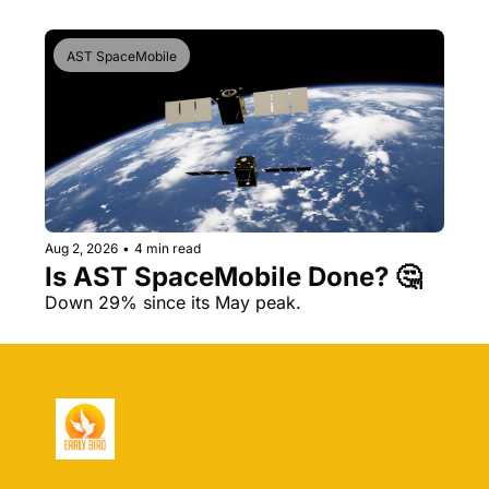
AST SpaceMobile
Aug 2, 2026
•
4 min read
Is AST SpaceMobile Done? 🤔 
Down 29% since its May peak.