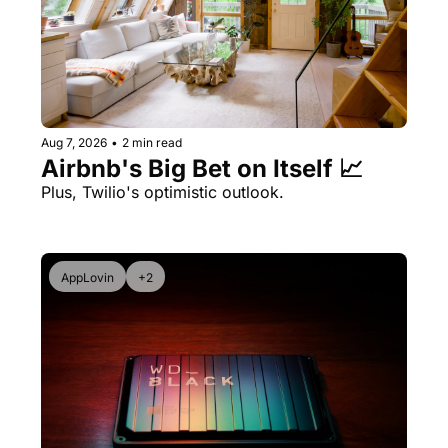
Aug 7, 2026
•
2 min read
Airbnb's Big Bet on Itself 📈
Plus, Twilio's optimistic outlook.
AppLovin
+2