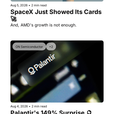
Aug 5, 2026
•
2 min read
SpaceX Just Showed Its Cards 
🚀
And, AMD's growth is not enough.
ON Semiconductor
+2
Aug 4, 2026
•
2 min read
Palantir's 149% Surprise 🔮