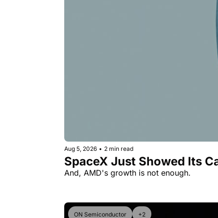
Aug 5, 2026
•
2 min read
SpaceX Just Showed Its Ca
And, AMD's growth is not enough.
ON Semiconductor
+2