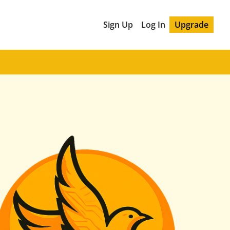
Sign Up
Log In
Upgrade