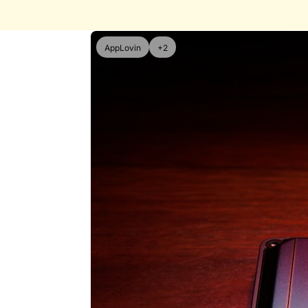
AppLovin
+2