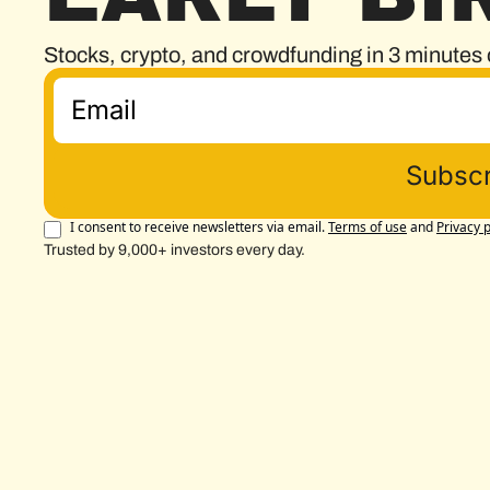
Stocks, crypto, and crowdfunding in 3 minutes 
Subscr
I consent to receive newsletters via email.
Terms of use
and
Privacy p
Trusted by 9,000+ investors every day.