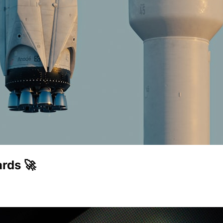
rds 🚀