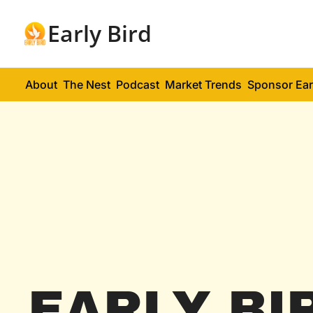
Early Bird
About
The Nest
Podcast
Market Trends
Sponsor Ear
EARLY BI