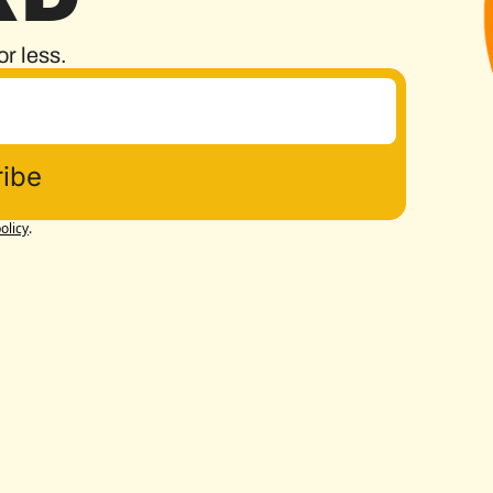
or less.
ibe
olicy
.