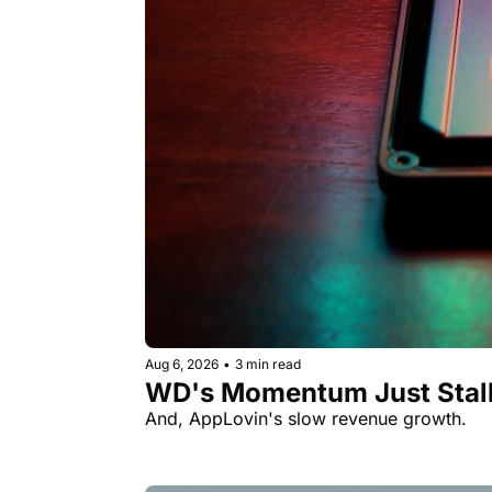
Aug 6, 2026
•
3 min read
WD's Momentum Just Stall
And, AppLovin's slow revenue growth.