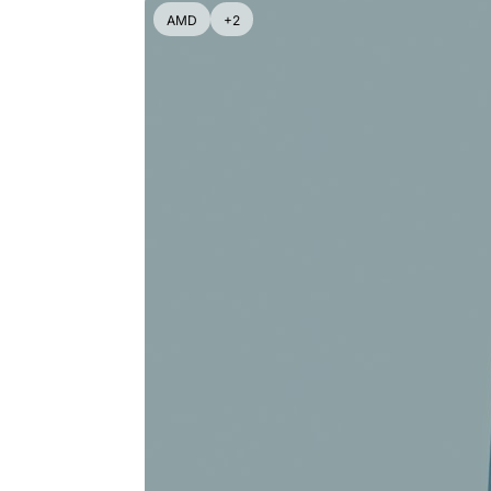
AMD
+2