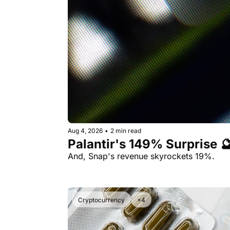
Aug 4, 2026
•
2 min read
Palantir's 149% Surprise 
And, Snap's revenue skyrockets 19%.
Cryptocurrency
+4