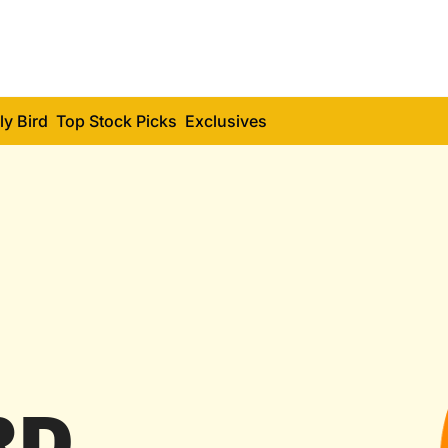
ly Bird
Top Stock Picks
Exclusives
RD