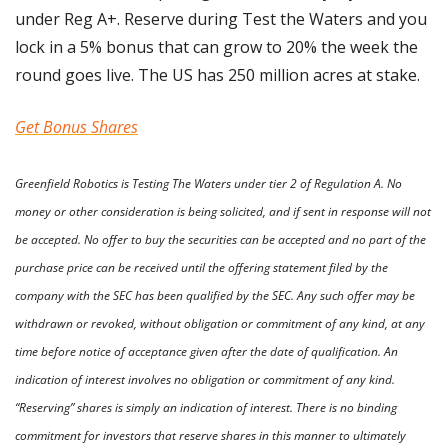
under Reg A+. Reserve during Test the Waters and you 
lock in a 5% bonus that can grow to 20% the week the 
round goes live. The US has 250 million acres at stake.
Get Bonus Shares
Greenfield Robotics is Testing The Waters under tier 2 of Regulation A. No 
money or other consideration is being solicited, and if sent in response will not 
be accepted. No offer to buy the securities can be accepted and no part of the 
purchase price can be received until the offering statement filed by the 
company with the SEC has been qualified by the SEC. Any such offer may be 
withdrawn or revoked, without obligation or commitment of any kind, at any 
time before notice of acceptance given after the date of qualification. An 
indication of interest involves no obligation or commitment of any kind. 
“Reserving” shares is simply an indication of interest. There is no binding 
commitment for investors that reserve shares in this manner to ultimately 