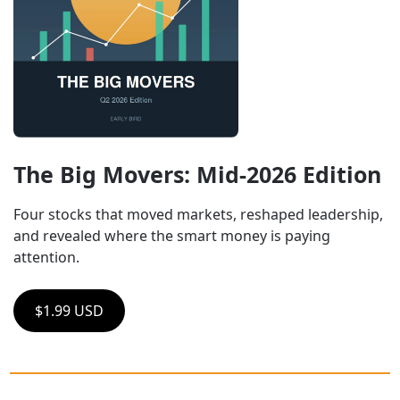
The Big Movers: Mid-2026 Edition
Four stocks that moved markets, reshaped leadership, 
and revealed where the smart money is paying 
attention.
$1.99 USD