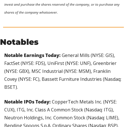
invest and purchase the shares reserved of the company, or to purchase any 
shares of the company whatsoever.
Notables
Notable Earnings Today: 
General Mills (NYSE: GIS), 
FactSet (NYSE: FDS), UniFirst (NYSE: UNF), Greenbrier 
(NYSE: GBX), MSC Industrial (NYSE: MSM), Franklin 
Covey (NYSE: FC), Bassett Furniture Industries (Nasdaq: 
BSET).
Notable IPOs Today:
 CopperTech Metals Inc. (NYSE: 
CUX), ITG, Inc. Class A Common Stock (Nasdaq: ITG), 
Neutron Holdings, Inc. Common Stock (Nasdaq: LIME), 
Bending Spoons S.p.A. Ordinary Shares (Nasdaq: BSP), 