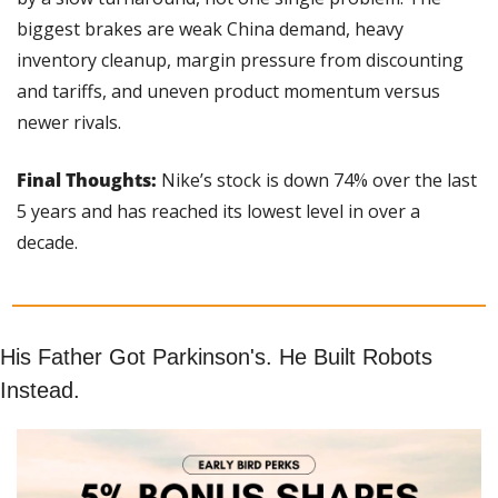
biggest brakes are weak China demand, heavy 
inventory cleanup, margin pressure from discounting 
and tariffs, and uneven product momentum versus 
newer rivals.
Final Thoughts:
 Nike’s stock is down 74% over the last 
5 years and has reached its lowest level in over a 
decade.
His Father Got Parkinson's. He Built Robots 
Instead.