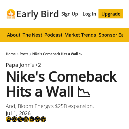
Early Bird
Sign Up
Log In
Upgrade
About
The Nest
Podcast
Market Trends
Sponsor Early
Home
Posts
Nike's Comeback Hits a Wall 📉
Papa John’s
+2
Nike's Comeback 
Hits a Wall 📉
And, Bloom Energy's $25B expansion.
Jul 1, 2026