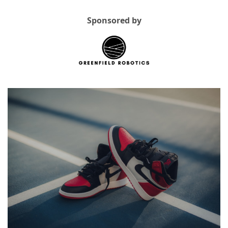
Sponsored by