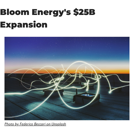
Bloom Energy's $25B 
Expansion
Photo by Federico Beccari on Unsplash