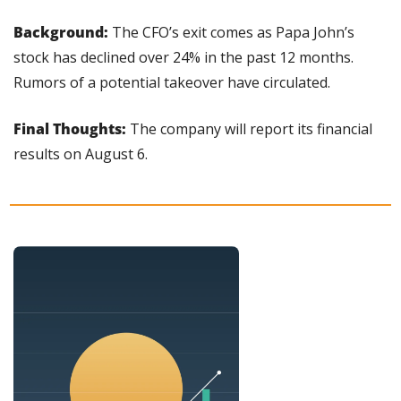
Background:
 The CFO’s exit comes as Papa John’s 
stock has declined over 24% in the past 12 months. 
Rumors of a potential takeover have circulated.
Final Thoughts:
 The company will report its financial 
results on August 6.