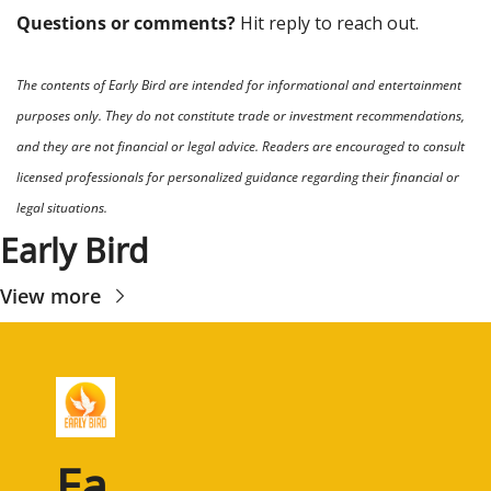
Questions or comments? 
Hit reply to reach out.
The contents of Early Bird are intended for informational and entertainment 
purposes only. They do not constitute trade or investment recommendations, 
and they are not financial or legal advice. Readers are encouraged to consult 
licensed professionals for personalized guidance regarding their financial or 
legal situations.
Early Bird
View more
Ea