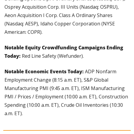
Osprey Acquisition Corp. III Units (Nasdaq: OSPRU), 
Aeon Acquisition I Corp. Class A Ordinary Shares 
(Nasdaq: AESP), Idaho Copper Corporation (NYSE 
American: COPR).
Notable Equity Crowdfunding Campaigns Ending 
Today: 
Red Line Safety (Wefunder).
Notable Economic Events Today: 
ADP Nonfarm 
Employment Change (8:15 a.m. ET), S&P Global 
Manufacturing PMI (9:45 a.m. ET), ISM Manufacturing 
PMI / Prices / Employment (10:00 a.m. ET), Construction 
Spending (10:00 a.m. ET), Crude Oil Inventories (10:30 
a.m. ET).