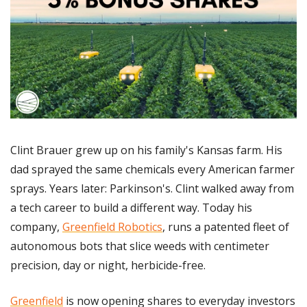
Clint Brauer grew up on his family's Kansas farm. His 
dad sprayed the same chemicals every American farmer 
sprays. Years later: Parkinson's. Clint walked away from 
a tech career to build a different way. Today his 
company, 
Greenfield Robotics
, runs a patented fleet of 
autonomous bots that slice weeds with centimeter 
precision, day or night, herbicide-free. 
Greenfield
 is now opening shares to everyday investors 