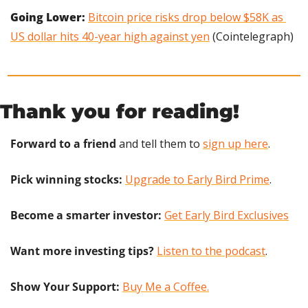
Going Lower:
Bitcoin price risks drop below $58K as 
US dollar hits 40-year high against yen
 (Cointelegraph)
Thank you for reading!
Forward to a friend
 and tell them to 
sign up here
.
Pick winning stocks:
Upgrade to Early Bird Prime
.
Become a smarter investor:
Get Early Bird Exclusives
Want more investing tips?
Listen to the podcast
.
Show Your Support: 
Buy Me a Coffee.