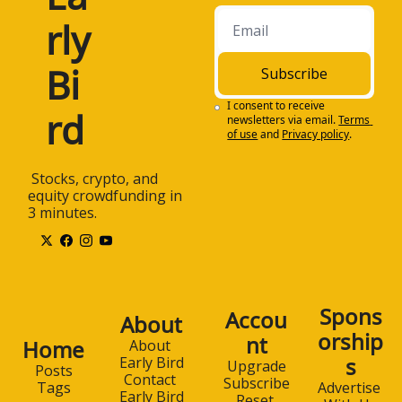
rly 
Bi
Subscribe
I consent to receive 
rd
newsletters via email.
Terms 
of use
and
Privacy policy
.
 Stocks, crypto, and 
equity crowdfunding in 
3 minutes.
Spons
Accou
About
orship
nt
Home
About 
s
Early Bird
Upgrade
Posts
Contact 
Subscribe
Advertise 
Tags
Early Bird
Reset 