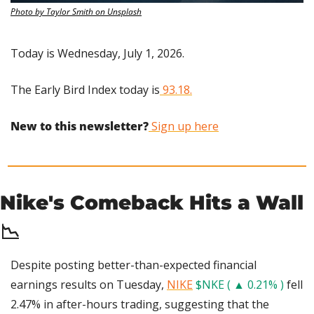
Photo by Taylor Smith on Unsplash
Today is Wednesday, July 1, 2026.
The Early Bird Index today is
 93.18.
New to this newsletter?
 Sign up here
Nike's Comeback Hits a Wall 
📉
Despite posting better-than-expected financial 
earnings results on Tuesday, 
NIKE
$NKE ( ▲ 0.21% )
 fell 
2.47% in after-hours trading, suggesting that the 