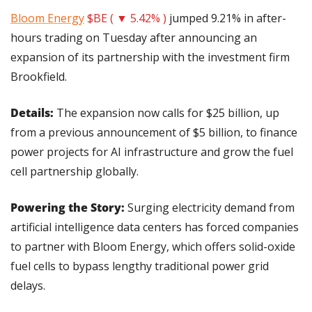
Bloom Energy
$BE ( ▼ 5.42% )
 jumped 9.21% in after-
hours trading on Tuesday after announcing an 
expansion of its partnership with the investment firm 
Brookfield.
Details: 
The expansion now calls for $25 billion, up 
from a previous announcement of $5 billion, to finance 
power projects for AI infrastructure and grow the fuel 
cell partnership globally.
Powering the Story:
 Surging electricity demand from 
artificial intelligence data centers has forced companies 
to partner with Bloom Energy, which offers solid-oxide 
fuel cells to bypass lengthy traditional power grid 
delays.