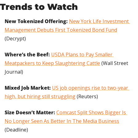
Trends to Watch
New Tokenized Offering:
New York Life Investment 
Management Debuts First Tokenized Bond Fund
(Decrypt)
Where’s the Beef:
USDA Plans to Pay Smaller 
Meatpackers to Keep Slaughtering Cattle
 (Wall Street 
Journal)
Mixed Job Market:
US job openings rise to two-year 
high, but hiring still struggling
 (Reuters)
Size Doesn’t Matter:
Comcast Split Shows Bigger Is 
No Longer Seen As Better In The Media Business
(Deadline)