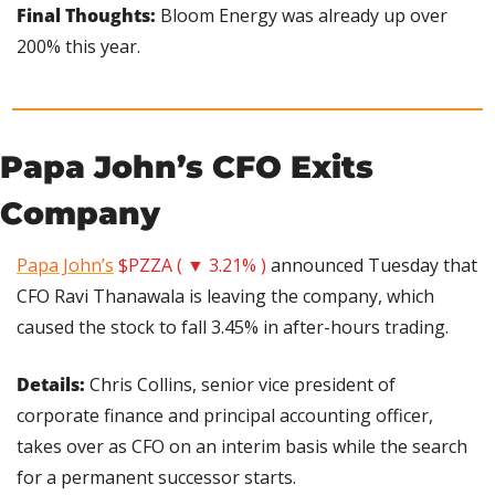
Final Thoughts:
 Bloom Energy was already up over 
200% this year.
Papa John’s CFO Exits 
Company
Papa John’s
$PZZA ( ▼ 3.21% )
 announced Tuesday that 
CFO Ravi Thanawala is leaving the company, which 
caused the stock to fall 3.45% in after-hours trading.
Details: 
Chris Collins, senior vice president of 
corporate finance and principal accounting officer, 
takes over as CFO on an interim basis while the search 
for a permanent successor starts.