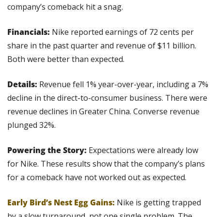
company’s comeback hit a snag.
Financials:
 Nike reported earnings of 72 cents per 
share in the past quarter and revenue of $11 billion. 
Both were better than expected.
Details: 
Revenue fell 1% year-over-year, including a 7% 
decline in the direct-to-consumer business. There were 
revenue declines in Greater China. Converse revenue 
plunged 32%.
Powering the Story:
 Expectations were already low 
for Nike. These results show that the company’s plans 
for a comeback have not worked out as expected.
Early Bird’s Nest Egg Gains:
 Nike is getting trapped 
by a slow turnaround, not one single problem. The 