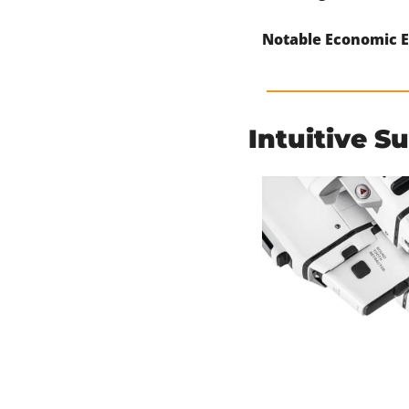
Notable Economic E
Intuitive S