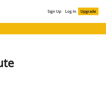
Sign Up
Log In
Upgrade
ute