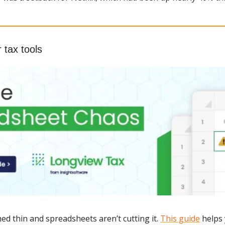
r tax tools
ed thin and spreadsheets aren’t cutting it. 
This guide
 helps