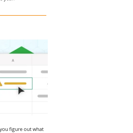
 you figure out what 