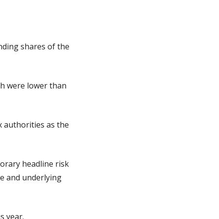
ding shares of the 
ch were lower than 
authorities as the 
rary headline risk 
e and underlying 
s year.