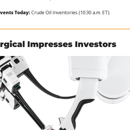
vents Today:
 Crude Oil Inventories (10:30 a.m. ET).
urgical Impresses Investors