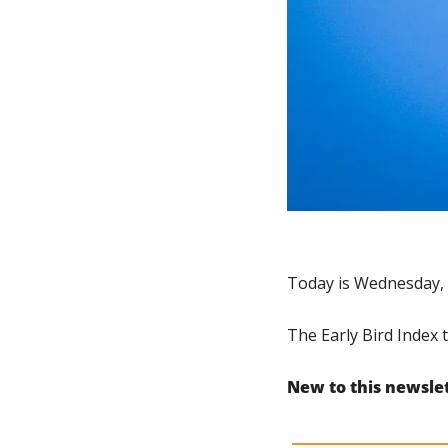
Today is Wednesday, 
The Early Bird Index 
New to this newsle