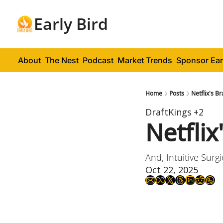
Early Bird
About
The Nest
Podcast
Market Trends
Sponsor Ear
Home
Posts
Netflix's B
DraftKings
+2
Netflix
And, Intuitive Surg
Oct 22, 2025