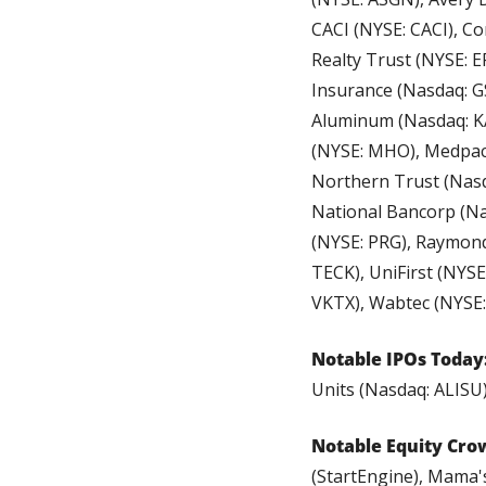
CACI (NYSE: CACI), Cor
Realty Trust (NYSE: E
Insurance (Nasdaq: GS
Aluminum (Nasdaq: KAL
(NYSE: MHO), Medpace
Northern Trust (Nasd
National Bancorp (Na
(NYSE: PRG), Raymond
TECK), UniFirst (NYS
VKTX), Wabtec (NYSE
Notable IPOs Today
Units (Nasdaq: ALISU)
Notable Equity Cro
(StartEngine), Mama