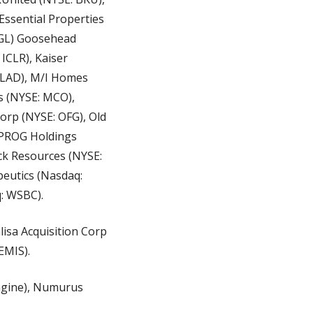
Essential Properties 
 GL) Goosehead 
CLR), Kaiser 
 LAD), M/I Homes 
 (NYSE: MCO), 
rp (NYSE: OFG), Old 
 PROG Holdings 
k Resources (NYSE: 
eutics (Nasdaq: 
: WSBC).
isa Acquisition Corp 
EMIS).
ngine), Numurus 