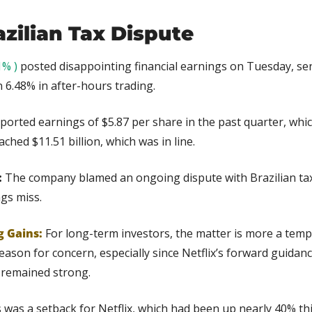
azilian Tax Dispute
1% )
 posted disappointing financial earnings on Tuesday, sen
 6.48% in after-hours trading.
eported earnings of $5.87 per share in the past quarter, whi
hed $11.51 billion, which was in line. 
 
The company blamed an ongoing dispute with Brazilian tax 
gs miss.
g Gains:
 For long-term investors, the matter is more a tempo
ason for concern, especially since Netflix’s forward guidanc
remained strong.
 was a setback for Netflix, which had been up nearly 40% thi