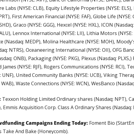
e Labs (NYSE: CLB), Equity Lifestyle Properties (NYSE: ELS), 
PRT), First American Financial (NYSE: FAF), Globe Life (NYSE:
HD), Graco (NYSE: GGG), Hexcel (NYSE: HXL), ICON (Nasdaq: I
U), Lennox International (NYSE: LII), Lithia Motors (NYSE:
 (Nasdaq: MEDP), Molina Healthcare (NYSE: MOH), Moody's
aq: NTRS), Oceaneering International (NYSE: OII), OFG Banco
sdaq: ONB), Packaging (NYSE: PKG), Plexus (Nasdaq: PLXS,)
 James (NYSE: RJF), Rogers Communications (NYSE: RCI), Tec
E: UNF), United Community Banks (NYSE: UCB), Viking Therap
: WAB), Waste Connections (NYSE: WCN), WesBanco (Nasdaq
:
 Texxon Holding Limited Ordinary shares (Nasdaq: NPT), Cal
, Emmis Acquisition Corp. Class A Ordinary Shares (Nasdaq: 
wdfunding Campaigns Ending Today:
 Foment Bio (StartE
's Take And Bake (Honeycomb).