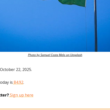
Photo by Samuel Costa Melo on Unsplash
October 22, 2025.
today is
 84.92
.
tter?
 Sign up here