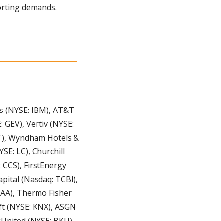
porting demands.
s (NYSE: IBM), AT&T 
GEV), Vertiv (NYSE: 
LT), Wyndham Hotels & 
E: LC), Churchill 
CS), FirstEnergy 
pital (Nasdaq: TCBI), 
AA), Thermo Fisher 
t (NYSE: KNX), ASGN 
United (NYSE: BKU), 