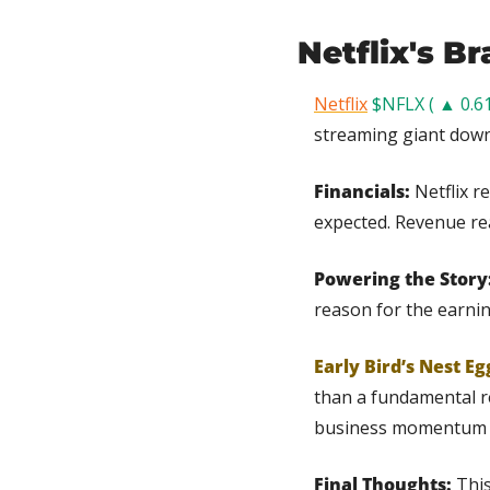
Netflix's Br
Netflix
$NFLX ( ▲ 0.6
streaming giant down
Financials: 
Netflix r
expected. Revenue reac
Powering the Story:
reason for the earnin
Early Bird’s Nest Eg
than a fundamental re
business momentum 
Final Thoughts: 
This