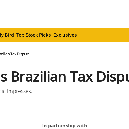
ly Bird
Top Stock Picks
Exclusives
razilian Tax Dispute
's Brazilian Tax Disp
ical impresses.
In partnership with