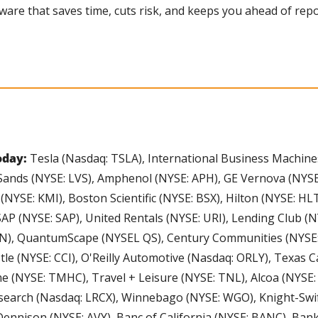
ftware that saves time, cuts risk, and keeps you ahead of re
day: 
Tesla (Nasdaq: TSLA), International Business Machine
Sands (NYSE: LVS), Amphenol (NYSE: APH), GE Vernova (NYSE: 
NYSE: KMI), Boston Scientific (NYSE: BSX), Hilton (NYSE: H
AP (NYSE: SAP), United Rentals (NYSE: URI), Lending Club (NYS
), QuantumScape (NYSEL QS), Century Communities (NYSE: C
tle (NYSE: CCI), O'Reilly Automotive (Nasdaq: ORLY), Texas Ca
 (NYSE: TMHC), Travel + Leisure (NYSE: TNL), Alcoa (NYSE: 
earch (Nasdaq: LRCX), Winnebago (NYSE: WGO), Knight-Swif
ennison (NYSE: AVY), Banc of California (NYSE: BANC), Bank