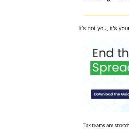
It's not you, it’s you
Tax teams are stretch