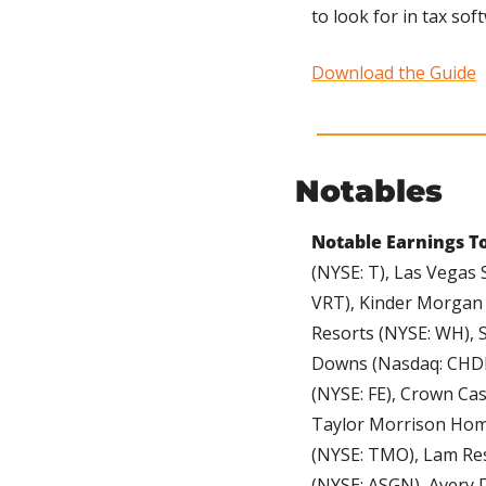
to look for in tax so
Download the Guide
Notables
Notable Earnings To
(NYSE: T), Las Vegas 
VRT), Kinder Morgan (
Resorts (NYSE: WH), S
Downs (Nasdaq: CHDN
(NYSE: FE), Crown Cas
Taylor Morrison Home
(NYSE: TMO), Lam Res
(NYSE: ASGN), Avery D